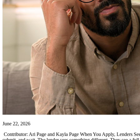
June 22, 2026
Contributor: Ari Page and Kayla Page When You Apply, Lenders See Mo
submit, and wait. The lender sees something different. They see a full f