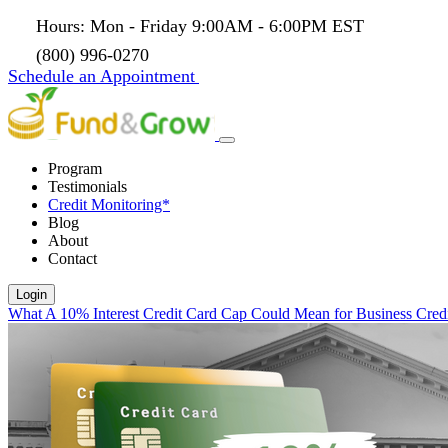
Hours: Mon - Friday 9:00AM - 6:00PM EST
(800) 996-0270
Schedule an Appointment
Program
Testimonials
Credit Monitoring*
Blog
About
Contact
Login
What A 10% Interest Credit Card Cap Could Mean for Business Cred