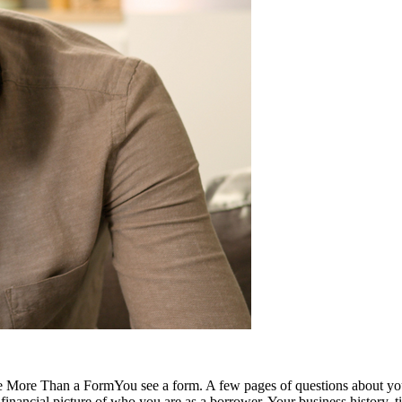
re Than a FormYou see a form. A few pages of questions about your bus
inancial picture of who you are as a borrower. Your business history, time