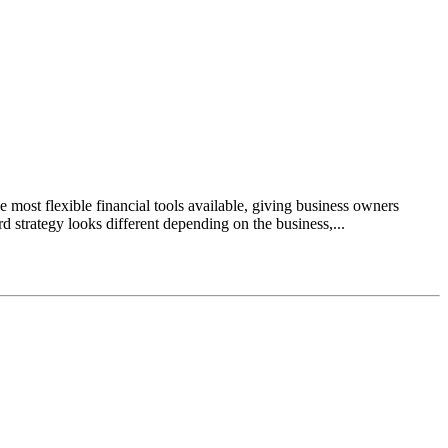
most flexible financial tools available, giving business owners
d strategy looks different depending on the business,...