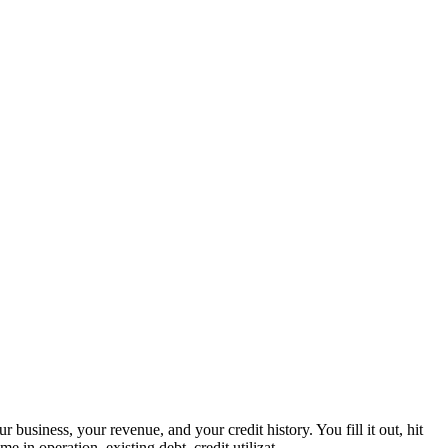
iness, your revenue, and your credit history. You fill it out, hit
 in operation, existing debt, credit utilizat...