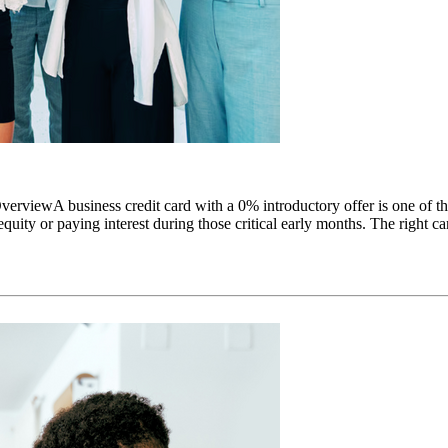
viewA business credit card with a 0% introductory offer is one of the 
uity or paying interest during those critical early months. The right car