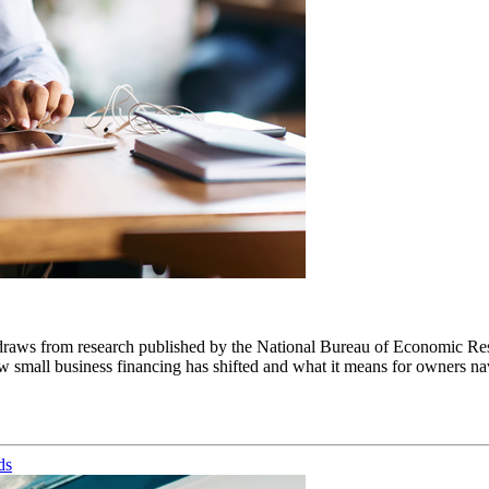
draws from research published by the National Bureau of Economic Res
small business financing has shifted and what it means for owners navig
ds