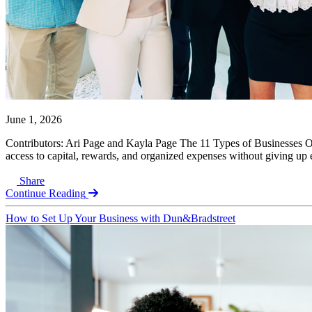
June 1, 2026
Contributors: Ari Page and Kayla Page The 11 Types of Businesses Over
access to capital, rewards, and organized expenses without giving up eq
Share
Continue Reading
How to Set Up Your Business with Dun&Bradstreet