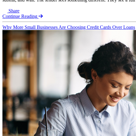
Share
Continue Reading
Why More Small Businesses Are Choosing Credit Cards Over Loans