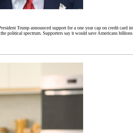
President Trump announced support for a one year cap on credit card i
 political spectrum. Supporters say it would save Americans billions in i