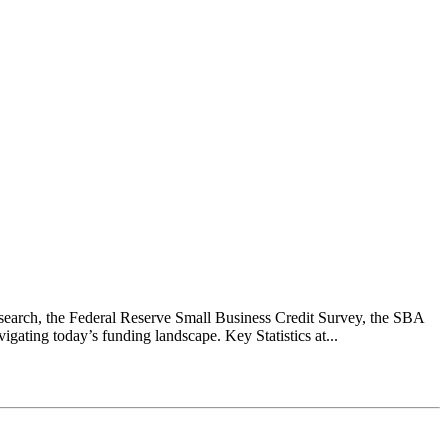
earch, the Federal Reserve Small Business Credit Survey, the SBA
ating today’s funding landscape. Key Statistics at...