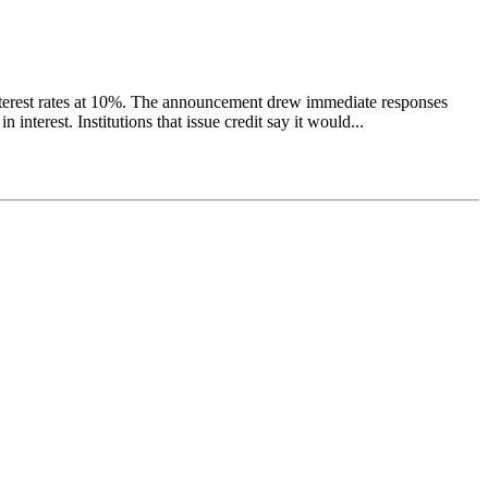
nterest rates at 10%. The announcement drew immediate responses
nterest. Institutions that issue credit say it would...