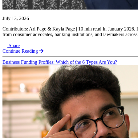
July 13, 2026
Contributors: Ari Page & Kayla Page | 10 min read In January 2026, 
from consumer advocates, banking institutions, and lawmakers across the
Share
Continue Reading
Business Funding Profiles: Which of the 6 Types Are You?