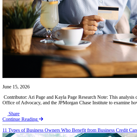
June 15, 2026
Contributor: Ari Page and Kayla Page Research Note: This analysis 
Office of Advocacy, and the JPMorgan Chase Institute to examine how 
Share
Continue Reading
11 Types of Business Owners Who Benefit from Business Credit Car