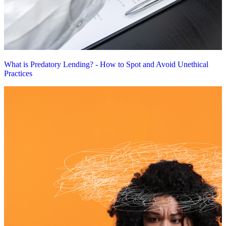
What is Predatory Lending? - How to Spot and Avoid Unethical
Practices