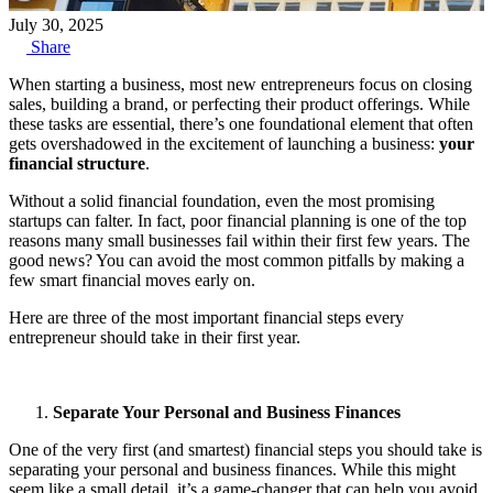
July 30, 2025
Share
When starting a business, most new entrepreneurs focus on closing
sales, building a brand, or perfecting their product offerings. While
these tasks are essential, there’s one foundational element that often
gets overshadowed in the excitement of launching a business:
your
financial structure
.
Without a solid financial foundation, even the most promising
startups can falter. In fact, poor financial planning is one of the top
reasons many small businesses fail within their first few years. The
good news? You can avoid the most common pitfalls by making a
few smart financial moves early on.
Here are three of the most important financial steps every
entrepreneur should take in their first year.
Separate Your Personal and Business Finances
One of the very first (and smartest) financial steps you should take is
separating your personal and business finances. While this might
seem like a small detail, it’s a game-changer that can help you avoid