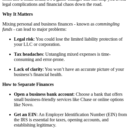
legal complications and financial chaos down the road.
Why It Matters
Mixing personal and business finances - known as
commingling
funds -
can lead to major problems:
Legal risk
: You could lose the limited liability protection of
your LLC or corporation.
Tax headaches
: Untangling mixed expenses is time-
consuming and error-prone.
Lack of clarity
: You won’t have an accurate picture of your
business’s financial health.
How to Separate Finances
Open a business bank account
: Choose a bank that offers
small business-friendly services like Chase or online options
like Novo.
Get an EIN
: An Employer Identification Number (EIN) from
the IRS is essential for taxes, opening accounts, and
establishing legitimacy.