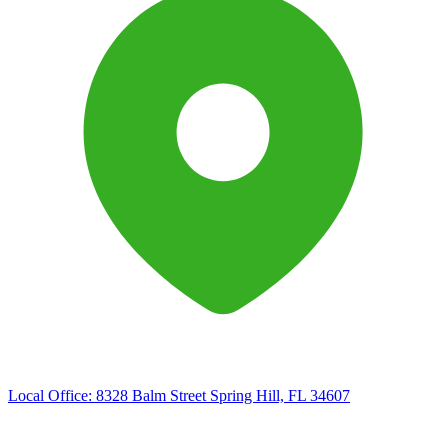
Local Office:
8328 Balm Street Spring Hill, FL 34607