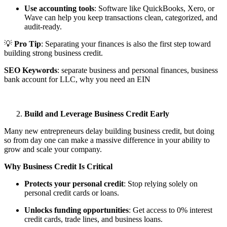
Use accounting tools
: Software like QuickBooks, Xero, or
Wave can help you keep transactions clean, categorized, and
audit-ready.
💡
Pro Tip
: Separating your finances is also the first step toward
building strong business credit.
SEO Keywords
: separate business and personal finances, business
bank account for LLC, why you need an EIN
Build and Leverage Business Credit Early
Many new entrepreneurs delay building business credit, but doing
so from day one can make a massive difference in your ability to
grow and scale your company.
Why Business Credit Is Critical
Protects your personal credit
: Stop relying solely on
personal credit cards or loans.
Unlocks funding opportunities
: Get access to 0% interest
credit cards, trade lines, and business loans.