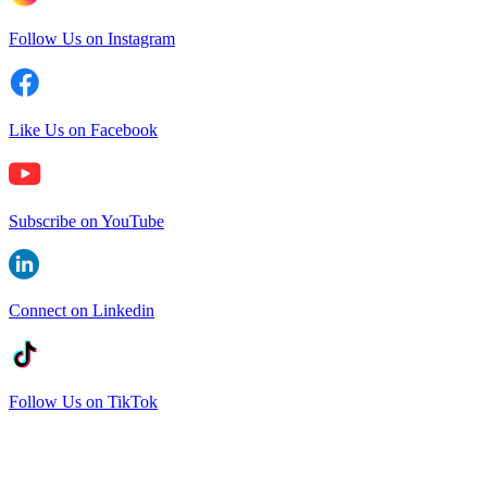
Follow Us on Instagram
Like Us on Facebook
Subscribe on YouTube
Connect on Linkedin
Follow Us on TikTok