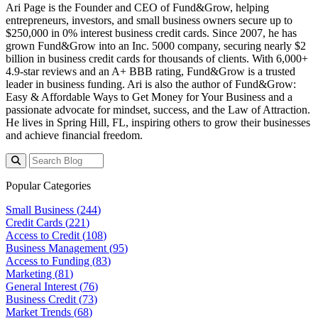
Ari Page is the Founder and CEO of Fund&Grow, helping
entrepreneurs, investors, and small business owners secure up to
$250,000 in 0% interest business credit cards. Since 2007, he has
grown Fund&Grow into an Inc. 5000 company, securing
nearly
$2
billion
in business credit cards for thousands of clients. With 6,000+
4.9-star reviews and an A+ BBB rating, Fund&Grow is a trusted
leader in business funding. Ari is also the author of
Fund&Grow:
Easy & Affordable Ways to Get Money for Your Business
and a
passionate advocate for mindset, success, and the Law of Attraction.
He lives in Spring Hill, FL, inspiring others to grow their businesses
and achieve financial freedom.
Popular Categories
Small Business (
244
)
Credit Cards (
221
)
Access to Credit (
108
)
Business Management (
95
)
Access to Funding (
83
)
Marketing (
81
)
General Interest (
76
)
Business Credit (
73
)
Market Trends (
68
)