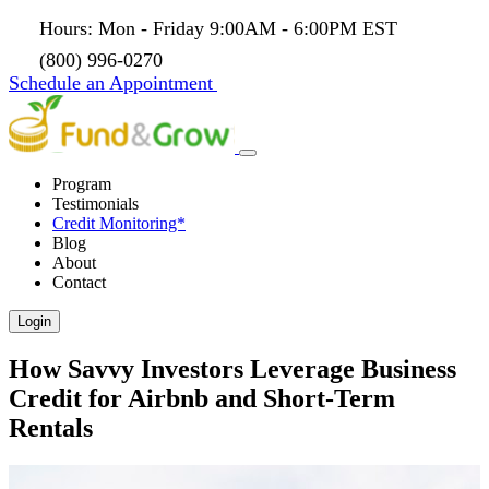
Hours: Mon - Friday 9:00AM - 6:00PM EST
(800) 996-0270
Schedule an Appointment
Program
Testimonials
Credit Monitoring*
Blog
About
Contact
Login
How Savvy Investors Leverage Business
Credit for Airbnb and Short-Term
Rentals