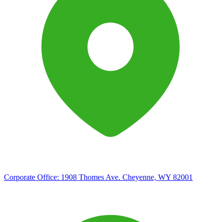
Corporate Office:
1908 Thomes Ave. Cheyenne, WY 82001