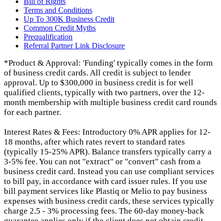
Bill of Rights
Terms and Conditions
Up To 300K Business Credit
Common Credit Myths
Prequalification
Referral Partner Link Disclosure
*Product & Approval: 'Funding' typically comes in the form
of business credit cards. All credit is subject to lender
approval. Up to $300,000 in business credit is for well
qualified clients, typically with two partners, over the 12-
month membership with multiple business credit card rounds
for each partner.
Interest Rates & Fees: Introductory 0% APR applies for 12-
18 months, after which rates revert to standard rates
(typically 15-25% APR). Balance transfers typically carry a
3-5% fee. You can not "extract" or "convert" cash from a
business credit card. Instead you can use compliant services
to bill pay, in accordance with card issuer rules. If you use
bill payment services like Plastiq or Melio to pay business
expenses with business credit cards, these services typically
charge 2.5 - 3% processing fees. The 60-day money-back
guarantee applies only if the client does not obtain credit.