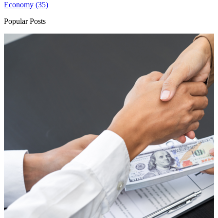
Economy (
35
)
Popular Posts