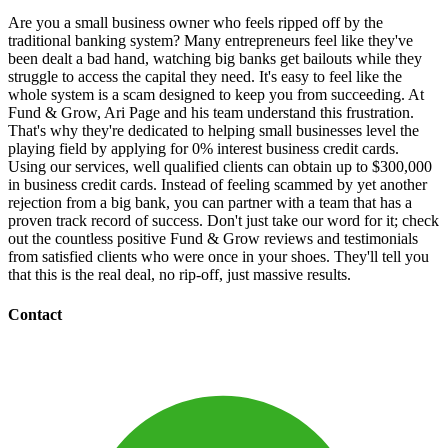
Are you a small business owner who feels ripped off by the
traditional banking system? Many entrepreneurs feel like they've
been dealt a bad hand, watching big banks get bailouts while they
struggle to access the capital they need. It's easy to feel like the
whole system is a scam designed to keep you from succeeding. At
Fund & Grow, Ari Page and his team understand this frustration.
That's why they're dedicated to helping small businesses level the
playing field by applying for 0% interest business credit cards.
Using our services, well qualified clients can obtain up to $300,000
in business credit cards. Instead of feeling scammed by yet another
rejection from a big bank, you can partner with a team that has a
proven track record of success. Don't just take our word for it; check
out the countless positive Fund & Grow reviews and testimonials
from satisfied clients who were once in your shoes. They'll tell you
that this is the real deal, no rip-off, just massive results.
Contact