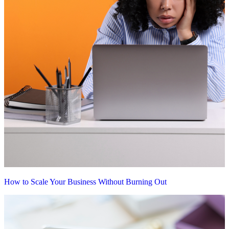
How to Scale Your Business Without Burning Out