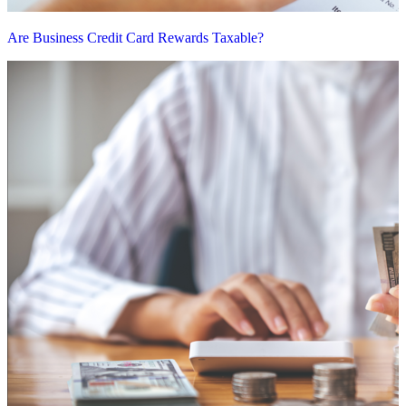
Are Business Credit Card Rewards Taxable?