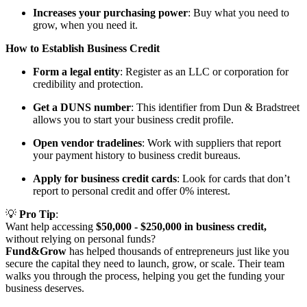
Increases your purchasing power
: Buy what you need to
grow, when you need it.
How to Establish Business Credit
Form a legal entity
: Register as an LLC or corporation for
credibility and protection.
Get a DUNS number
: This identifier from Dun & Bradstreet
allows you to start your business credit profile.
Open vendor tradelines
: Work with suppliers that report
your payment history to business credit bureaus.
Apply for business credit cards
: Look for cards that don’t
report to personal credit and offer 0% interest.
💡
Pro Tip
:
Want help accessing
$50,000 - $250,000 in business credit,
without relying on personal funds?
Fund&Grow
has helped thousands of entrepreneurs just like you
secure the capital they need to launch, grow, or scale. Their team
walks you through the process, helping you get the funding your
business deserves.