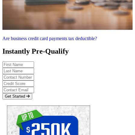
Are business credit card payments tax deductible?
Instantly Pre-Qualify
Get Started