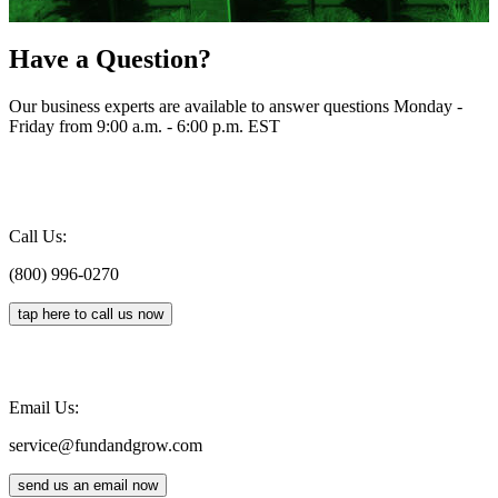
Have a Question?
Our business experts are available to answer questions Monday -
Friday from 9:00 a.m. - 6:00 p.m. EST
Call Us:
(800) 996-0270
tap here to call us now
Email Us:
service@fundandgrow.com
send us an email now