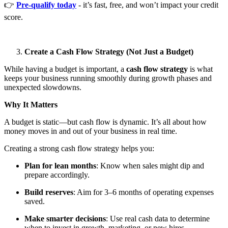
👉
Pre-qualify today
- it’s fast, free, and won’t impact your credit
score.
Create a Cash Flow Strategy (Not Just a Budget)
While having a budget is important, a
cash flow strategy
is what
keeps your business running smoothly during growth phases and
unexpected slowdowns.
Why It Matters
A budget is static—but cash flow is dynamic. It’s all about how
money moves in and out of your business in real time.
Creating a strong cash flow strategy helps you:
Plan for lean months
: Know when sales might dip and
prepare accordingly.
Build reserves
: Aim for 3–6 months of operating expenses
saved.
Make smarter decisions
: Use real cash data to determine
when to invest in growth, marketing, or new hires.