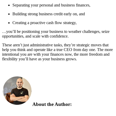
Separating your personal and business finances,
Building strong business credit early on, and
Creating a proactive cash flow strategy,
…you’ll be positioning your business to weather challenges, seize
opportunities, and scale with confidence.
These aren’t just administrative tasks, they’re strategic moves that
help you think and operate like a true CEO from day one. The more
intentional you are with your finances now, the more freedom and
flexibility you’ll have as your business grows.
About the Author: