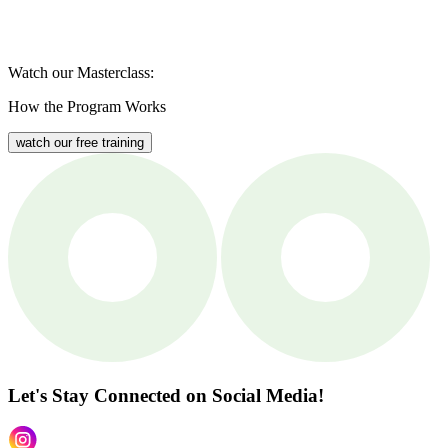
Watch our Masterclass:
How the Program Works
watch our free training
Let's Stay Connected
on Social Media!