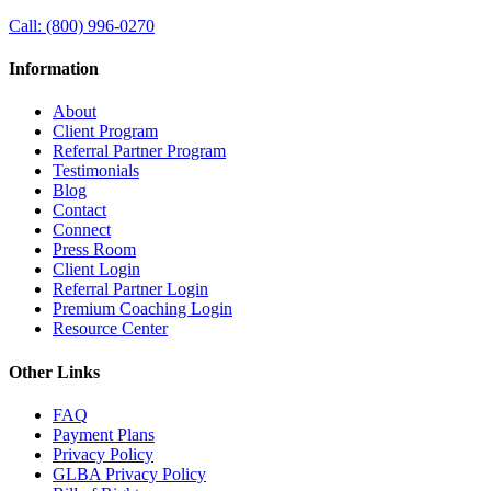
Call:
(800) 996-0270
Information
About
Client Program
Referral Partner Program
Testimonials
Blog
Contact
Connect
Press Room
Client Login
Referral Partner Login
Premium Coaching Login
Resource Center
Other Links
FAQ
Payment Plans
Privacy Policy
GLBA Privacy Policy