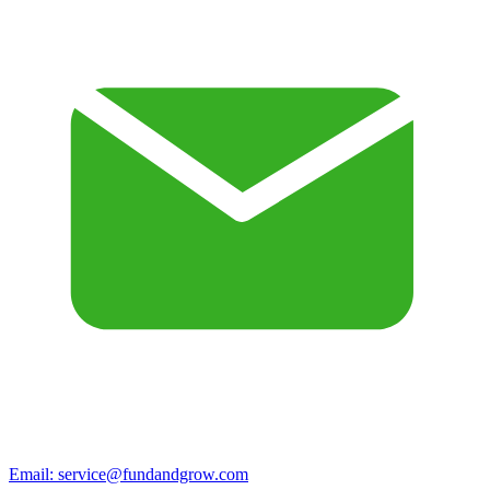
Email:
service@fundandgrow.com