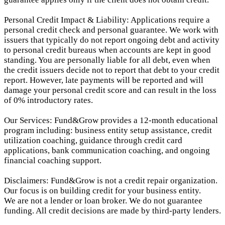
Personal Credit Impact & Liability: Applications require a
personal credit check and personal guarantee. We work with
issuers that typically do not report ongoing debt and activity
to personal credit bureaus when accounts are kept in good
standing. You are personally liable for all debt, even when
the credit issuers decide not to report that debt to your credit
report.
However, late payments will be reported and will
damage your personal credit score and can result in the loss
of 0% introductory rates.
Our Services: Fund&Grow provides a 12-month educational
program including: business entity setup assistance, credit
utilization coaching, guidance through credit card
applications, bank communication coaching, and ongoing
financial coaching support.
Disclaimers: Fund&Grow is not a credit repair organization.
Our focus is on building credit for your business entity.
We are not a lender or loan broker. We do not guarantee
funding. All credit decisions are made by third-party lenders.