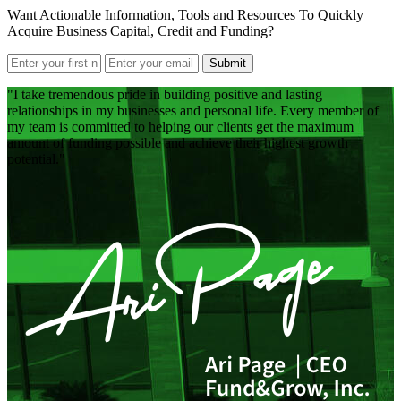
Want Actionable Information, Tools and Resources To Quickly
Acquire Business Capital, Credit and Funding?
Submit
I take tremendous pride in building positive and lasting
relationships in my businesses and personal life. Every member of
my team is committed to helping our clients get the maximum
amount of funding possible and achieve their highest growth
potential.