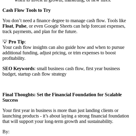
Cash Flow Tools to Try
You don’t need a finance degree to manage cash flow. Tools like
Float
,
Pulse
, or even Google Sheets can help forecast expenses,
track payments, and plan for the future.
💡
Pro Tip
:
Your cash flow insights can also guide how and when to pursue
additional funding, adjust pricing, or trim expenses to boost
profitability.
SEO Keywords
: small business cash flow, first year business
budget, startup cash flow strategy
Final Thoughts: Set the Financial Foundation for Scalable
Success
Your first year in business is more than just landing clients or
launching products - it’s about laying a strong financial foundation
that will support your long-term growth and sustainability.
By: