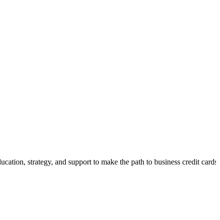
cation, strategy, and support to make the path to business credit cards