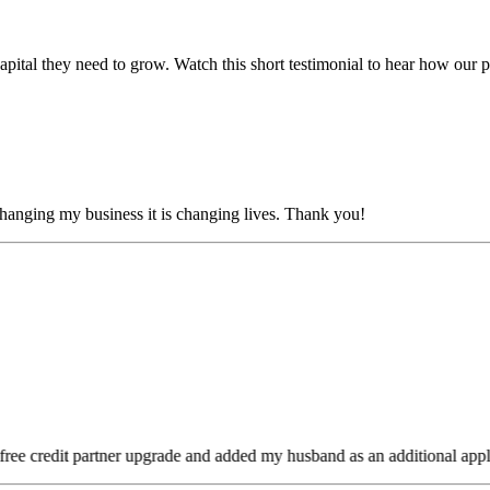
tal they need to grow. Watch this short testimonial to hear how our pro
anging my business it is changing lives. Thank you!
ee credit partner upgrade and added my husband as an additional appli