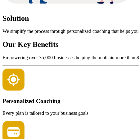
Solution
We simplify the process through personalized coaching that helps you q
Our Key Benefits
Empowering over 35,000 businesses helping them obtain more than $2 b
Personalized Coaching
Every plan is tailored to your business goals.