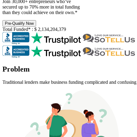
Join 30,000+ entrepreneurs who’ve
secured up to 70% more in total funding
than they could achieve on their own.*
Pre-Qualify Now
Total Funded*
:
$
2,134,204,379
Problem
Traditional lenders make business funding complicated and confusing