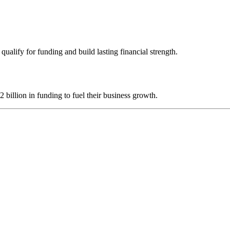
ualify for funding and build lasting financial strength.
illion in funding to fuel their business growth.