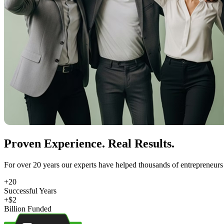
Proven Experience. Real Results.
For over 20 years our experts have helped thousands of entrepreneurs 
+
20
Successful Years
+$
2
Billion Funded