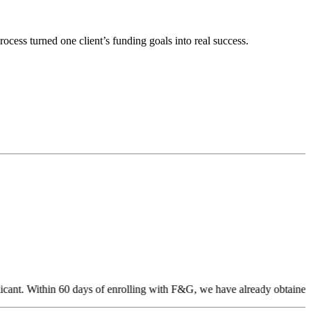
cess turned one client’s funding goals into real success.
cant. Within 60 days of enrolling with F&G, we have already obtained 