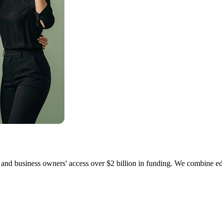
and business owners' access over $2 billion in funding. We combine edu