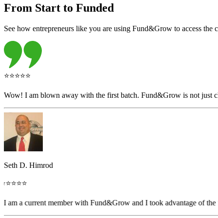
From Start to Funded
See how entrepreneurs like you are using Fund&Grow to access the capi
⭐⭐⭐⭐⭐
Wow! I am blown away with the first batch. Fund&Grow is not just ch
Seth D. Himrod
⭐⭐⭐⭐⭐
"I am a current member with Fund&Grow and I took advantage of the fr