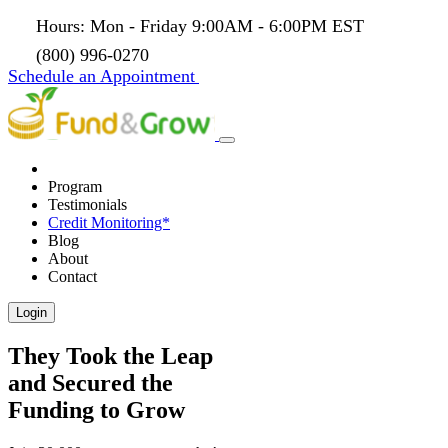
Hours: Mon - Friday 9:00AM - 6:00PM EST
(800) 996-0270
Schedule an Appointment
Program
Testimonials
Credit Monitoring*
Blog
About
Contact
Login
They Took the Leap
and Secured the
Funding to Grow