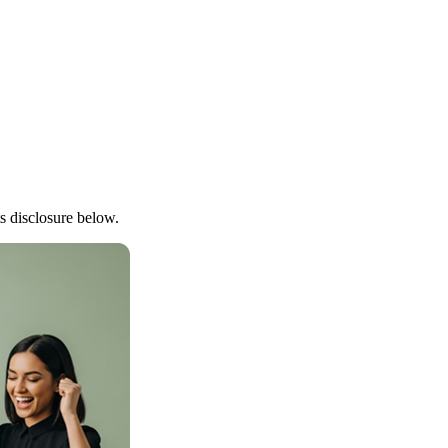
lts disclosure below.