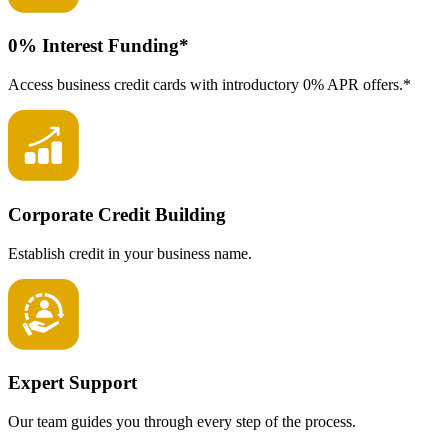
0% Interest Funding*
Access business credit cards with introductory 0% APR offers.*
Corporate Credit Building
Establish credit in your business name.
Expert Support
Our team guides you through every step of the process.