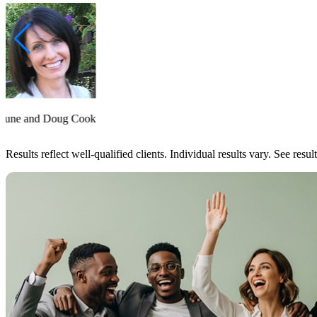
June and Doug Cook
Results reflect well-qualified clients. Individual results vary. See resu