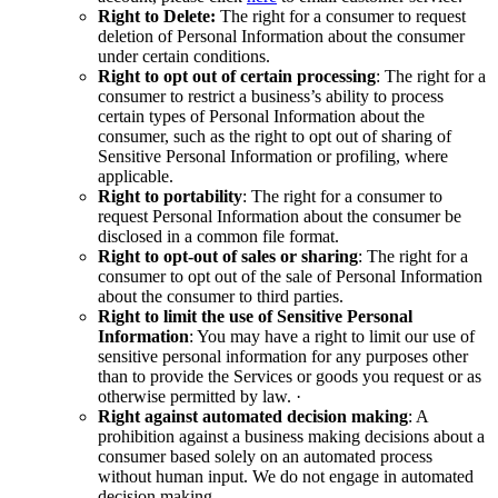
Right to Delete:
The right for a consumer to request
deletion of Personal Information about the consumer
under certain conditions.
Right to opt out of certain processing
: The right for a
consumer to restrict a business’s ability to process
certain types of Personal Information about the
consumer, such as the right to opt out of sharing of
Sensitive Personal Information or profiling, where
applicable.
Right to portability
: The right for a consumer to
request Personal Information about the consumer be
disclosed in a common file format.
Right to opt-out of sales or sharing
: The right for a
consumer to opt out of the sale of Personal Information
about the consumer to third parties.
Right to limit the use of Sensitive Personal
Information
: You may have a right to limit our use of
sensitive personal information for any purposes other
than to provide the Services or goods you request or as
otherwise permitted by law. ·
Right against automated decision making
: A
prohibition against a business making decisions about a
consumer based solely on an automated process
without human input. We do not engage in automated
decision making.