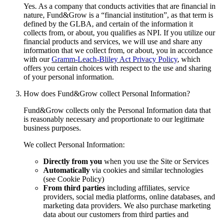
Yes. As a company that conducts activities that are financial in
nature, Fund&Grow is a “financial institution”, as that term is
defined by the GLBA, and certain of the information it
collects from, or about, you qualifies as NPI. If you utilize our
financial products and services, we will use and share any
information that we collect from, or about, you in accordance
with our
Gramm-Leach-Bliley Act Privacy Policy
, which
offers you certain choices with respect to the use and sharing
of your personal information.
How does Fund&Grow collect Personal Information?
Fund&Grow collects only the Personal Information data that
is reasonably necessary and proportionate to our legitimate
business purposes.
We collect Personal Information:
Directly from you
when you use the Site or Services
Automatically
via cookies and similar technologies
(see Cookie Policy)
From
third
parties
including affiliates, service
providers, social media platforms, online databases, and
marketing data providers. We also purchase marketing
data about our customers from third parties and