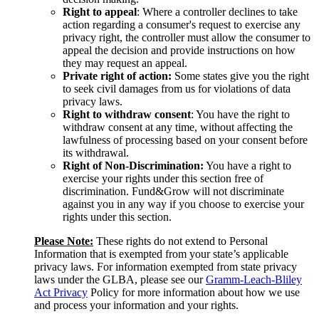
Right to appeal
: Where a controller declines to take
action regarding a consumer's request to exercise any
privacy right, the controller must allow the consumer to
appeal the decision and provide instructions on how
they may request an appeal.
Private right of action:
Some states give you the right
to seek civil damages from us for violations of data
privacy laws.
Right to withdraw consent
: You have the right to
withdraw consent at any time, without affecting the
lawfulness of processing based on your consent before
its withdrawal.
Right of Non-Discrimination:
You have a right to
exercise your rights under this section free of
discrimination. Fund&Grow will not discriminate
against you in any way if you choose to exercise your
rights under this section.
Please Note:
These rights do not extend to Personal
Information that is exempted from your state’s applicable
privacy laws. For information exempted from state privacy
laws under the GLBA, please see our
Gramm-Leach-Bliley
Act Privacy
Policy for more information about how we use
and process your information and your rights.