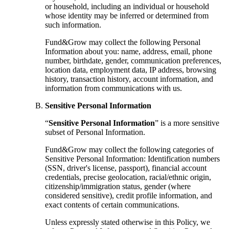
or household, including an individual or household
whose identity may be inferred or determined from
such information.
Fund&Grow may collect the following Personal
Information about you: name, address, email, phone
number, birthdate, gender, communication preferences,
location data, employment data, IP address, browsing
history, transaction history, account information, and
information from communications with us.
Sensitive Personal Information
“
Sensitive Personal Information
” is a more sensitive
subset of Personal Information.
Fund&Grow may collect the following categories of
Sensitive Personal Information: Identification numbers
(SSN, driver's license, passport), financial account
credentials, precise geolocation, racial/ethnic origin,
citizenship/immigration status, gender (where
considered sensitive), credit profile information, and
exact contents of certain communications.
Unless expressly stated otherwise in this Policy, we