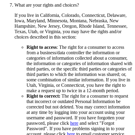
What are your rights and choices?
If you live in California, Colorado, Connecticut, Delaware,
Iowa, Maryland, Minnesota, Montana, Nebraska, New
Hampshire, New Jersey, Oregon, Rhode Island, Tennessee,
Texas, Utah, or Virginia, you may have the rights and/or
choices described in this section:
Right to access
: The right for a consumer to access
from a business/data controller the information or
categories of information collected about a consumer,
the information or categories of information shared with
third parties, or the specific third parties or categories of
third parties to which the information was shared; or,
some combination of similar information. If you live in
Utah, Virginia, or Connecticut, you have the right to
make a request up to twice in a 12-month period.
Right to correct:
The right for a consumer to request
that incorrect or outdated Personal Information be
corrected but not deleted. You may correct information
at any time by logging into your account using your
username and password. If you have forgotten your
password, please click
here
and select "Forgot
Password". If you have problems signing in to your
account, please click
here
to email customer service.