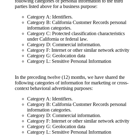
following categories of personal information to the third
parties listed above for a business purpose:
Category A: Identifiers.
Category B: California Customer Records personal
information categories.
Category C: Protected classification characteristics
under California or federal law.
Category D: Commercial information.
Category F: Internet or other similar network activity
Category G: Geolocation data
Category L: Sensitive Personal Information
In the preceding twelve (12) months, we have shared the
following categories of information for marketing or cross-
context behavioral advertising purposes:
Category A: Identifiers.
Category B: California Customer Records personal
information categories.
Category D: Commercial information.
Category F: Internet or other similar network activity
Category G: Geolocation data
Category L: Sensitive Personal Information