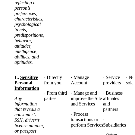
reflecting a
person’s
preferences,
characteristics,
psychological
trends,
predispositions,
behavior,
attitudes,
intelligence,
abilities, and
aptitudes.
L.
Sensitive
· Directly
·
Manage
· Service
· No
Personal
from you
Account
providers
sold
Information
· From third
· Manage and
· Business
Any
parties
improve the Site
affiliates
information
and Services
and
that reveals a
partners
· Process
consumer’s
transactions or
·
SSN, driver’s
perform Services
Subsidiaries
license number,
or passport