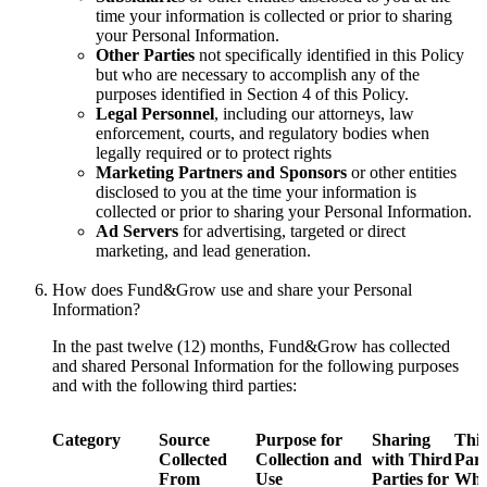
time your information is collected or prior to sharing
your Personal Information.
Other Parties
not specifically identified in this Policy
but who are necessary to accomplish any of the
purposes identified in Section 4 of this Policy.
Legal Personnel
, including our attorneys, law
enforcement, courts, and regulatory bodies when
legally required or to protect rights
Marketing Partners and Sponsors
or other entities
disclosed to you at the time your information is
collected or prior to sharing your Personal Information.
Ad Servers
for advertising, targeted or direct
marketing, and lead generation.
How does Fund&Grow use and share your Personal
Information?
In the past twelve (12) months, Fund&Grow has collected
and shared Personal Information for the following purposes
and with the following third parties:
Category
Source
Purpose for
Sharing
Thi
Collected
Collection and
with Third
Part
From
Use
Parties for
Wh