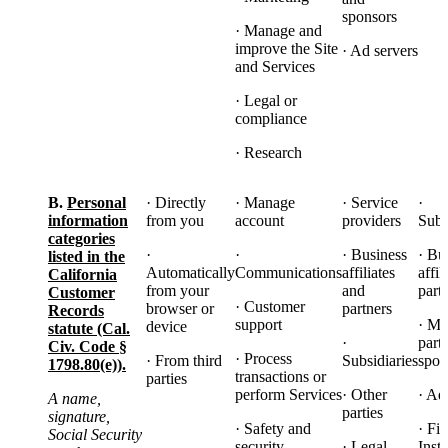
sponsors
· Manage and
improve the Site
· Ad servers
and Services
· Legal or
compliance
· Research
B.
Personal
· Directly
· Manage
· Service
·
information
from you
account
providers
Subs
categories
·
·
· Business
· Bu
listed in the
Automatically
Communications
affiliates
affil
California
from your
and
part
Customer
· Customer
browser or
partners
Records
support
· Ma
device
statute (Cal.
·
part
Civ. Code §
· Process
· From third
Subsidiaries
spon
1798.80(e)).
transactions or
parties
perform Services
· Other
· Ad
A name,
parties
signature,
· Safety and
· Fi
Social Security
security
· Legal
Insti