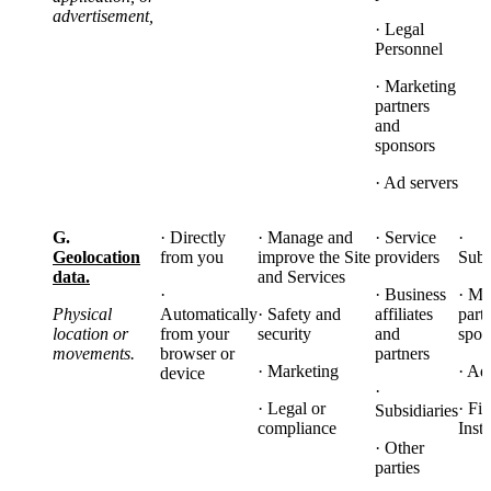
advertisement,
· Legal
Personnel
· Marketing
partners
and
sponsors
· Ad servers
G.
· Directly
· Manage and
· Service
·
Geolocation
from you
improve the Site
providers
Subs
data.
and Services
·
· Business
· Ma
Physical
Automatically
· Safety and
affiliates
part
location or
from your
security
and
spon
movements.
browser or
partners
· Marketing
· Ad
device
·
· Legal or
· Fi
Subsidiaries
compliance
Insti
· Other
parties