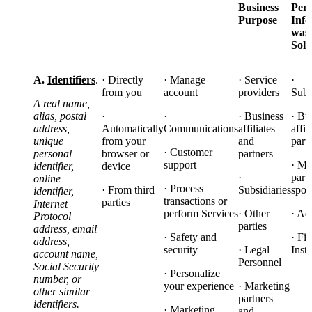
Business
Pers
Purpose
Info
was
Sol
A.
Identifiers
.
· Directly
· Manage
· Service
·
from you
account
providers
Subs
A real name,
alias, postal
·
·
· Business
· Bu
address,
Automatically
Communications
affiliates
affil
unique
from your
and
part
· Customer
personal
browser or
partners
support
· Ma
identifier,
device
·
part
online
· Process
· From third
Subsidiaries
spon
identifier,
transactions or
parties
Internet
perform Services
· Other
· Ad
Protocol
parties
address, email
· Safety and
· Fi
address,
security
· Legal
Insti
account name,
Personnel
Social Security
· Personalize
number, or
your experience
· Marketing
other similar
partners
identifiers.
· Marketing
and