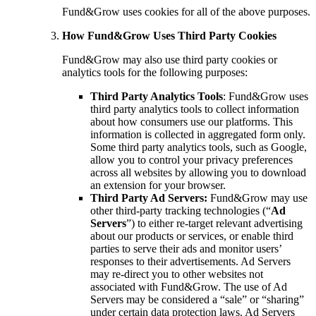
Fund&Grow uses cookies for all of the above purposes.
How Fund&Grow Uses Third Party Cookies
Fund&Grow may also use third party cookies or
analytics tools for the following purposes:
Third Party Analytics Tools
: Fund&Grow uses
third party analytics tools to collect information
about how consumers use our platforms. This
information is collected in aggregated form only.
Some third party analytics tools, such as Google,
allow you to control your privacy preferences
across all websites by allowing you to download
an extension for your browser.
Third Party Ad Servers:
Fund&Grow may use
other third-party tracking technologies (“
Ad
Servers
”) to either re-target relevant advertising
about our products or services, or enable third
parties to serve their ads and monitor users’
responses to their advertisements. Ad Servers
may re-direct you to other websites not
associated with Fund&Grow. The use of Ad
Servers may be considered a “sale” or “sharing”
under certain data protection laws. Ad Servers