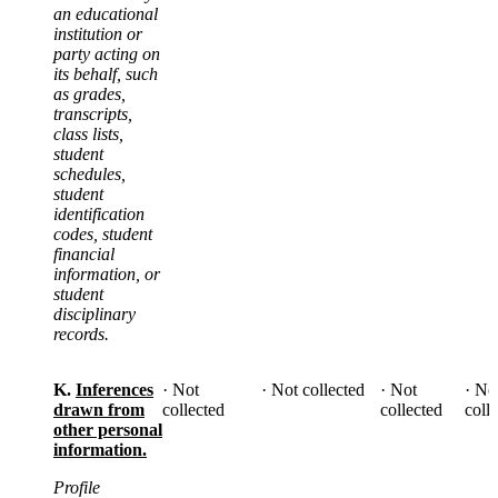
an educational
institution or
party acting on
its behalf, such
as grades,
transcripts,
class lists,
student
schedules,
student
identification
codes, student
financial
information, or
student
disciplinary
records.
K.
Inferences
· Not
· Not collected
· Not
· No
drawn from
collected
collected
coll
other personal
information.
Profile