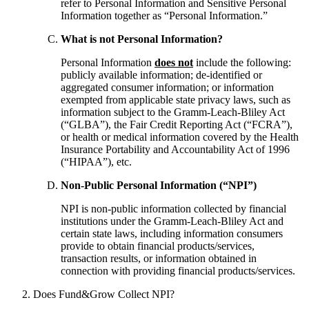
refer to Personal Information and Sensitive Personal
Information together as “Personal Information.”
What is not Personal Information?
Personal Information
does not
include the following:
publicly available information; de-identified or
aggregated consumer information; or information
exempted from applicable state privacy laws, such as
information subject to the Gramm-Leach-Bliley Act
(“GLBA”), the Fair Credit Reporting Act (“FCRA”),
or health or medical information covered by the Health
Insurance Portability and Accountability Act of 1996
(“HIPAA”), etc.
Non-Public Personal Information (“NPI”)
NPI is non-public information collected by financial
institutions under the Gramm-Leach-Bliley Act and
certain state laws, including information consumers
provide to obtain financial products/services,
transaction results, or information obtained in
connection with providing financial products/services.
Does Fund&Grow Collect NPI?