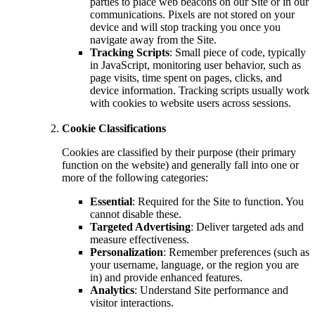
parties to place web beacons on our Site or in our
communications. Pixels are not stored on your
device and will stop tracking you once you
navigate away from the Site.
Tracking Scripts
: Small piece of code, typically
in JavaScript, monitoring user behavior, such as
page visits, time spent on pages, clicks, and
device information. Tracking scripts usually work
with cookies to website users across sessions.
Cookie Classifications
Cookies are classified by their purpose (their primary
function on the website) and generally fall into one or
more of the following categories:
Essential
: Required for the Site to function. You
cannot disable these.
Targeted Advertising
: Deliver targeted ads and
measure effectiveness.
Personalization
: Remember preferences (such as
your username, language, or the region you are
in) and provide enhanced features.
Analytics
: Understand Site performance and
visitor interactions.