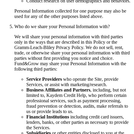
Conduct research on user demographics and behaviors.
Personal Information collected for one purpose may also be
used for any of the other purposes listed above.
Who do we share your Personal Information with?
We will share your personal information with third parties
only in the ways that are described in this Policy or the
Gramm-Leach-Bliley Privacy Policy. We do not sell, rent,
trade, or otherwise share your personal information with third
parties without first providing you notice and choice.
Fund&Grow may share your Personal Information with the
following third parties:
Service Providers
who operate the Site, provide
Services, or assist with marketing/research.
Business Affiliates and Partners
, including, but not
limited to, Kaydem Credit Help, who perform certain
professional services, such as payment processing,
fraud prevention or detection, audits, make referrals to
us or provide leads to us.
Financial Institutions
including credit card issuers,
lenders, banks, or other parties as necessary to provide
the Services.
Subsidiaries
or other entities disclosed to you at the