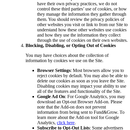
have their own privacy practices, we do not
control these third parties’ use of cookies, or how
they manage the information they gather through
them. You should review the privacy policies of
other websites you visit or link to from our Site to
understand how these other websites use cookies
and how they use the information they collect
through the use of cookies on their own websites.
Blocking, Disabling, or Opting Out of Cookies
You may have choices about the collection of
information by cookies we use on the Site.
Browser Settings
: Most browsers allow you to
reject cookies by default. You may also be able to
delete our cookies as soon as you leave the Site.
Disabling cookies may impact your ability to use
all of the features and functionality of the Site.
Google Ad On
: For Google Analytics, you may
download an Opt-out Browser Add-on. Please
note that the Add-on does not prevent
information from being sent to Fund&Grow. To
learn more about the Add-on tool for Google
Analytics,
click here
.
Subscribe to Opt-Out Lists
: Some advertisers