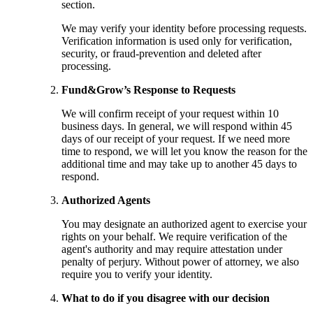
section.
We may verify your identity before processing requests.
Verification information is used only for verification,
security, or fraud-prevention and deleted after
processing.
Fund&Grow’s Response to Requests
We will confirm receipt of your request within 10
business days. In general, we will respond within 45
days of our receipt of your request. If we need more
time to respond, we will let you know the reason for the
additional time and may take up to another 45 days to
respond.
Authorized Agents
You may designate an authorized agent to exercise your
rights on your behalf. We require verification of the
agent's authority and may require attestation under
penalty of perjury. Without power of attorney, we also
require you to verify your identity.
What to do if you disagree with our decision