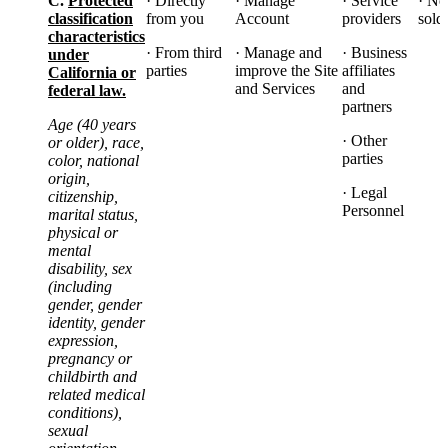
C.
Protected
· Directly
· Manage
· Service
· No
classification
from you
Account
providers
sold
characteristics
· From third
· Manage and
· Business
under
parties
improve the Site
affiliates
California or
and Services
and
federal law.
partners
Age (40 years
· Other
or older), race,
parties
color, national
origin,
· Legal
citizenship,
Personnel
marital status,
physical or
mental
disability, sex
(including
gender, gender
identity, gender
expression,
pregnancy or
childbirth and
related medical
conditions),
sexual