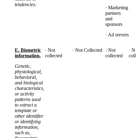
tendencies.
· Marketing
partners
and
sponsors
· Ad servers
E. Biometric
· Not
· Not Collected
· Not
· No
information.
collected
collected
coll
Genetic,
physiological,
behavioral,
and biological
characteristics,
or activity
patterns used
to extract a
template or
other identifier
or identifying
information,
such as,