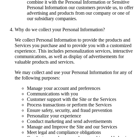
combine it with the Personal Information or Sensitive
Personal Information our customers provide us, to offer
advertising and products from our company or one of
our subsidiary companies.
Why do we collect your Personal Information?
We collect Personal Information to provide the products and
Services you purchase and to provide you with a customized
experience. This includes personalization services, interactive
communications, as well as display of advertisements for
valuable products and services.
We may collect and use your Personal Information for any of
the following purposes:
Manage your account and preferences
Communications with you
Customer support with the Site or the Services
Process transactions or perform the Services
Ensure safety, security, and fraud prevention
Personalize your experience
Conduct marketing and send advertisements
Manage and Improve the Site and our Services
Meet legal and compliance obligations