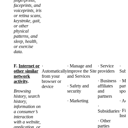
fingerprints,
faceprints, and
voiceprints, iris
or retina scans,
keystroke, gait,
or other
physical
patterns, and
sleep, health,
or exercise
data.
F.
Internet or
·
· Manage and
· Service
·
other similar
Automatically
improve the Site
providers
Subs
network
from your
and Services
· Business
· Ma
activity
.
browser or
· Safety and
affiliates
part
device
Browsing
security
and
spon
history, search
partners
· Marketing
· Ad
history,
·
information on
· Fi
Subsidiaries
a consumer’s
Insti
interaction
· Other
with a website,
parties
application, or