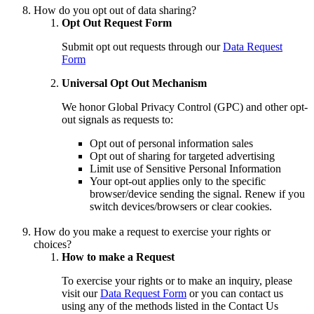
How do you opt out of data sharing?
Opt Out Request Form
Submit opt out requests through our
Data Request
Form
Universal Opt Out Mechanism
We honor Global Privacy Control (GPC) and other opt-
out signals as requests to:
Opt out of personal information sales
Opt out of sharing for targeted advertising
Limit use of Sensitive Personal Information
Your opt-out applies only to the specific
browser/device sending the signal. Renew if you
switch devices/browsers or clear cookies.
How do you make a request to exercise your rights or
choices?
How to make a Request
To exercise your rights or to make an inquiry, please
visit our
Data Request Form
or you can contact us
using any of the methods listed in the Contact Us