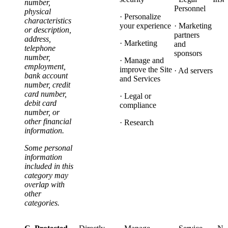
number,
Personnel
physical
· Personalize
characteristics
your experience
· Marketing
or description,
partners
address,
· Marketing
and
telephone
sponsors
number,
· Manage and
employment,
improve the Site
· Ad servers
bank account
and Services
number, credit
card number,
· Legal or
debit card
compliance
number, or
other financial
· Research
information.
Some personal
information
included in this
category may
overlap with
other
categories.