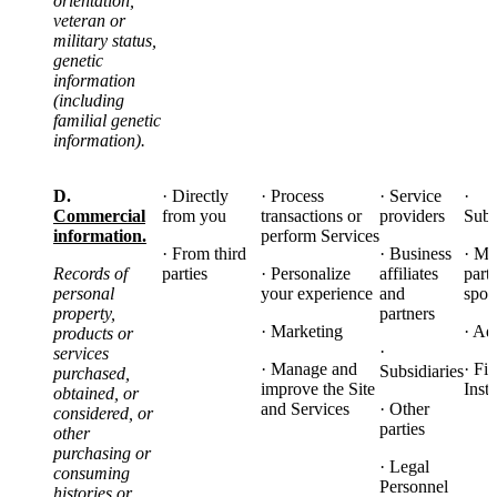
orientation,
veteran or
military status,
genetic
information
(including
familial genetic
information).
D.
· Directly
· Process
· Service
·
Commercial
from you
transactions or
providers
Subs
information.
perform Services
· From third
· Business
· Ma
Records of
parties
· Personalize
affiliates
part
personal
your experience
and
spon
property,
partners
· Marketing
· Ad
products or
·
services
· Manage and
· Fi
Subsidiaries
purchased,
improve the Site
Insti
obtained, or
and Services
· Other
considered, or
parties
other
purchasing or
· Legal
consuming
Personnel
histories or