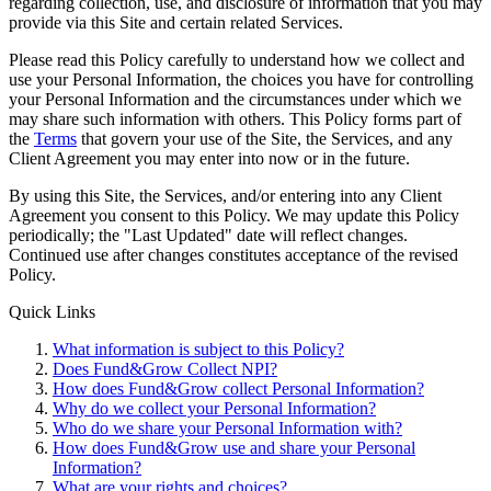
regarding collection, use, and disclosure of information that you may
provide via this Site and certain related Services.
Please read this Policy carefully to understand how we collect and
use your Personal Information, the choices you have for controlling
your Personal Information and the circumstances under which we
may share such information with others. This Policy forms part of
the
Terms
that govern your use of the Site, the Services, and any
Client Agreement you may enter into now or in the future.
By using this Site, the Services, and/or entering into any Client
Agreement you consent to this Policy. We may update this Policy
periodically; the "Last Updated" date will reflect changes.
Continued use after changes constitutes acceptance of the revised
Policy.
Quick Links
What information is subject to this Policy?
Does Fund&Grow Collect NPI?
How does Fund&Grow collect Personal Information?
Why do we collect your Personal Information?
Who do we share your Personal Information with?
How does Fund&Grow use and share your Personal
Information?
What are your rights and choices?