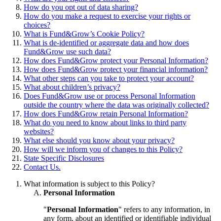
How do you opt out of data sharing?
How do you make a request to exercise your rights or
choices?
What is Fund&Grow’s Cookie Policy?
What is de-identified or aggregate data and how does
Fund&Grow use such data?
How does Fund&Grow protect your Personal Information?
How does Fund&Grow protect your financial information?
What other steps can you take to protect your account?
What about children’s privacy?
Does Fund&Grow use or process Personal Information
outside the country where the data was originally collected?
How does Fund&Grow retain Personal Information?
What do you need to know about links to third party
websites?
What else should you know about your privacy?
How will we inform you of changes to this Policy?
State Specific Disclosures
Contact Us.
What information is subject to this Policy?
Personal Information
"
Personal Information
" refers to any information, in
any form, about an identified or identifiable individual