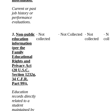
information.
Current or past
job history or
performance
evaluations.
J.
Non-public
· Not
· Not Collected
· Not
· No
education
collected
collected
coll
information
(per the
Family
Educational
Rights and
Privacy Act
(20 U.S.C.
Section 1232g,
34 C.F.R.
Part 99)).
Education
records directly
related to a
student
maintained by