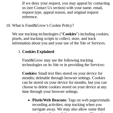
If we deny your request, you may appeal by contacting
us (see Contact Us section) with your name, email,
request type, appeal reason, and original request
reference.
What is Fund&Grow’s Cookie Policy?
We use tracking technologies ("
Cookies
") including cookies,
pixels, and tracking scripts to collect, store, and track
information about you and your use of the Site or Services.
Cookies Explained
Fund&Grow may use the following tracking
technologies on its Site or in providing the Services:
Cookies:
Small text files stored on your device for
months; deletable through browser settings. Cookies
can be stored on your device for months, but you can
choose to delete cookies stored on your device at any
time through your browser settings.
Pixels/Web Beacons
: Tags on web pages/emails
recording activities; stop tracking when you
navigate away. We may also allow some third