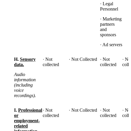
· Legal
Personnel
· Marketing
partners
and
sponsors
· Ad servers
H.
Sensory
· Not
· Not Collected
· Not
· No
data.
collected
collected
coll
Audio
information
(including
voice
recordings).
I.
Professional
· Not
· Not Collected
· Not
· No
or
collected
collected
coll
employment-
related