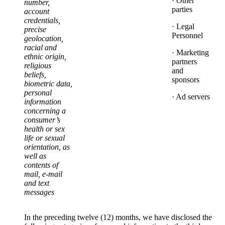
· Other
number,
parties
account
credentials,
· Legal
precise
Personnel
geolocation,
racial and
· Marketing
ethnic origin,
partners
religious
and
beliefs,
sponsors
biometric data,
personal
· Ad servers
information
concerning a
consumer’s
health or sex
life or sexual
orientation, as
well as
contents of
mail, e-mail
and text
messages
In the preceding twelve (12) months, we have disclosed the