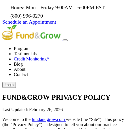
Hours: Mon - Friday 9:00AM - 6:00PM EST
(800) 996-0270
Schedule an Appointment
Program
Testimonials
Credit Monitoring*
Blog
About
Contact
Login
FUND&GROW PRIVACY POLICY
Last Updated: February 26, 2026
Welcome to the
fundandgrow.com
website (the "Site"). This policy
(the "Privacy Policy") is designed to tell you about our practices