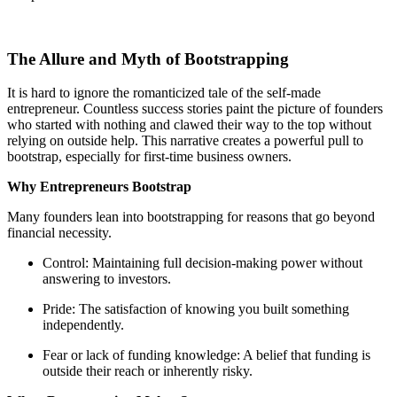
The Allure and Myth of Bootstrapping
It is hard to ignore the romanticized tale of the self-made
entrepreneur. Countless success stories paint the picture of founders
who started with nothing and clawed their way to the top without
relying on outside help. This narrative creates a powerful pull to
bootstrap, especially for first-time business owners.
Why Entrepreneurs Bootstrap
Many founders lean into bootstrapping for reasons that go beyond
financial necessity.
Control: Maintaining full decision-making power without
answering to investors.
Pride: The satisfaction of knowing you built something
independently.
Fear or lack of funding knowledge: A belief that funding is
outside their reach or inherently risky.