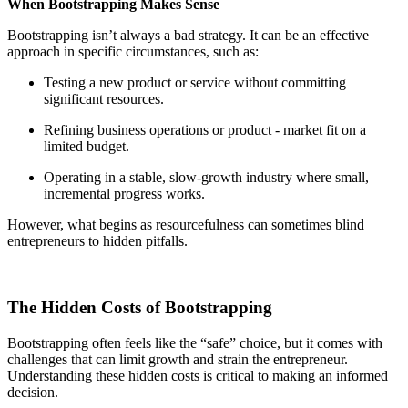
When Bootstrapping Makes Sense
Bootstrapping isn’t always a bad strategy. It can be an effective
approach in specific circumstances, such as:
Testing a new product or service without committing
significant resources.
Refining business operations or product - market fit on a
limited budget.
Operating in a stable, slow-growth industry where small,
incremental progress works.
However, what begins as resourcefulness can sometimes blind
entrepreneurs to hidden pitfalls.
The Hidden Costs of Bootstrapping
Bootstrapping often feels like the “safe” choice, but it comes with
challenges that can limit growth and strain the entrepreneur.
Understanding these hidden costs is critical to making an informed
decision.