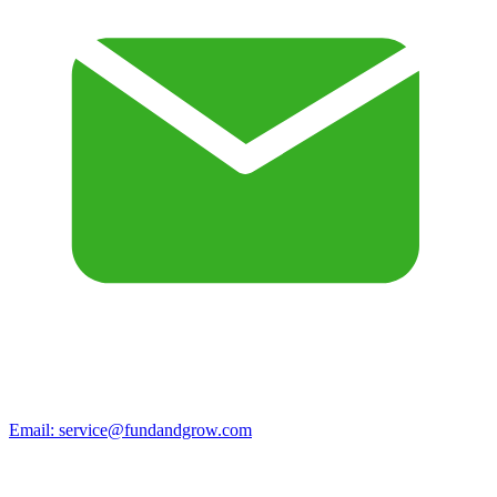
Email:
service@fundandgrow.com