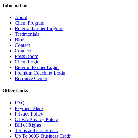
Information
About
Client Program
Referral Partner Program
Testimonials
Blog
Contact
Connect
Press Room
Client Login
Referral Partner Login
Premium Coaching Login
Resource Center
Other Links
FAQ
Payment Plans
Privacy Policy
GLBA Privacy Policy
Bill of Rights
Terms and Conditions
Up To 300K Business Credit