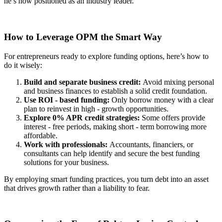
he’s now positioned as an industry leader.
How to Leverage OPM the Smart Way
For entrepreneurs ready to explore funding options, here’s how to
do it wisely:
Build and separate business credit:
Avoid mixing personal
and business finances to establish a solid credit foundation.
Use ROI - based funding:
Only borrow money with a clear
plan to reinvest in high - growth opportunities.
Explore 0% APR credit strategies:
Some offers provide
interest - free periods, making short - term borrowing more
affordable.
Work with professionals:
Accountants, financiers, or
consultants can help identify and secure the best funding
solutions for your business.
By employing smart funding practices, you turn debt into an asset
that drives growth rather than a liability to fear.