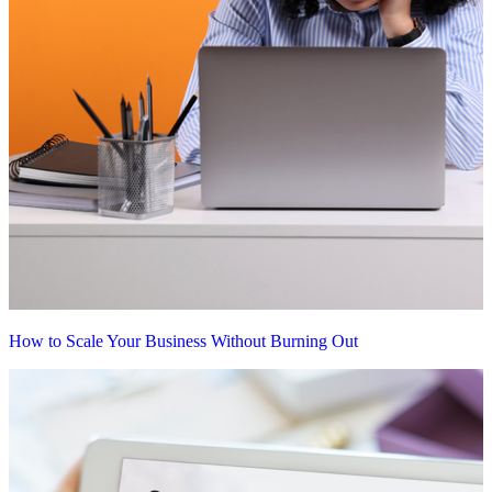
How to Scale Your Business Without Burning Out