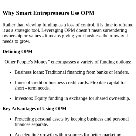
Why Smart Entrepreneurs Use OPM
Rather than viewing funding as a loss of control, it is time to reframe
it as a strategic tool. Leveraging OPM doesn’t mean surrendering
ownership or values - it means giving your business the runway it
needs to grow.
Defining OPM
“Other People’s Money” encompasses a variety of funding options:
Business loans: Traditional financing from banks or lenders.
Lines of credit or business credit cards: Flexible capital for
short - term needs.
Investors: Equity funding in exchange for shared ownership.
Key Advantages of Using OPM
Protecting personal assets by keeping business and personal
finances separate.
Accelerating growth with resources for better marketing,