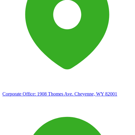
Corporate Office:
1908 Thomes Ave. Cheyenne, WY 82001