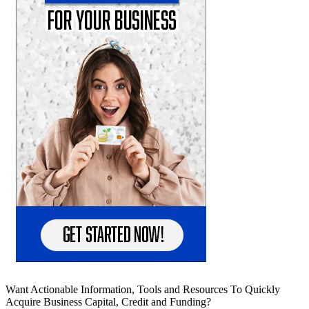
Want Actionable Information, Tools and Resources To Quickly
Acquire Business Capital, Credit and Funding?