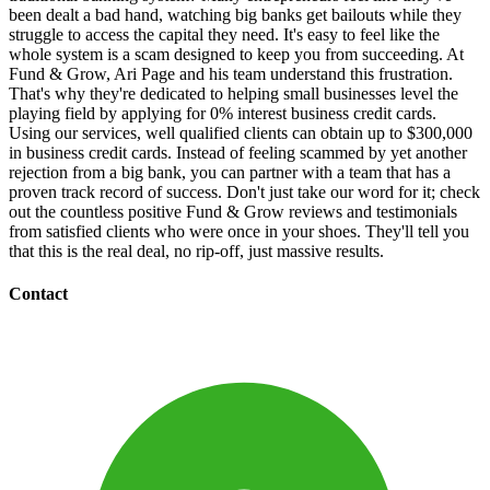
been dealt a bad hand, watching big banks get bailouts while they
struggle to access the capital they need. It's easy to feel like the
whole system is a scam designed to keep you from succeeding. At
Fund & Grow, Ari Page and his team understand this frustration.
That's why they're dedicated to helping small businesses level the
playing field by applying for 0% interest business credit cards.
Using our services, well qualified clients can obtain up to $300,000
in business credit cards. Instead of feeling scammed by yet another
rejection from a big bank, you can partner with a team that has a
proven track record of success. Don't just take our word for it; check
out the countless positive Fund & Grow reviews and testimonials
from satisfied clients who were once in your shoes. They'll tell you
that this is the real deal, no rip-off, just massive results.
Contact