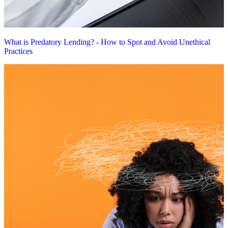
What is Predatory Lending? - How to Spot and Avoid Unethical
Practices