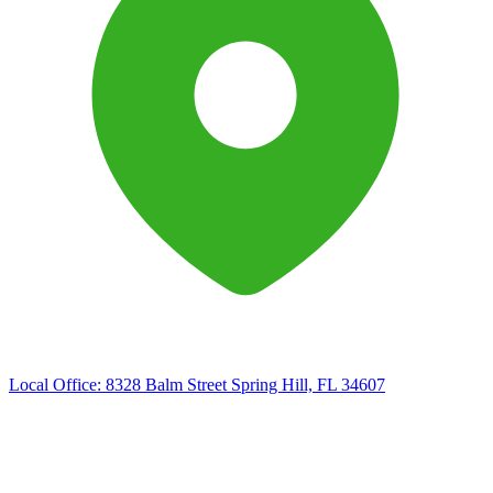
Local Office:
8328 Balm Street Spring Hill, FL 34607