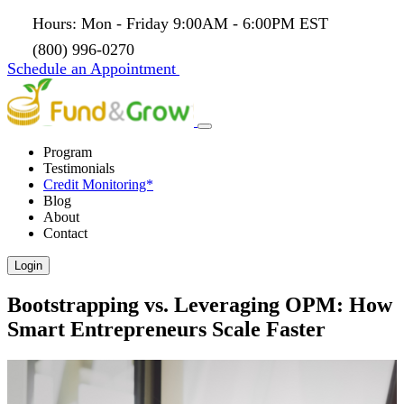
Hours: Mon - Friday 9:00AM - 6:00PM EST
(800) 996-0270
Schedule an Appointment
Program
Testimonials
Credit Monitoring*
Blog
About
Contact
Login
Bootstrapping vs. Leveraging OPM: How
Smart Entrepreneurs Scale Faster