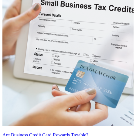
Are Business Credit Card Rewards Taxable?