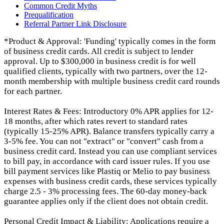
Common Credit Myths
Prequalification
Referral Partner Link Disclosure
*Product & Approval: 'Funding' typically comes in the form
of business credit cards. All credit is subject to lender
approval. Up to $300,000 in business credit is for well
qualified clients, typically with two partners, over the 12-
month membership with multiple business credit card rounds
for each partner.
Interest Rates & Fees: Introductory 0% APR applies for 12-
18 months, after which rates revert to standard rates
(typically 15-25% APR). Balance transfers typically carry a
3-5% fee. You can not "extract" or "convert" cash from a
business credit card. Instead you can use compliant services
to bill pay, in accordance with card issuer rules. If you use
bill payment services like Plastiq or Melio to pay business
expenses with business credit cards, these services typically
charge 2.5 - 3% processing fees. The 60-day money-back
guarantee applies only if the client does not obtain credit.
Personal Credit Impact & Liability: Applications require a