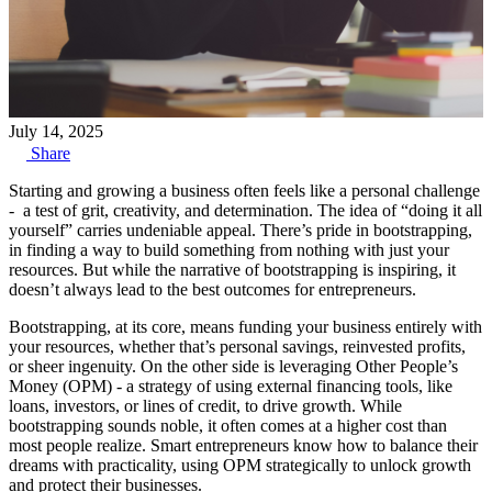
July 14, 2025
Share
Starting and growing a business often feels like a personal challenge
- a test of grit, creativity, and determination. The idea of “doing it all
yourself” carries undeniable appeal. There’s pride in bootstrapping,
in finding a way to build something from nothing with just your
resources. But while the narrative of bootstrapping is inspiring, it
doesn’t always lead to the best outcomes for entrepreneurs.
Bootstrapping, at its core, means funding your business entirely with
your resources, whether that’s personal savings, reinvested profits,
or sheer ingenuity. On the other side is leveraging Other People’s
Money (OPM) - a strategy of using external financing tools, like
loans, investors, or lines of credit, to drive growth. While
bootstrapping sounds noble, it often comes at a higher cost than
most people realize. Smart entrepreneurs know how to balance their
dreams with practicality, using OPM strategically to unlock growth
and protect their businesses.