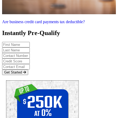
Are business credit card payments tax deductible?
Instantly Pre-Qualify
Get Started