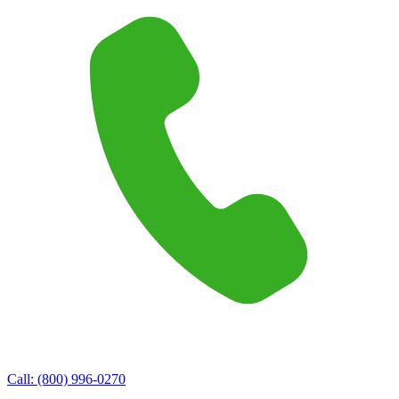
Call:
(800) 996-0270