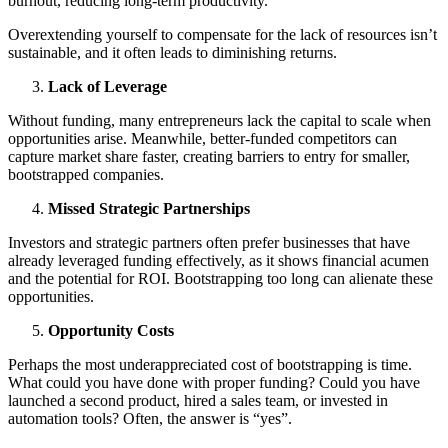
burnout, reducing long-term productivity.
Overextending yourself to compensate for the lack of resources isn’t
sustainable, and it often leads to diminishing returns.
Lack of Leverage
Without funding, many entrepreneurs lack the capital to scale when
opportunities arise. Meanwhile, better-funded competitors can
capture market share faster, creating barriers to entry for smaller,
bootstrapped companies.
Missed Strategic Partnerships
Investors and strategic partners often prefer businesses that have
already leveraged funding effectively, as it shows financial acumen
and the potential for ROI. Bootstrapping too long can alienate these
opportunities.
Opportunity Costs
Perhaps the most underappreciated cost of bootstrapping is time.
What could you have done with proper funding? Could you have
launched a second product, hired a sales team, or invested in
automation tools? Often, the answer is “yes”.