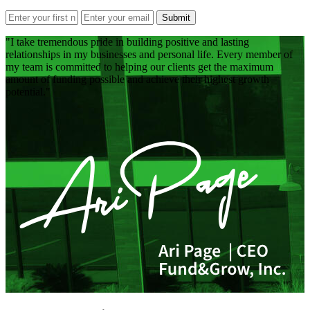
Submit
I take tremendous pride in building positive and lasting
relationships in my businesses and personal life. Every member of
my team is committed to helping our clients get the maximum
amount of funding possible and achieve their highest growth
potential.