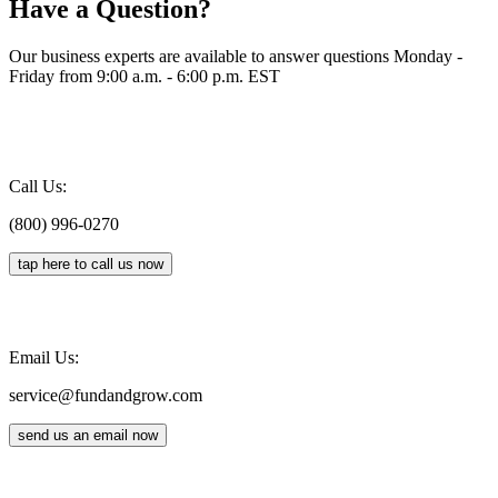
Have a Question?
Our business experts are available to answer questions Monday -
Friday from 9:00 a.m. - 6:00 p.m. EST
Call Us:
(800) 996-0270
tap here to call us now
Email Us:
service@fundandgrow.com
send us an email now