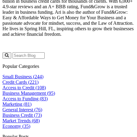
billion
in business credit cards for thousands of clients. With 6,000+
4.9-star reviews and an A+ BBB rating, Fund&Grow is a trusted
leader in business funding. Ari is also the author of
Fund&Grow:
Easy & Affordable Ways to Get Money for Your Business
and a
passionate advocate for mindset, success, and the Law of Attraction.
He lives in Spring Hill, FL, inspiring others to grow their businesses
and achieve financial freedom.
Popular Categories
Small Business (
244
)
Credit Cards (
221
)
Access to Credit (
108
)
Business Management (
95
)
Access to Funding (
83
)
Marketing (
81
)
General Interest (
76
)
Business Credit (
73
)
Market Trends (
68
)
Economy (
35
)
Popular Posts