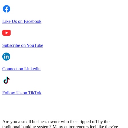
Like Us on Facebook
Subscribe on YouTube
Connect on Linkedin
Follow Us on TikTok
Are you a small business owner who feels ripped off by the
traditional banking system? Many entrepreneurs feel like they've