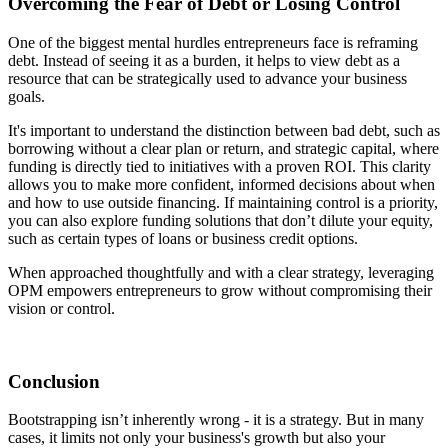
Overcoming the Fear of Debt or Losing Control
One of the biggest mental hurdles entrepreneurs face is reframing
debt. Instead of seeing it as a burden, it helps to view debt as a
resource that can be strategically used to advance your business
goals.
It's important to understand the distinction between bad debt, such as
borrowing without a clear plan or return, and strategic capital, where
funding is directly tied to initiatives with a proven ROI. This clarity
allows you to make more confident, informed decisions about when
and how to use outside financing. If maintaining control is a priority,
you can also explore funding solutions that don’t dilute your equity,
such as certain types of loans or business credit options.
When approached thoughtfully and with a clear strategy, leveraging
OPM empowers entrepreneurs to grow without compromising their
vision or control.
Conclusion
Bootstrapping isn’t inherently wrong - it is a strategy. But in many
cases, it limits not only your business's growth but also your