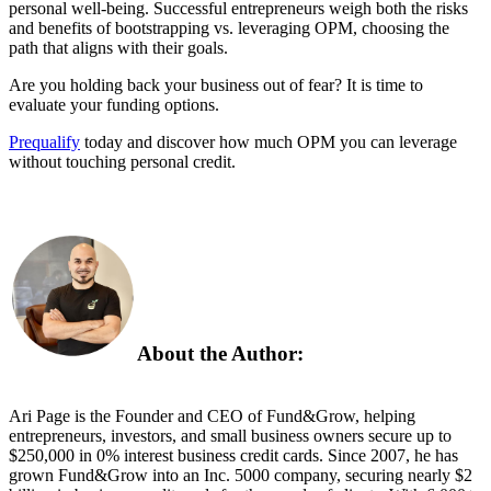
personal well-being. Successful entrepreneurs weigh both the risks
and benefits of bootstrapping vs. leveraging OPM, choosing the
path that aligns with their goals.
Are you holding back your business out of fear? It is time to
evaluate your funding options.
Prequalify
today and discover how much OPM you can leverage
without touching personal credit.
About the Author:
Ari Page is the Founder and CEO of Fund&Grow, helping
entrepreneurs, investors, and small business owners secure up to
$250,000 in 0% interest business credit cards. Since 2007, he has
grown Fund&Grow into an Inc. 5000 company, securing
nearly
$2