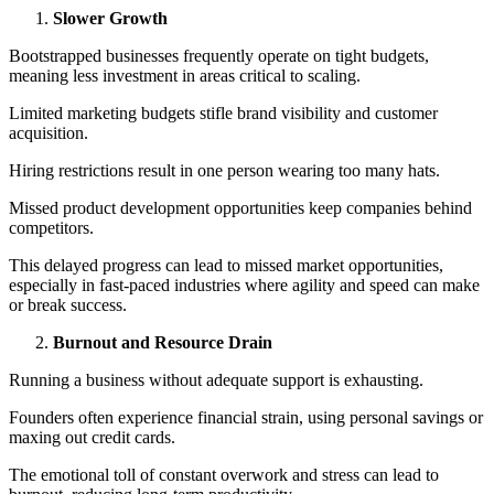
Slower Growth
Bootstrapped businesses frequently operate on tight budgets,
meaning less investment in areas critical to scaling.
Limited marketing budgets stifle brand visibility and customer
acquisition.
Hiring restrictions result in one person wearing too many hats.
Missed product development opportunities keep companies behind
competitors.
This delayed progress can lead to missed market opportunities,
especially in fast-paced industries where agility and speed can make
or break success.
Burnout and Resource Drain
Running a business without adequate support is exhausting.
Founders often experience financial strain, using personal savings or
maxing out credit cards.
The emotional toll of constant overwork and stress can lead to