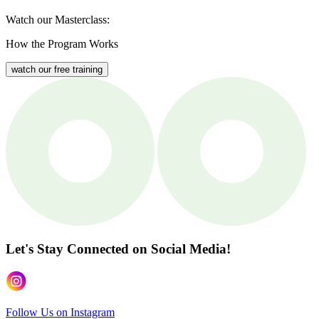
Watch our Masterclass:
How the Program Works
watch our free training
Let's Stay Connected
on Social Media!
Follow Us on Instagram