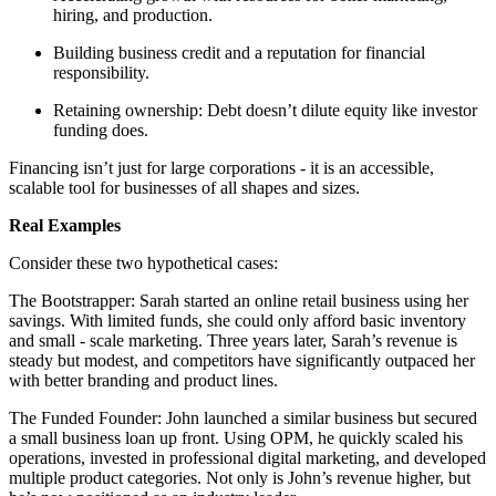
hiring, and production.
Building business credit and a reputation for financial
responsibility.
Retaining ownership: Debt doesn’t dilute equity like investor
funding does.
Financing isn’t just for large corporations - it is an accessible,
scalable tool for businesses of all shapes and sizes.
Real Examples
Consider these two hypothetical cases:
The Bootstrapper: Sarah started an online retail business using her
savings. With limited funds, she could only afford basic inventory
and small - scale marketing. Three years later, Sarah’s revenue is
steady but modest, and competitors have significantly outpaced her
with better branding and product lines.
The Funded Founder: John launched a similar business but secured
a small business loan up front. Using OPM, he quickly scaled his
operations, invested in professional digital marketing, and developed
multiple product categories. Not only is John’s revenue higher, but