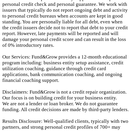
personal credit check and personal guarantee. We work with
issuers that typically do not report ongoing debt and activity
to personal credit bureaus when accounts are kept in good
standing. You are personally liable for all debt, even when
the credit issuers decide not to report that debt to your credit
report.
However, late payments will be reported and will
damage your personal credit score and can result in the loss
of 0% introductory rates.
Our Services: Fund&Grow provides a 12-month educational
program including: business entity setup assistance, credit
utilization coaching, guidance through credit card
applications, bank communication coaching, and ongoing
financial coaching support.
Disclaimers: Fund&Grow is not a credit repair organization.
Our focus is on building credit for your business entity.
We are not a lender or loan broker. We do not guarantee
funding. All credit decisions are made by third-party lenders.
Results Disclosure: Well-qualified clients, typically with two
partners, and strong personal credit profiles of 700+ may