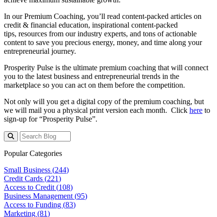
In our Premium Coaching, you’ll read content-packed articles on
credit & financial education, inspirational content-packed
tips, resources from our industry experts, and tons of actionable
content to save you precious energy, money, and time along your
entrepreneurial journey.
Prosperity Pulse is the ultimate premium coaching that will connect
you to the latest business and entrepreneurial trends in the
marketplace so you can act on them before the competition.
Not only will you get a digital copy of the premium coaching, but
we will mail you a physical print version each month. Click
here
to
sign-up for “Prosperity Pulse”.
Popular Categories
Small Business (
244
)
Credit Cards (
221
)
Access to Credit (
108
)
Business Management (
95
)
Access to Funding (
83
)
Marketing (
81
)