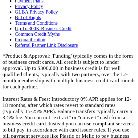
Payment Plans
Privacy Policy
GLBA Privacy Policy
Bill of Rights
Terms and Conditions
Up To 300K Business Credit
Common Credit Myths
Prequalification
Referral Partner Link Disclosure
*Product & Approval: 'Funding' typically comes in the form
of business credit cards. All credit is subject to lender
approval. Up to $300,000 in business credit is for well
qualified clients, typically with two partners, over the 12-
month membership with multiple business credit card rounds
for each partner.
Interest Rates & Fees: Introductory 0% APR applies for 12-
18 months, after which rates revert to standard rates
(typically 15-25% APR). Balance transfers typically carry a
3-5% fee. You can not "extract" or "convert" cash from a
business credit card. Instead you can use compliant services
to bill pay, in accordance with card issuer rules. If you use
bill payment services like Plastiq or Melio to pay business