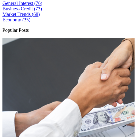
General Interest (
76
)
Business Credit (
73
)
Market Trends (
68
)
Economy (
35
)
Popular Posts