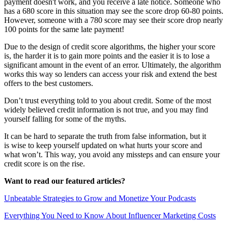
payment doesn't work, and you receive a late notice
. Someone who
has a 680 score in this situation may see the score drop 60-80 points.
However, someone with a 780 score may see their score drop nearly
100 points for the same late payment!
Due to the design of credit score algorithms, the higher your score
is, the harder it is to gain more points and the easier it is to lose a
significant amount in the event of an error. Ultimately, the algorithm
works this way so lenders can access your risk and extend the best
offers to the best customers.
Don’t trust everything told to you about credit. Some of the most
widely believed credit information is not true, and you may find
yourself falling for some of the myths.
It can be hard to separate the truth from false information, but it
is wise to keep yourself updated on what hurts your score and
what won’t. This way, you avoid any missteps and can ensure your
credit score is on the rise.
Want to read our featured articles?
Unbeatable Strategies to Grow and Monetize Your Podcasts
Everything You Need to Know About Influencer Marketing Costs