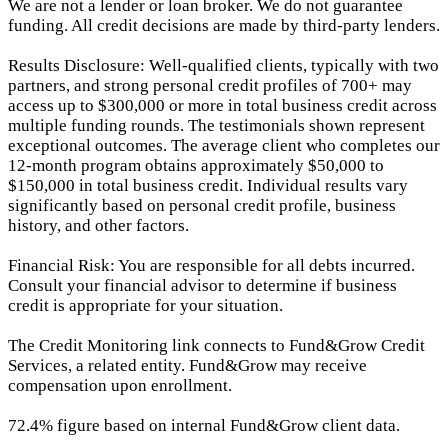
We are not a lender or loan broker. We do not guarantee
funding. All credit decisions are made by third-party lenders.
Results Disclosure: Well-qualified clients, typically with two
partners, and strong personal credit profiles of 700+ may
access up to $300,000 or more in total business credit across
multiple funding rounds. The testimonials shown represent
exceptional outcomes. The average client who completes our
12-month program obtains approximately $50,000 to
$150,000 in total business credit. Individual results vary
significantly based on personal credit profile, business
history, and other factors.
Financial Risk: You are responsible for all debts incurred.
Consult your financial advisor to determine if business
credit is appropriate for your situation.
The Credit Monitoring link connects to Fund&Grow Credit
Services, a related entity. Fund&Grow may receive
compensation upon enrollment.
72.4% figure based on internal Fund&Grow client data.