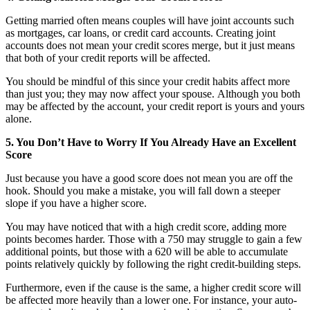
Getting married often means couples will have joint accounts such
as mortgages, car loans, or credit card accounts. Creating joint
accounts does not mean your credit scores merge, but it just means
that both of your credit reports will be affected.
You should be mindful of this since your credit habits affect more
than just you; they may now affect your spouse. Although you both
may be affected by the account, your credit report is yours and yours
alone.
5. You Don’t Have to Worry If You Already Have an Excellent
Score
Just because you have a good score does not mean you are off the
hook.
Should you make a mistake, you will fall down a steeper
slope if you have a higher score.
You may have noticed that with a high credit score, adding more
points becomes harder. Those with a 750 may struggle to gain a few
additional points, but those with a 620 will be able to accumulate
points relatively quickly by following the right credit-building steps.
Furthermore, even if the cause is the same, a higher credit score will
be affected more heavily than a lower one. For instance, your auto-