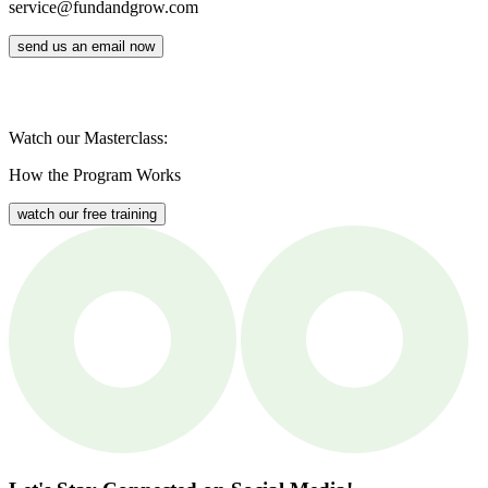
service@fundandgrow.com
send us an email now
Watch our Masterclass:
How the Program Works
watch our free training