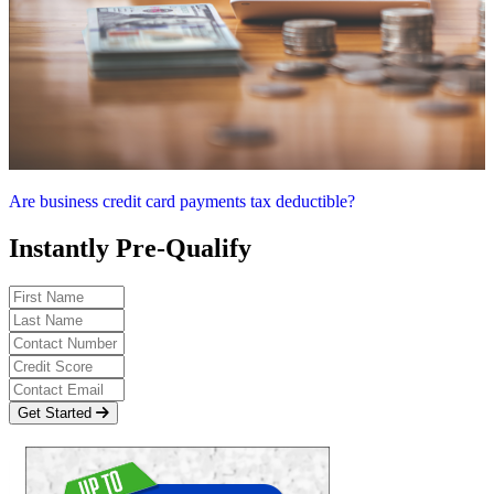
Are business credit card payments tax deductible?
Instantly Pre-Qualify
Get Started