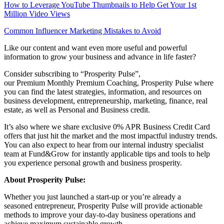
How to Leverage YouTube Thumbnails to Help Get Your 1st
Million Video Views
Common Influencer Marketing Mistakes to Avoid
Like our content and want even more useful and powerful
information to grow your business and advance in life faster?
Consider subscribing to “Prosperity Pulse”,
our Premium Monthly Premium Coaching, Prosperity Pulse where
you can find the latest strategies, information, and resources on
business development, entrepreneurship, marketing, finance, real
estate, as well as Personal and Business credit.
It’s also where we share exclusive 0% APR Business Credit Card
offers that just hit the market and the most impactful industry trends.
You can also expect to hear from our internal industry specialist
team at Fund&Grow for instantly applicable tips and tools to help
you experience personal growth and business prosperity.
About Prosperity Pulse:
Whether you just launched a start-up or you’re already a
seasoned entrepreneur, Prosperity Pulse will provide actionable
methods to improve your day-to-day business operations and
achieve maximum sustainable growth.