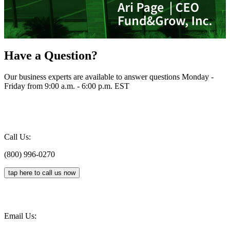
Have a Question?
Our business experts are available to answer questions Monday -
Friday from 9:00 a.m. - 6:00 p.m. EST
Call Us:
(800) 996-0270
tap here to call us now
Email Us: