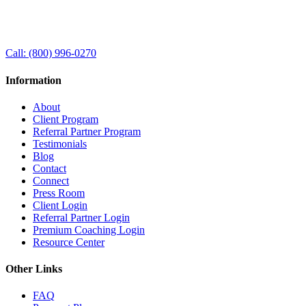
Call:
(800) 996-0270
Information
About
Client Program
Referral Partner Program
Testimonials
Blog
Contact
Connect
Press Room
Client Login
Referral Partner Login
Premium Coaching Login
Resource Center
Other Links
FAQ