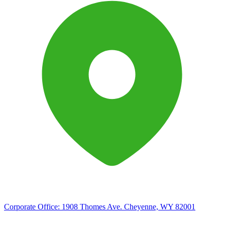
Corporate Office:
1908 Thomes Ave. Cheyenne, WY 82001