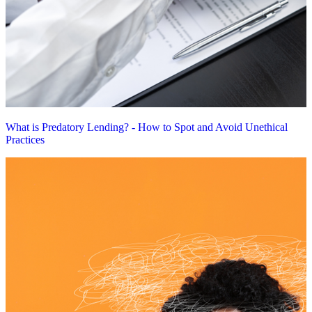
What is Predatory Lending? - How to Spot and Avoid Unethical
Practices