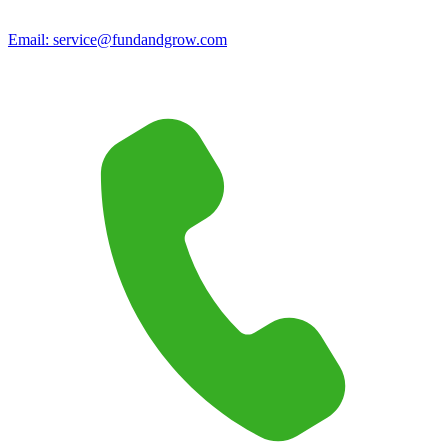
Email:
service@fundandgrow.com