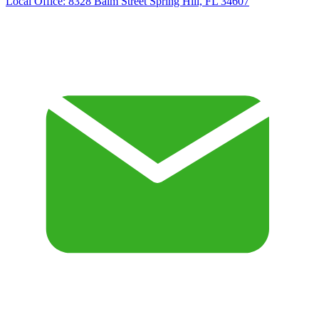
Local Office:
8328 Balm Street Spring Hill, FL 34607