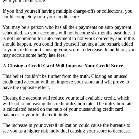
with your credit score.
If you find yourself having multiple charge-offs or collections, you
could completely ruin your credit score.
You may be a person who has all their payments on auto-payment
scheduled, so your accounts will not become six months past due. It
is not uncommon for auto-payment to not work correctly, and if this
should happen, you could find yourself having a late remark added
to your credit report causing your score to decrease. In addition, you
may accrue some hefty late fees.
2. Closing a Credit Card Will Improve Your Credit Score
This belief couldn’t be further from the truth. Closing an unused
credit card account will not improve your score and will prove to
have the opposite effect.
Closing the account will reduce your total available credit, which
will lead to increasing the credit utilization rate. The utilization rate
is calculated based on the ratio of your outstanding credit card
balances to your total credit limits.
The increase in your overall utilization could cause the bureaus to
see you as a higher risk individual causing your score to decrease.