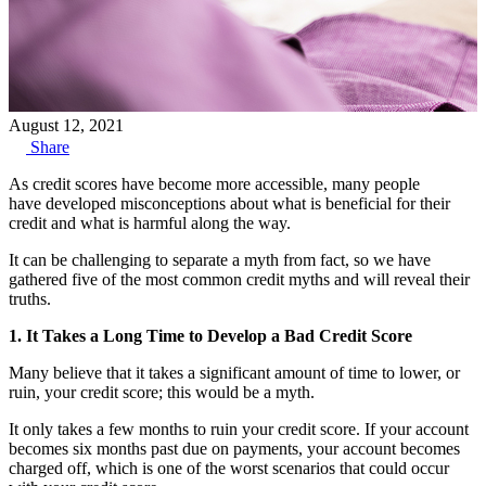
August 12, 2021
Share
As credit scores have become more accessible, many people
have developed misconceptions about what is beneficial for their
credit and what is harmful along the way.
It can be challenging to separate a myth from fact, so we have
gathered five of the most common credit myths and will reveal their
truths.
1. It Takes a Long Time to Develop a Bad Credit Score
Many believe that it takes a significant amount of time to lower, or
ruin, your credit score; this would be a myth.
It only takes a few months to ruin your credit score. If your account
becomes six months past due on payments, your account becomes
charged off, which is one of the worst scenarios that could occur