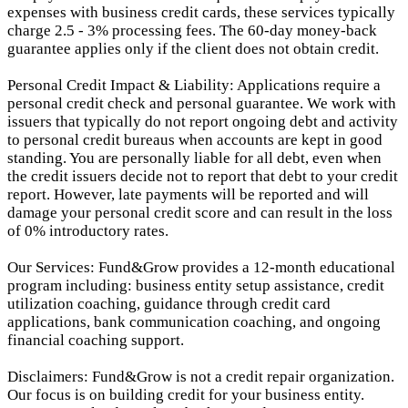
expenses with business credit cards, these services typically
charge 2.5 - 3% processing fees. The 60-day money-back
guarantee applies only if the client does not obtain credit.
Personal Credit Impact & Liability: Applications require a
personal credit check and personal guarantee. We work with
issuers that typically do not report ongoing debt and activity
to personal credit bureaus when accounts are kept in good
standing. You are personally liable for all debt, even when
the credit issuers decide not to report that debt to your credit
report.
However, late payments will be reported and will
damage your personal credit score and can result in the loss
of 0% introductory rates.
Our Services: Fund&Grow provides a 12-month educational
program including: business entity setup assistance, credit
utilization coaching, guidance through credit card
applications, bank communication coaching, and ongoing
financial coaching support.
Disclaimers: Fund&Grow is not a credit repair organization.
Our focus is on building credit for your business entity.