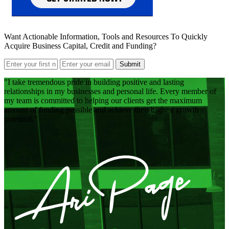
Want Actionable Information, Tools and Resources To Quickly
Acquire Business Capital, Credit and Funding?
Submit
I take tremendous pride in building positive and lasting
relationships in my businesses and personal life. Every member of
my team is committed to helping our clients get the maximum
amount of funding possible and achieve their highest growth
potential.