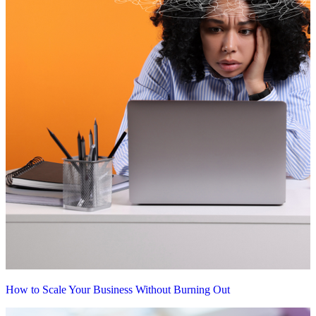
How to Scale Your Business Without Burning Out