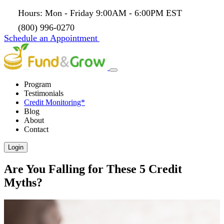
Hours: Mon - Friday 9:00AM - 6:00PM EST
(800) 996-0270
Schedule an Appointment
Program
Testimonials
Credit Monitoring*
Blog
About
Contact
Login
Are You Falling for These 5 Credit
Myths?