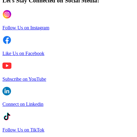
Let's Stay Connected
on Social Media!
Follow Us on Instagram
Like Us on Facebook
Subscribe on YouTube
Connect on Linkedin
Follow Us on TikTok