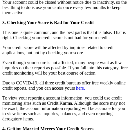
Your account could be closed without notice due to inactivity, so the
best thing to do is use your cards once every few months to keep
them active.
3. Checking Your Score is Bad for Your Credit
This one is quite common, and the best part is that it is false. That is
right. Checking your credit score is not bad for your credit.
Your credit score will be affected by inquiries related to credit
applications, but not by checking your score.
Even though your score is not affected, many people want as few
inquiries on their report as possible. If you fall into this category, free
credit monitoring will be your best course of action.
Due to COVID-19, all three credit bureaus offer free weekly online
credit reports, and you can access yours
here.
To view your reporting account information, you could use credit
monitoring sites such as Credit Karma. Although the score may not
be exact, the account information reporting will be accurate for you
to view items such as inquiries, balances, and even reporting
derogatory items.
4. Getting Married Merges Your Credit Scores