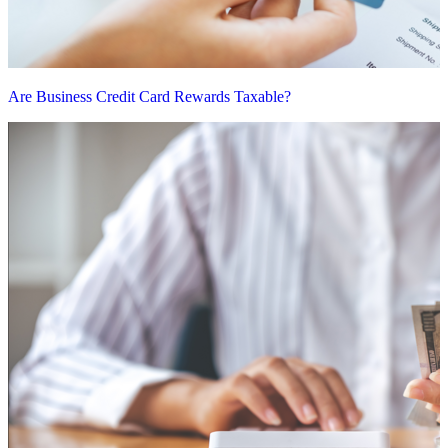
Are Business Credit Card Rewards Taxable?