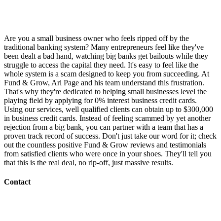
Are you a small business owner who feels ripped off by the
traditional banking system? Many entrepreneurs feel like they've
been dealt a bad hand, watching big banks get bailouts while they
struggle to access the capital they need. It's easy to feel like the
whole system is a scam designed to keep you from succeeding. At
Fund & Grow, Ari Page and his team understand this frustration.
That's why they're dedicated to helping small businesses level the
playing field by applying for 0% interest business credit cards.
Using our services, well qualified clients can obtain up to $300,000
in business credit cards. Instead of feeling scammed by yet another
rejection from a big bank, you can partner with a team that has a
proven track record of success. Don't just take our word for it; check
out the countless positive Fund & Grow reviews and testimonials
from satisfied clients who were once in your shoes. They'll tell you
that this is the real deal, no rip-off, just massive results.
Contact