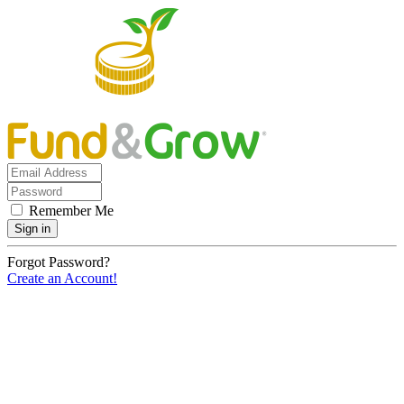
Remember Me
Sign in
Forgot Password?
Create an Account!