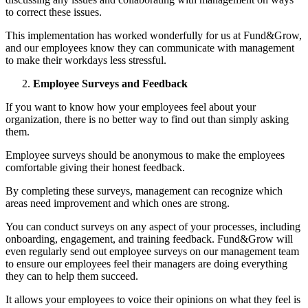
to correct these issues.
This implementation has worked wonderfully for us at Fund&Grow,
and our employees know they can communicate with management
to make their workdays less stressful.
Employee Surveys and Feedback
If you want to know how your employees feel about your
organization, there is no better way to find out than simply asking
them.
Employee surveys should be anonymous to make the employees
comfortable giving their honest feedback.
By completing these surveys, management can recognize which
areas need improvement and which ones are strong.
You can conduct surveys on any aspect of your processes, including
onboarding, engagement, and training feedback. Fund&Grow will
even regularly send out employee surveys on our management team
to ensure our employees feel their managers are doing everything
they can to help them succeed.
It allows your employees to voice their opinions on what they feel is