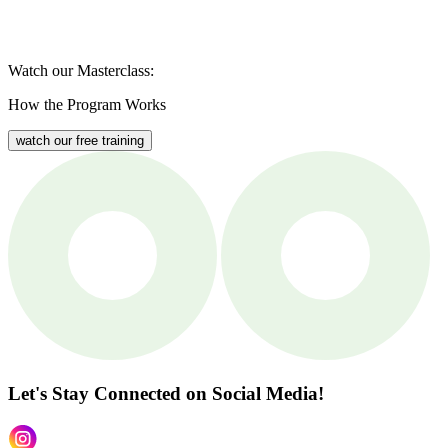
Watch our Masterclass:
How the Program Works
watch our free training
Let's Stay Connected
on Social Media!