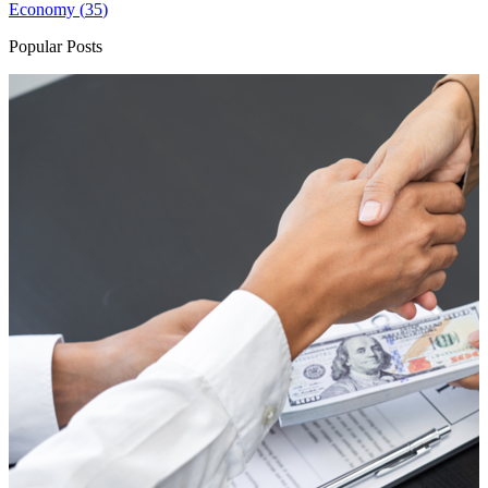
Economy (
35
)
Popular Posts