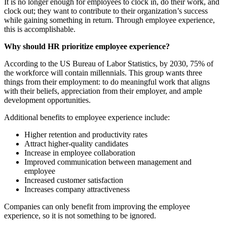
It is no longer enough for employees to clock in, do their work, and
clock out; they want to contribute to their organization’s success
while gaining something in return. Through employee experience,
this is accomplishable.
Why should HR prioritize employee experience?
According to the US Bureau of Labor Statistics, by 2030, 75% of
the workforce will contain millennials. This group wants three
things from their employment: to do meaningful work that aligns
with their beliefs, appreciation from their employer, and ample
development opportunities.
Additional benefits to employee experience include:
Higher retention and productivity rates
Attract higher-quality candidates
Increase in employee collaboration
Improved communication between management and
employee
Increased customer satisfaction
Increases company attractiveness
Companies can only benefit from improving the employee
experience, so it is not something to be ignored.