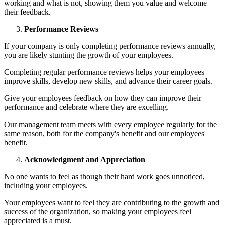
working and what is not, showing them you value and welcome
their feedback.
Performance Reviews
If your company is only completing performance reviews annually,
you are likely stunting the growth of your employees.
Completing regular performance reviews helps your employees
improve skills, develop new skills, and advance their career goals.
Give your employees feedback on how they can improve their
performance and celebrate where they are excelling.
Our management team meets with every employee regularly for the
same reason, both for the company's benefit and our employees'
benefit.
Acknowledgment and Appreciation
No one wants to feel as though their hard work goes unnoticed,
including your employees.
Your employees want to feel they are contributing to the growth and
success of the organization, so making your employees feel
appreciated is a must.