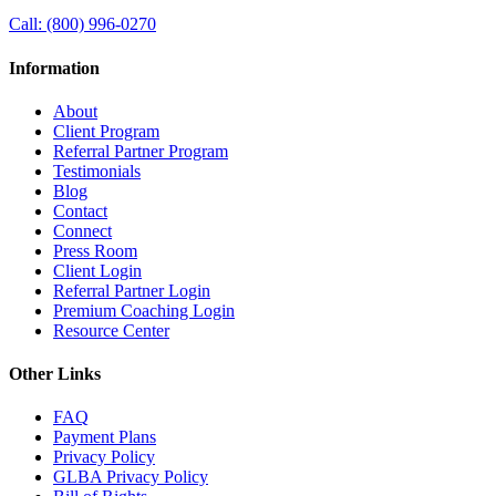
Call:
(800) 996-0270
Information
About
Client Program
Referral Partner Program
Testimonials
Blog
Contact
Connect
Press Room
Client Login
Referral Partner Login
Premium Coaching Login
Resource Center
Other Links
FAQ
Payment Plans
Privacy Policy
GLBA Privacy Policy