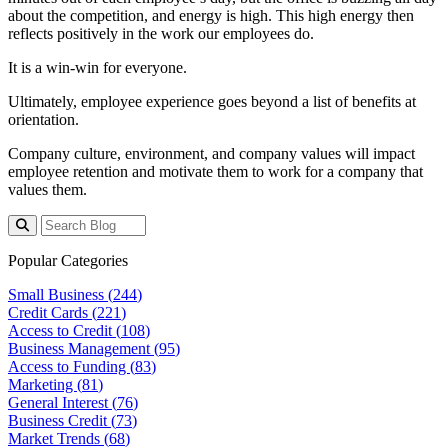
about the competition, and energy is high. This high energy then
reflects positively in the work our employees do.
It is a win-win for everyone.
Ultimately, employee experience goes beyond a list of benefits at
orientation.
Company culture, environment, and company values will impact
employee retention and motivate them to work for a company that
values them.
Popular Categories
Small Business (
244
)
Credit Cards (
221
)
Access to Credit (
108
)
Business Management (
95
)
Access to Funding (
83
)
Marketing (
81
)
General Interest (
76
)
Business Credit (
73
)
Market Trends (
68
)