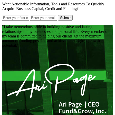
Want Actionable Information, Tools and Resources To Quickly
Acquire Business Capital, Credit and Funding?
Submit
I take tremendous pride in building positive and lasting
relationships in my businesses and personal life. Every member of
my team is committed to helping our clients get the maximum
amount of funding possible and achieve their highest growth
potential.