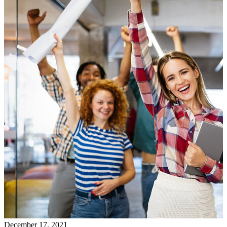
December 17, 2021