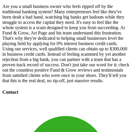
Are you a small business owner who feels ripped off by the
traditional banking system? Many entrepreneurs feel like they've
been dealt a bad hand, watching big banks get bailouts while they
struggle to access the capital they need. It's easy to feel like the
whole system is a scam designed to keep you from succeeding. At
Fund & Grow, Ari Page and his team understand this frustration.
That's why they're dedicated to helping small businesses level the
playing field by applying for 0% interest business credit cards.
Using our services, well qualified clients can obtain up to $300,000
in business credit cards. Instead of feeling scammed by yet another
rejection from a big bank, you can partner with a team that has a
proven track record of success. Don't just take our word for it; check
out the countless positive Fund & Grow reviews and testimonials
from satisfied clients who were once in your shoes. They'll tell you
that this is the real deal, no rip-off, just massive results.
Contact