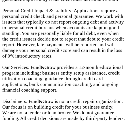
Personal Credit Impact & Liability: Applications require a
personal credit check and personal guarantee. We work with
issuers that typically do not report ongoing debt and activity
to personal credit bureaus when accounts are kept in good
standing. You are personally liable for all debt, even when
the credit issuers decide not to report that debt to your credit
report.
However, late payments will be reported and will
damage your personal credit score and can result in the loss
of 0% introductory rates.
Our Services: Fund&Grow provides a 12-month educational
program including: business entity setup assistance, credit
utilization coaching, guidance through credit card
applications, bank communication coaching, and ongoing
financial coaching support.
Disclaimers: Fund&Grow is not a credit repair organization.
Our focus is on building credit for your business entity.
We are not a lender or loan broker. We do not guarantee
funding. All credit decisions are made by third-party lenders.