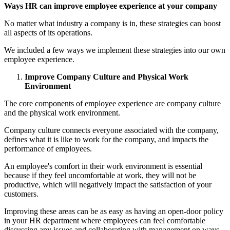
Ways HR can improve employee experience at your company
No matter what industry a company is in, these strategies can boost
all aspects of its operations.
We included a few ways we implement these strategies into our own
employee experience.
Improve Company Culture and Physical Work
Environment
The core components of employee experience are company culture
and the physical work environment.
Company culture connects everyone associated with the company,
defines what it is like to work for the company, and impacts the
performance of employees.
An employee's comfort in their work environment is essential
because if they feel uncomfortable at work, they will not be
productive, which will negatively impact the satisfaction of your
customers.
Improving these areas can be as easy as having an open-door policy
in your HR department where employees can feel comfortable
discussing any issues and collaborating with management on ways