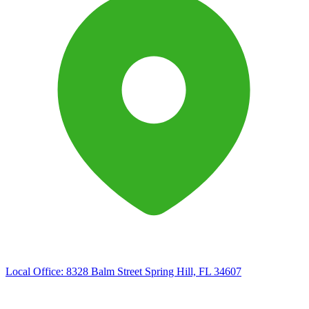
Local Office:
8328 Balm Street Spring Hill, FL 34607