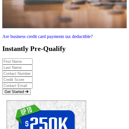
Are business credit card payments tax deductible?
Instantly Pre-Qualify
Get Started