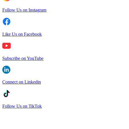
Follow Us on Instagram
Like Us on Facebook
Subscribe on YouTube
Connect on Linkedin
Follow Us on TikTok