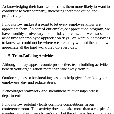
Acknowledging their hard work makes them more likely to want to
contribute to your company, increasing their motivation and
productivity.
Fund&Grow makes it a point to let every employee know we
appreciate them. As part of our employee appreciation program, we
have monthly anniversary and birthday lunches, and we also set
aside time for employee appreciation days. We want our employees
to know we could not be where we are today without them, and we
appreciate all the hard work they do every day.
Team-Building Activities
Although it may appear counterproductive, team-building activities
benefit your organization more than take away from it.
Outdoor games or ice-breaking sessions help give a break to your
employees’ day and reduce stress.
It encourages teamwork and strengthens relationships across
departments.
Fund&Grow regularly hosts cornhole competitions in our
conference room. This activity does not take more than a couple of
minutes out of each employee’s day, but the office is buzzing all day