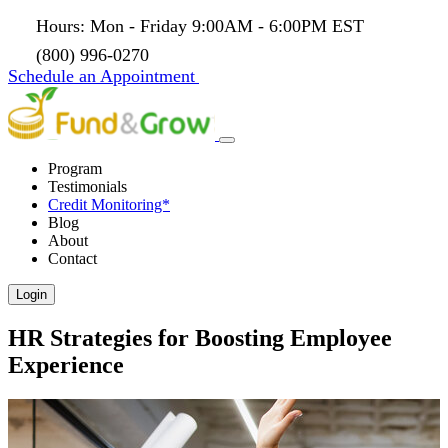
Hours: Mon - Friday 9:00AM - 6:00PM EST
(800) 996-0270
Schedule an Appointment
Program
Testimonials
Credit Monitoring*
Blog
About
Contact
Login
HR Strategies for Boosting Employee
Experience