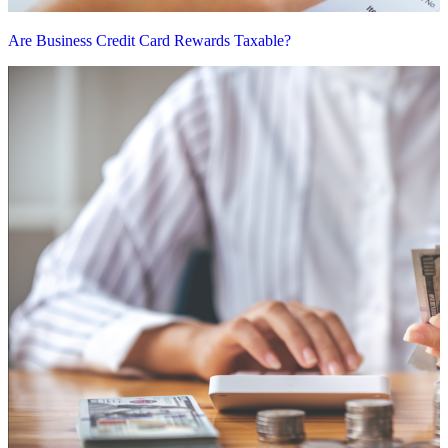
Are Business Credit Card Rewards Taxable?