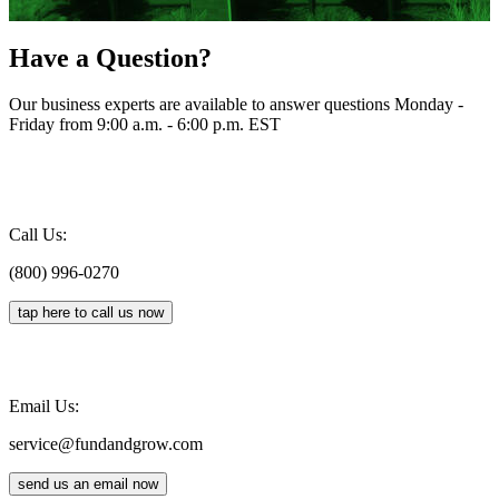
Have a Question?
Our business experts are available to answer questions Monday -
Friday from 9:00 a.m. - 6:00 p.m. EST
Call Us:
(800) 996-0270
tap here to call us now
Email Us:
service@fundandgrow.com
send us an email now