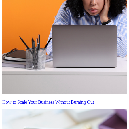
How to Scale Your Business Without Burning Out