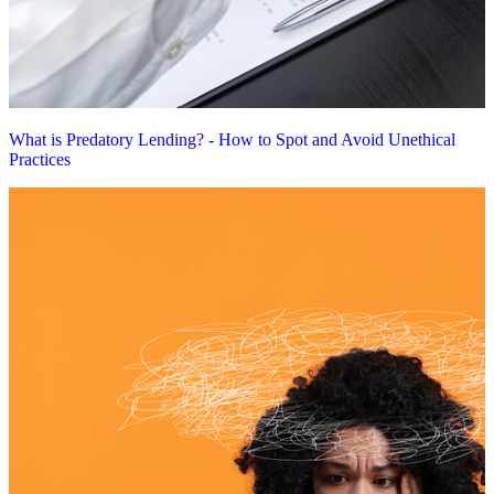
What is Predatory Lending? - How to Spot and Avoid Unethical
Practices