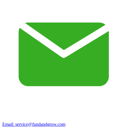
Email:
service@fundandgrow.com