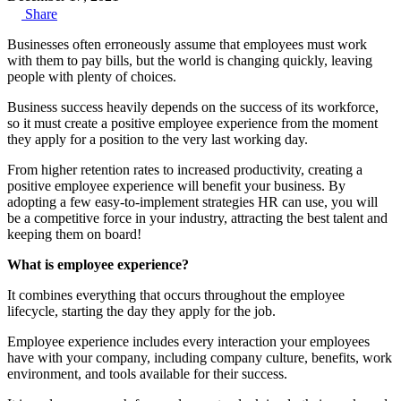
Share
Businesses often erroneously assume that employees must work
with them to pay bills, but the world is changing quickly, leaving
people with plenty of choices.
Business success heavily depends on the success of its workforce,
so it must create a positive employee experience from the moment
they apply for a position to the very last working day.
From higher retention rates to increased productivity, creating a
positive employee experience will benefit your business. By
adopting a few easy-to-implement strategies HR can use, you will
be a competitive force in your industry, attracting the best talent and
keeping them on board!
What is employee experience?
It combines everything that occurs throughout the employee
lifecycle, starting the day they apply for the job.
Employee experience includes every interaction your employees
have with your company, including company culture, benefits, work
environment, and tools available for their success.