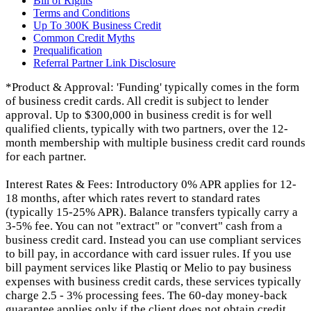
Bill of Rights
Terms and Conditions
Up To 300K Business Credit
Common Credit Myths
Prequalification
Referral Partner Link Disclosure
*Product & Approval: 'Funding' typically comes in the form
of business credit cards. All credit is subject to lender
approval. Up to $300,000 in business credit is for well
qualified clients, typically with two partners, over the 12-
month membership with multiple business credit card rounds
for each partner.
Interest Rates & Fees: Introductory 0% APR applies for 12-
18 months, after which rates revert to standard rates
(typically 15-25% APR). Balance transfers typically carry a
3-5% fee. You can not "extract" or "convert" cash from a
business credit card. Instead you can use compliant services
to bill pay, in accordance with card issuer rules. If you use
bill payment services like Plastiq or Melio to pay business
expenses with business credit cards, these services typically
charge 2.5 - 3% processing fees. The 60-day money-back
guarantee applies only if the client does not obtain credit.