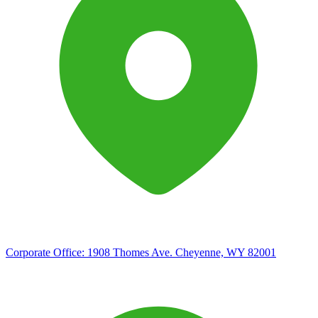
Corporate Office:
1908 Thomes Ave. Cheyenne, WY 82001