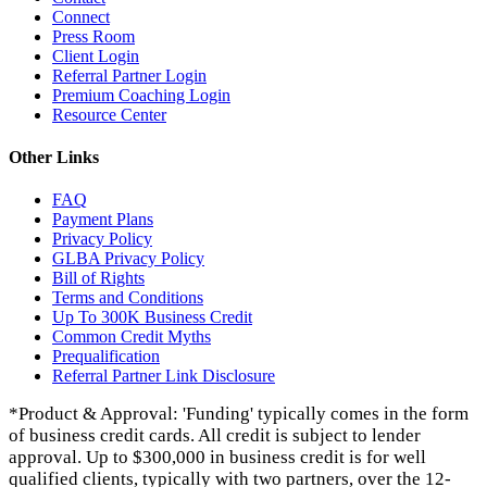
Connect
Press Room
Client Login
Referral Partner Login
Premium Coaching Login
Resource Center
Other Links
FAQ
Payment Plans
Privacy Policy
GLBA Privacy Policy
Bill of Rights
Terms and Conditions
Up To 300K Business Credit
Common Credit Myths
Prequalification
Referral Partner Link Disclosure
*Product & Approval: 'Funding' typically comes in the form
of business credit cards. All credit is subject to lender
approval. Up to $300,000 in business credit is for well
qualified clients, typically with two partners, over the 12-