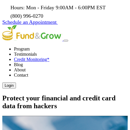
Hours: Mon - Friday 9:00AM - 6:00PM EST
(800) 996-0270
Schedule an Appointment
Program
Testimonials
Credit Monitoring*
Blog
About
Contact
Login
Protect your financial and credit card
data from hackers