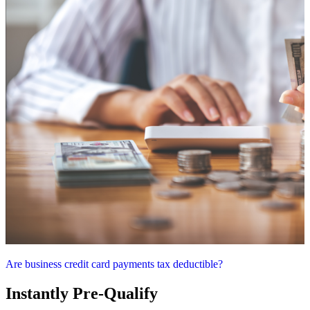
Are business credit card payments tax deductible?
Instantly Pre-Qualify