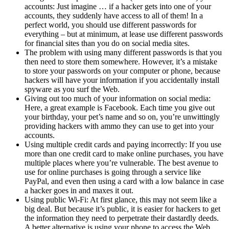
accounts: Just imagine … if a hacker gets into one of your
accounts, they suddenly have access to all of them! In a
perfect world, you should use different passwords for
everything – but at minimum, at lease use different passwords
for financial sites than you do on social media sites.
The problem with using many different passwords is that you
then need to store them somewhere. However, it’s a mistake
to store your passwords on your computer or phone, because
hackers will have your information if you accidentally install
spyware as you surf the Web.
Giving out too much of your information on social media:
Here, a great example is Facebook. Each time you give out
your birthday, your pet’s name and so on, you’re unwittingly
providing hackers with ammo they can use to get into your
accounts.
Using multiple credit cards and paying incorrectly: If you use
more than one credit card to make online purchases, you have
multiple places where you’re vulnerable. The best avenue to
use for online purchases is going through a service like
PayPal, and even then using a card with a low balance in case
a hacker goes in and maxes it out.
Using public Wi-Fi: At first glance, this may not seem like a
big deal. But because it’s public, it is easier for hackers to get
the information they need to perpetrate their dastardly deeds.
A better alternative is using your phone to access the Web.