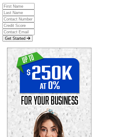
Get Started