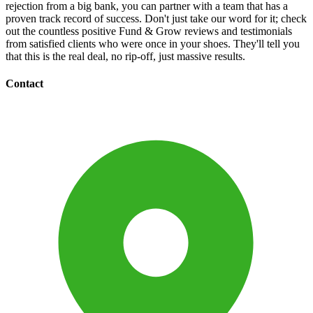
rejection from a big bank, you can partner with a team that has a
proven track record of success. Don't just take our word for it; check
out the countless positive Fund & Grow reviews and testimonials
from satisfied clients who were once in your shoes. They'll tell you
that this is the real deal, no rip-off, just massive results.
Contact