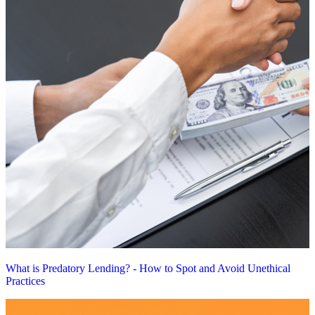
What is Predatory Lending? - How to Spot and Avoid Unethical
Practices