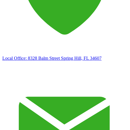
Local Office:
8328 Balm Street Spring Hill, FL 34607