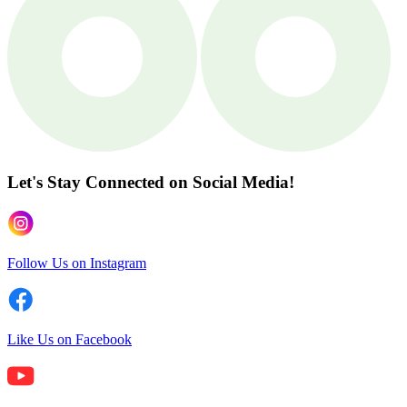
Let's Stay Connected
on Social Media!
Follow Us on Instagram
Like Us on Facebook