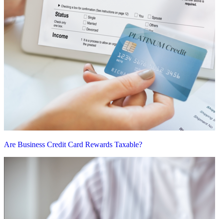
Are Business Credit Card Rewards Taxable?