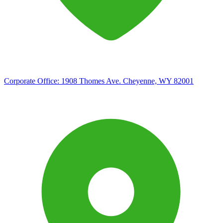
Corporate Office:
1908 Thomes Ave. Cheyenne, WY 82001