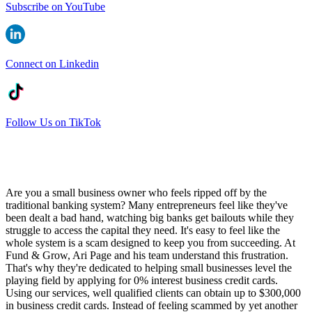
Subscribe on YouTube
Connect on Linkedin
Follow Us on TikTok
Are you a small business owner who feels ripped off by the
traditional banking system? Many entrepreneurs feel like they've
been dealt a bad hand, watching big banks get bailouts while they
struggle to access the capital they need. It's easy to feel like the
whole system is a scam designed to keep you from succeeding. At
Fund & Grow, Ari Page and his team understand this frustration.
That's why they're dedicated to helping small businesses level the
playing field by applying for 0% interest business credit cards.
Using our services, well qualified clients can obtain up to $300,000
in business credit cards. Instead of feeling scammed by yet another