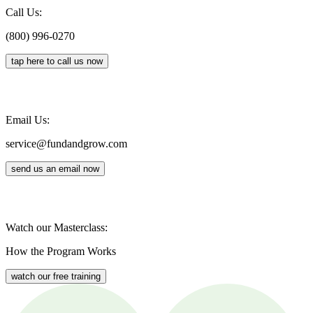
Call Us:
(800) 996-0270
tap here to call us now
Email Us:
service@fundandgrow.com
send us an email now
Watch our Masterclass:
How the Program Works
watch our free training