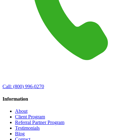
Call:
(800) 996-0270
Information
About
Client Program
Referral Partner Program
Testimonials
Blog
Contact