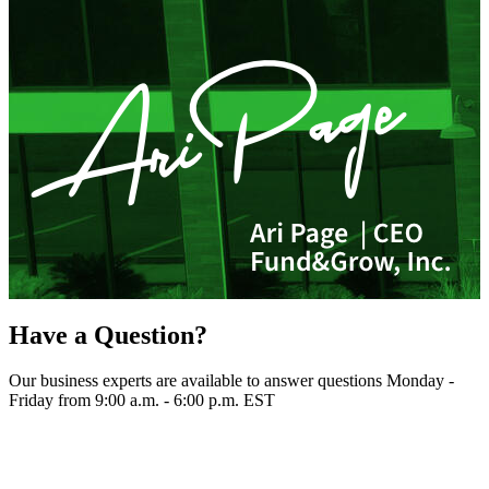
Have a Question?
Our business experts are available to answer questions Monday -
Friday from 9:00 a.m. - 6:00 p.m. EST