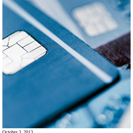
October 3, 2013