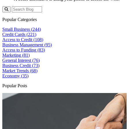
Popular Categories
Small Business (
244
)
Credit Cards (
221
)
Access to Credit (
108
)
Business Management (
95
)
Access to Funding (
83
)
Marketing (
81
)
General Interest (
76
)
Business Credit (
73
)
Market Trends (
68
)
Economy (
35
)
Popular Posts