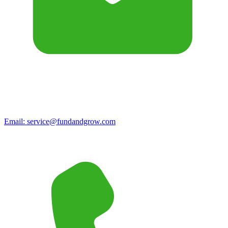
Email:
service@fundandgrow.com