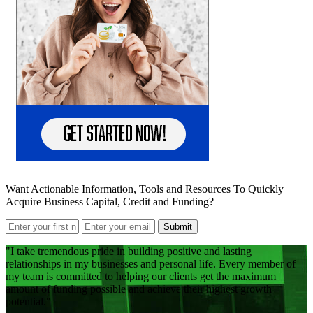
Want Actionable Information, Tools and Resources To Quickly
Acquire Business Capital, Credit and Funding?
Submit
I take tremendous pride in building positive and lasting
relationships in my businesses and personal life. Every member of
my team is committed to helping our clients get the maximum
amount of funding possible and achieve their highest growth
potential.