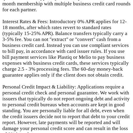
month membership with multiple business credit card rounds
for each partner.
Interest Rates & Fees: Introductory 0% APR applies for 12-
18 months, after which rates revert to standard rates
(typically 15-25% APR). Balance transfers typically carry a
3-5% fee. You can not "extract" or "convert" cash from a
business credit card. Instead you can use compliant services
to bill pay, in accordance with card issuer rules. If you use
bill payment services like Plastiq or Melio to pay business
expenses with business credit cards, these services typically
charge 2.5 - 3% processing fees. The 60-day money-back
guarantee applies only if the client does not obtain credit.
Personal Credit Impact & Liability: Applications require a
personal credit check and personal guarantee. We work with
issuers that typically do not report ongoing debt and activity
to personal credit bureaus when accounts are kept in good
standing. You are personally liable for all debt, even when
the credit issuers decide not to report that debt to your credit
report.
However, late payments will be reported and will
damage your personal credit score and can result in the loss