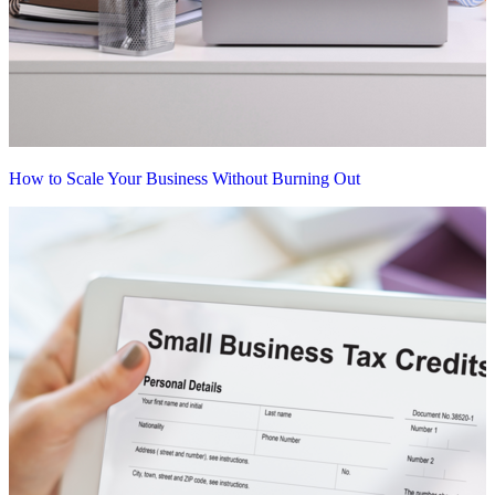
How to Scale Your Business Without Burning Out