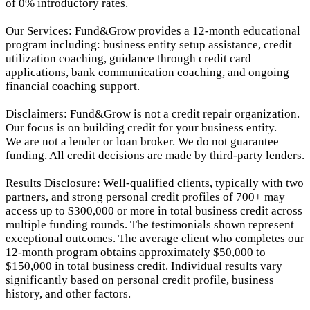
of 0% introductory rates.
Our Services: Fund&Grow provides a 12-month educational
program including: business entity setup assistance, credit
utilization coaching, guidance through credit card
applications, bank communication coaching, and ongoing
financial coaching support.
Disclaimers: Fund&Grow is not a credit repair organization.
Our focus is on building credit for your business entity.
We are not a lender or loan broker. We do not guarantee
funding. All credit decisions are made by third-party lenders.
Results Disclosure: Well-qualified clients, typically with two
partners, and strong personal credit profiles of 700+ may
access up to $300,000 or more in total business credit across
multiple funding rounds. The testimonials shown represent
exceptional outcomes. The average client who completes our
12-month program obtains approximately $50,000 to
$150,000 in total business credit. Individual results vary
significantly based on personal credit profile, business
history, and other factors.