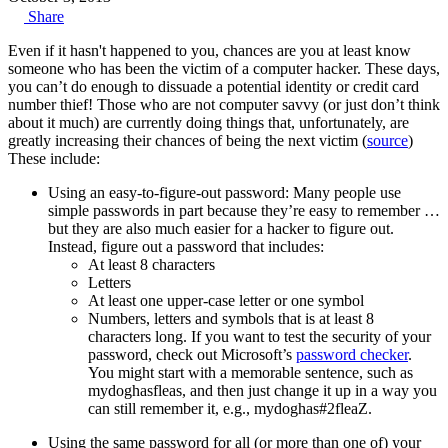
Share
Even if it hasn't happened to you, chances are you at least know
someone who has been the victim of a computer hacker. These days,
you can’t do enough to dissuade a potential identity or credit card
number thief! Those who are not computer savvy (or just don’t think
about it much) are currently doing things that, unfortunately, are
greatly increasing their chances of being the next victim (
source
)
These include:
Using an easy-to-figure-out password: Many people use
simple passwords in part because they’re easy to remember …
but they are also much easier for a hacker to figure out.
Instead, figure out a password that includes:
At least 8 characters
Letters
At least one upper-case letter or one symbol
Numbers, letters and symbols that is at least 8
characters long. If you want to test the security of your
password, check out Microsoft’s
password checker
.
You might start with a memorable sentence, such as
mydoghasfleas, and then just change it up in a way you
can still remember it, e.g., mydoghas#2fleaZ.
Using the same password for all (or more than one of) your