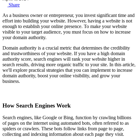
Share
As a business owner or entrepreneur, you invest significant time and
effort into building your website. However, having a website is not
enough to establish your online presence. To make your website
visible to your target audience, you must focus on how to increase
your domain authority.
Domain authority is a crucial metric that determines the credibility
and trustworthiness of your website. If you have a high domain
authority score, search engines will rank your website higher in
search results, driving more organic traffic to your site. In this article,
we'll explore practical strategies that you can implement to increase
domain authority, boost your online visibility, and grow your
business.
How Search Engines Work
Search engines, like Google or Bing, function by crawling billions
of pages on the internet using automated bots, often referred to as
spiders or crawlers. These bots follow links from page to page,
collecting and indexing information about each page they visit.