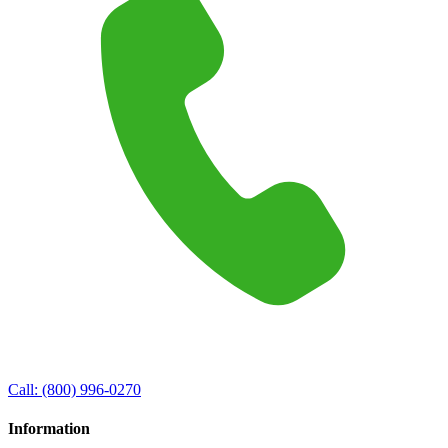
Call:
(800) 996-0270
Information