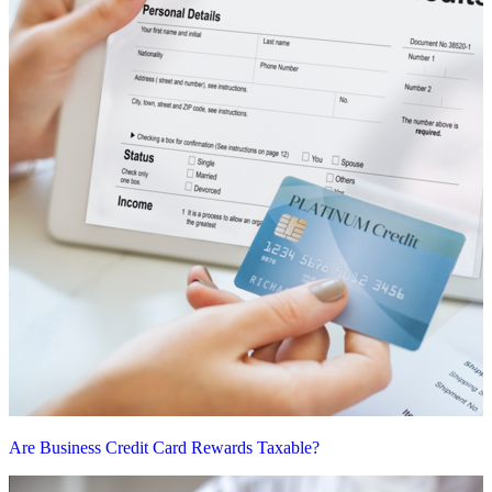
Are Business Credit Card Rewards Taxable?