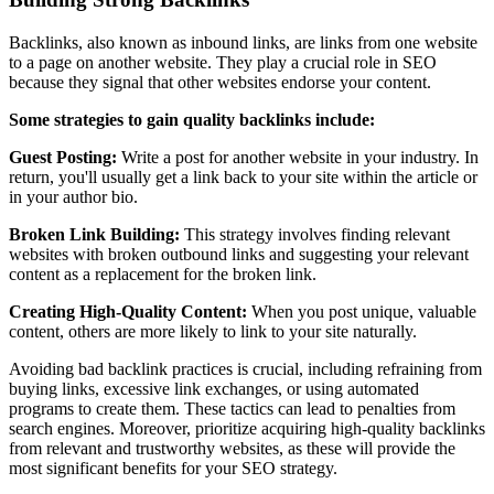
Backlinks, also known as inbound links, are links from one website
to a page on another website. They play a crucial role in SEO
because they signal that other websites endorse your content.
Some strategies to gain quality backlinks include:
Guest Posting:
Write a post for another website in your industry. In
return, you'll usually get a link back to your site within the article or
in your author bio.
Broken Link Building:
This strategy involves finding relevant
websites with broken outbound links and suggesting your relevant
content as a replacement for the broken link.
Creating High-Quality Content:
When you post unique, valuable
content, others are more likely to link to your site naturally.
Avoiding bad backlink practices is crucial, including refraining from
buying links, excessive link exchanges, or using automated
programs to create them. These tactics can lead to penalties from
search engines. Moreover, prioritize acquiring high-quality backlinks
from relevant and trustworthy websites, as these will provide the
most significant benefits for your SEO strategy.