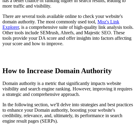
has a better chance of ranking higher in search results, leading to
more traffic and visibility.
There are several tools available online to check your website's
domain authority. The most commonly used tool,
Moz's Link
Explorer
, is a comprehensive suite of high-quality link analysis tools.
Other tools include SEMrush, Ahrefs, and Majestic SEO. These
tools provide your DA score and offer insights into factors affecting
your score and how to improve.
How to Increase Domain Authority
Domain authority is a metric that significantly impacts website
visibility and search engine ranking. However, improving it requires
a strategic and comprehensive approach.
In the following section, we'll delve into strategies and best practices
to enhance your Domain authority, boosting your website's
credibility, relevance, and, ultimately, its performance in search
engine result pages (SERPs).