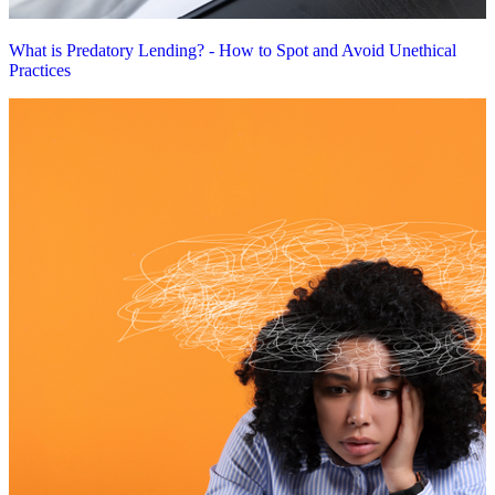
What is Predatory Lending? - How to Spot and Avoid Unethical
Practices