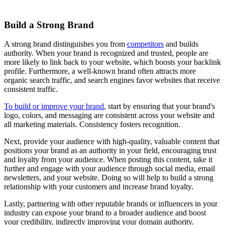
Build a Strong Brand
A strong brand distinguishes you from
competitors
and builds
authority. When your brand is recognized and trusted, people are
more likely to link back to your website, which boosts your backlink
profile. Furthermore, a well-known brand often attracts more
organic search traffic, and search engines favor websites that receive
consistent traffic.
To build or improve your brand
, start by ensuring that your brand's
logo, colors, and messaging are consistent across your website and
all marketing materials. Consistency fosters recognition.
Next, provide your audience with high-quality, valuable content that
positions your brand as an authority in your field, encouraging trust
and loyalty from your audience. When posting this content, take it
further and engage with your audience through social media, email
newsletters, and your website. Doing so will help to build a strong
relationship with your customers and increase brand loyalty.
Lastly, partnering with other reputable brands or influencers in your
industry can expose your brand to a broader audience and boost
your credibility, indirectly improving your domain authority.