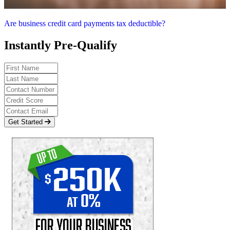
Are business credit card payments tax deductible?
Instantly Pre-Qualify
Get Started