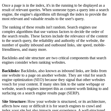
Once a page is in the index, it's in the running to be displayed as a
result of relevant queries. When someone types a query into a search
engine, the engine's algorithms sift through the index to provide the
most relevant and valuable results to the user's query.
The ranking of these results isn't random. Search engines use
complex algorithms that use various factors to decide the order of
the search results. These factors include the relevance of the content
to the search query, the reliability and authority of the website, the
number of quality inbound and outbound links, site speed, mobile-
friendliness, and many more.
Backlinks and site structure are two critical components that search
engines consider when ranking websites.
Backlinks:
Backlinks, also known as inbound links, are links from
one website to a page on another website. They are vital for search
engine optimization (SEO) because they signal that other websites
vouch for your content. If many sites link to the same webpage or
website, search engines interpret this as content worth linking to and
surfacing on a search engine results page (SERP).
Site Structure:
How your website is structured, or its architecture,
affects how easy or difficult it is for search engines to crawl and
index your site but also impacts user experience. A well-structured