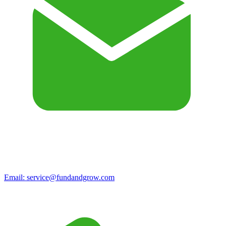
Email:
service@fundandgrow.com