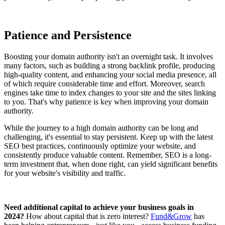
Patience and Persistence
Boosting your domain authority isn't an overnight task. It involves
many factors, such as building a strong backlink profile, producing
high-quality content, and enhancing your social media presence, all
of which require considerable time and effort. Moreover, search
engines take time to index changes to your site and the sites linking
to you. That's why patience is key when improving your domain
authority.
While the journey to a high domain authority can be long and
challenging, it's essential to stay persistent. Keep up with the latest
SEO best practices, continuously optimize your website, and
consistently produce valuable content. Remember, SEO is a long-
term investment that, when done right, can yield significant benefits
for your website's visibility and traffic.
Need additional capital to achieve your business goals in
2024?
How about capital that is zero interest?
Fund&Grow
has