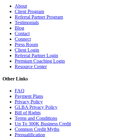
About
Client Program
Referral Partner Program
Testimonials
Blog
Contact
Connect
Press Room
Client Login
Referral Partner Login
Premium Coaching Login
Resource Center
Other Links
FAQ
Payment Plans
Privacy Policy
GLBA Privacy Policy
Bill of Rights
Terms and Conditions
Up To 300K Business Credit
Common Credit Myths
Prequalification