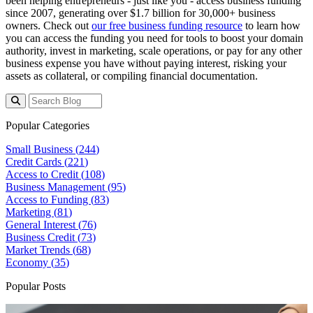
been helping entrepreneurs - just like you - access business funding
since 2007, generating over $1.7 billion for 30,000+ business
owners. Check out
our free business funding resource
to learn how
you can access the funding you need for tools to boost your domain
authority, invest in marketing, scale operations, or pay for any other
business expense you have without paying interest, risking your
assets as collateral, or compiling financial documentation.
Popular Categories
Small Business (
244
)
Credit Cards (
221
)
Access to Credit (
108
)
Business Management (
95
)
Access to Funding (
83
)
Marketing (
81
)
General Interest (
76
)
Business Credit (
73
)
Market Trends (
68
)
Economy (
35
)
Popular Posts