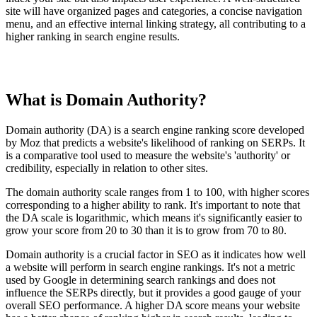
site will have organized pages and categories, a concise navigation
menu, and an effective internal linking strategy, all contributing to a
higher ranking in search engine results.
What is Domain Authority?
Domain authority (DA) is a search engine ranking score developed
by Moz that predicts a website's likelihood of ranking on SERPs. It
is a comparative tool used to measure the website's 'authority' or
credibility, especially in relation to other sites.
The domain authority scale ranges from 1 to 100, with higher scores
corresponding to a higher ability to rank. It's important to note that
the DA scale is logarithmic, which means it's significantly easier to
grow your score from 20 to 30 than it is to grow from 70 to 80.
Domain authority is a crucial factor in SEO as it indicates how well
a website will perform in search engine rankings. It's not a metric
used by Google in determining search rankings and does not
influence the SERPs directly, but it provides a good gauge of your
overall SEO performance. A higher DA score means your website