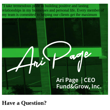
I take tremendous pride in building positive and lasting
relationships in my businesses and personal life. Every member of
my team is committed to helping our clients get the maximum
amount of funding possible and achieve their highest growth
potential.
Have a Question?