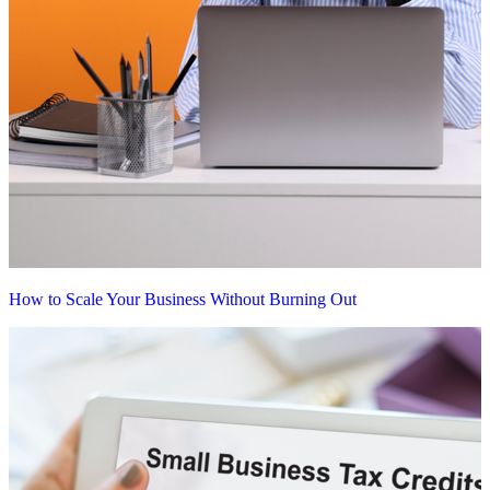
How to Scale Your Business Without Burning Out