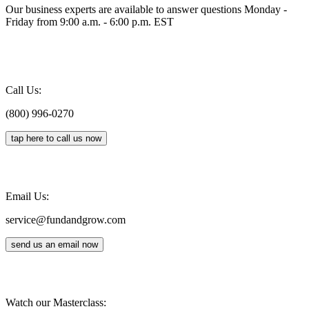
Our business experts are available to answer questions Monday -
Friday from 9:00 a.m. - 6:00 p.m. EST
Call Us:
(800) 996-0270
tap here to call us now
Email Us:
service@fundandgrow.com
send us an email now
Watch our Masterclass: