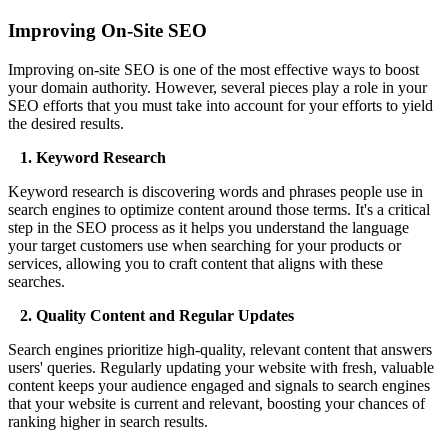
Improving On-Site SEO
Improving on-site SEO is one of the most effective ways to boost
your domain authority. However, several pieces play a role in your
SEO efforts that you must take into account for your efforts to yield
the desired results.
1. Keyword Research
Keyword research is discovering words and phrases people use in
search engines to optimize content around those terms. It's a critical
step in the SEO process as it helps you understand the language
your target customers use when searching for your products or
services, allowing you to craft content that aligns with these
searches.
2. Quality Content and Regular Updates
Search engines prioritize high-quality, relevant content that answers
users' queries. Regularly updating your website with fresh, valuable
content keeps your audience engaged and signals to search engines
that your website is current and relevant, boosting your chances of
ranking higher in search results.