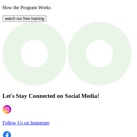
How the Program Works
watch our free training
Let's Stay Connected
on Social Media!
Follow Us on Instagram