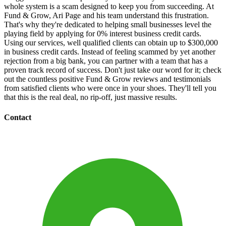
whole system is a scam designed to keep you from succeeding. At
Fund & Grow, Ari Page and his team understand this frustration.
That's why they're dedicated to helping small businesses level the
playing field by applying for 0% interest business credit cards.
Using our services, well qualified clients can obtain up to $300,000
in business credit cards. Instead of feeling scammed by yet another
rejection from a big bank, you can partner with a team that has a
proven track record of success. Don't just take our word for it; check
out the countless positive Fund & Grow reviews and testimonials
from satisfied clients who were once in your shoes. They'll tell you
that this is the real deal, no rip-off, just massive results.
Contact