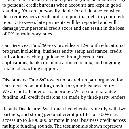
to personal credit bureaus when accounts are kept in good
standing. You are personally liable for all debt, even when
the credit issuers decide not to report that debt to your credit
report.
However, late payments will be reported and will
damage your personal credit score and can result in the loss
of 0% introductory rates.
Our Services: Fund&Grow provides a 12-month educational
program including: business entity setup assistance, credit
utilization coaching, guidance through credit card
applications, bank communication coaching, and ongoing
financial coaching support.
Disclaimers: Fund&Grow is not a credit repair organization.
Our focus is on building credit for your business entity.
We are not a lender or loan broker. We do not guarantee
funding. All credit decisions are made by third-party lenders.
Results Disclosure: Well-qualified clients, typically with two
partners, and strong personal credit profiles of 700+ may
access up to $300,000 or more in total business credit across
multiple funding rounds. The testimonials shown represent