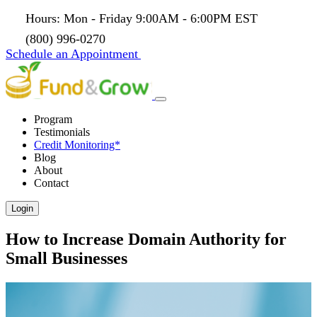
Hours: Mon - Friday 9:00AM - 6:00PM EST
(800) 996-0270
Schedule an Appointment
Program
Testimonials
Credit Monitoring*
Blog
About
Contact
Login
How to Increase Domain Authority for
Small Businesses