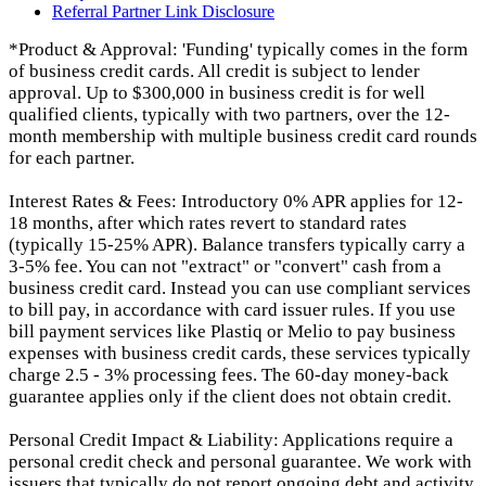
Referral Partner Link Disclosure
*Product & Approval: 'Funding' typically comes in the form
of business credit cards. All credit is subject to lender
approval. Up to $300,000 in business credit is for well
qualified clients, typically with two partners, over the 12-
month membership with multiple business credit card rounds
for each partner.
Interest Rates & Fees: Introductory 0% APR applies for 12-
18 months, after which rates revert to standard rates
(typically 15-25% APR). Balance transfers typically carry a
3-5% fee. You can not "extract" or "convert" cash from a
business credit card. Instead you can use compliant services
to bill pay, in accordance with card issuer rules. If you use
bill payment services like Plastiq or Melio to pay business
expenses with business credit cards, these services typically
charge 2.5 - 3% processing fees. The 60-day money-back
guarantee applies only if the client does not obtain credit.
Personal Credit Impact & Liability: Applications require a
personal credit check and personal guarantee. We work with
issuers that typically do not report ongoing debt and activity