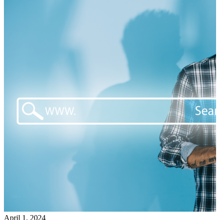
April 1, 2024