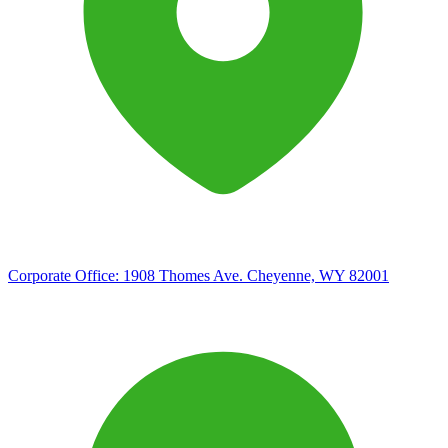
Corporate Office:
1908 Thomes Ave. Cheyenne, WY 82001