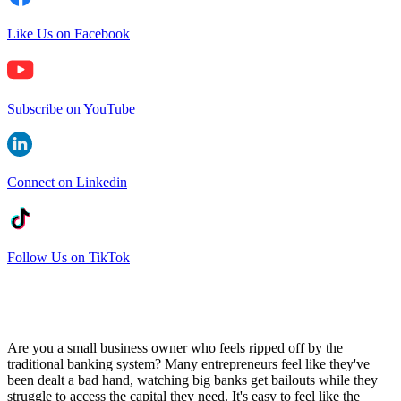
Like Us on Facebook
Subscribe on YouTube
Connect on Linkedin
Follow Us on TikTok
Are you a small business owner who feels ripped off by the
traditional banking system? Many entrepreneurs feel like they've
been dealt a bad hand, watching big banks get bailouts while they
struggle to access the capital they need. It's easy to feel like the