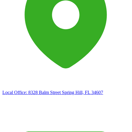
Local Office:
8328 Balm Street Spring Hill, FL 34607