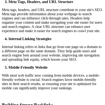
3. Meta Tags, Headers, and URL Structure
Meta tags, headers, and URL structure contribute to your site's SEO.
Meta tags provide information about your webpage to search
engines and can influence click-through rates. Headers help
organize your content and make navigating your site easier for users
and search engines. A clear URL structure can enhance user
experience and make it easier for search engines to crawl your site.
4. Internal Linking Strategies
Internal linking refers to links that go from one page on a domain to
a different page on the same domain. They help guide users and
search engine bots around your website, improving site navigation
and spreading link equity, which boosts your SEO.
5. Mobile-Friendly Website
With most web traffic now coming from mobile devices, a mobile-
friendly website is crucial. Search engines favor mobile-friendly
sites in their search results, so ensuring your site is optimized for
mobile can significantly improve your rankings.
Building Strong Backlinks