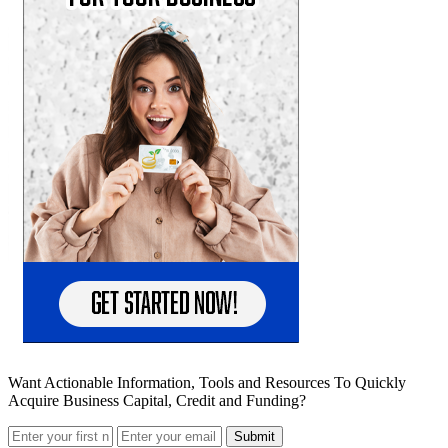
Want Actionable Information, Tools and Resources To Quickly
Acquire Business Capital, Credit and Funding?
Submit