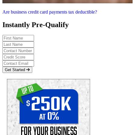
Are business credit card payments tax deductible?
Instantly Pre-Qualify
Get Started