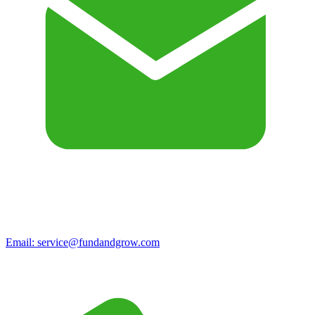
Email:
service@fundandgrow.com