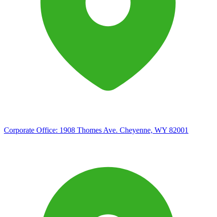
Corporate Office:
1908 Thomes Ave. Cheyenne, WY 82001