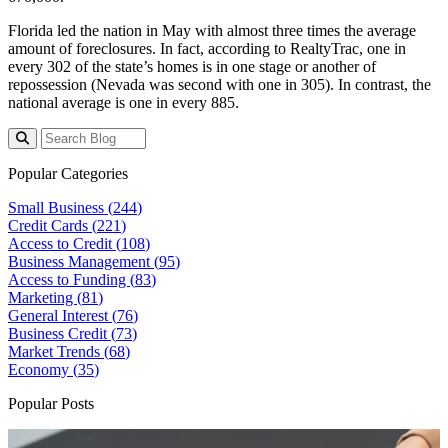
Florida led the nation in May with almost three times the average
amount of foreclosures. In fact, according to RealtyTrac, one in
every 302 of the state’s homes is in one stage or another of
repossession (Nevada was second with one in 305). In contrast, the
national average is one in every 885.
Popular Categories
Small Business (
244
)
Credit Cards (
221
)
Access to Credit (
108
)
Business Management (
95
)
Access to Funding (
83
)
Marketing (
81
)
General Interest (
76
)
Business Credit (
73
)
Market Trends (
68
)
Economy (
35
)
Popular Posts