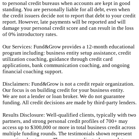
to personal credit bureaus when accounts are kept in good
standing. You are personally liable for all debt, even when
the credit issuers decide not to report that debt to your credit
report.
However, late payments will be reported and will
damage your personal credit score and can result in the loss
of 0% introductory rates.
Our Services: Fund&Grow provides a 12-month educational
program including: business entity setup assistance, credit
utilization coaching, guidance through credit card
applications, bank communication coaching, and ongoing
financial coaching support.
Disclaimers: Fund&Grow is not a credit repair organization.
Our focus is on building credit for your business entity.
We are not a lender or loan broker. We do not guarantee
funding. All credit decisions are made by third-party lenders.
Results Disclosure: Well-qualified clients, typically with two
partners, and strong personal credit profiles of 700+ may
access up to $300,000 or more in total business credit across
multiple funding rounds. The testimonials shown represent