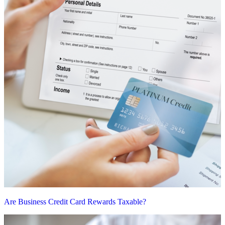
Are Business Credit Card Rewards Taxable?