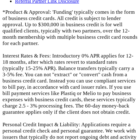
Referral Partner Link Disclosure
*Product & Approval: 'Funding' typically comes in the form
of business credit cards. All credit is subject to lender
approval. Up to $300,000 in business credit is for well
qualified clients, typically with two partners, over the 12-
month membership with multiple business credit card rounds
for each partner.
Interest Rates & Fees: Introductory 0% APR applies for 12-
18 months, after which rates revert to standard rates
(typically 15-25% APR). Balance transfers typically carry a
3-5% fee. You can not "extract" or "convert" cash from a
business credit card. Instead you can use compliant services
to bill pay, in accordance with card issuer rules. If you use
bill payment services like Plastiq or Melio to pay business
expenses with business credit cards, these services typically
charge 2.5 - 3% processing fees. The 60-day money-back
guarantee applies only if the client does not obtain credit.
Personal Credit Impact & Liability: Applications require a
personal credit check and personal guarantee. We work with
issuers that typically do not report ongoing debt and activity