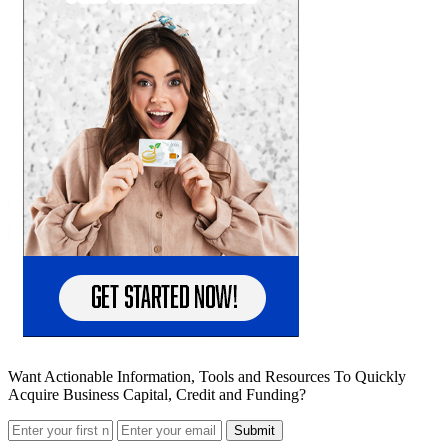
Want Actionable Information, Tools and Resources To Quickly
Acquire Business Capital, Credit and Funding?
Submit