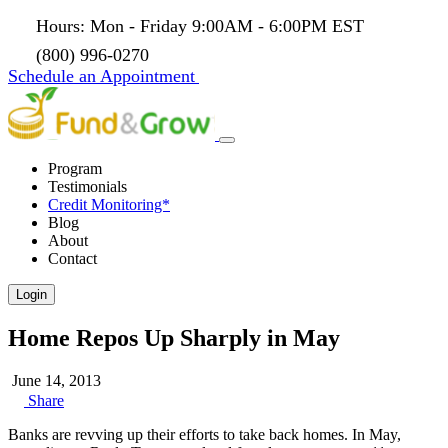
Hours: Mon - Friday 9:00AM - 6:00PM EST
(800) 996-0270
Schedule an Appointment
Program
Testimonials
Credit Monitoring*
Blog
About
Contact
Login
Home Repos Up Sharply in May
June 14, 2013
Share
Banks are revving up their efforts to take back homes. In May,