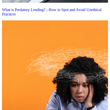
What is Predatory Lending? - How to Spot and Avoid Unethical
Practices