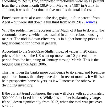
according to RealtyTrac, completed foreclosures were up 11 percent
from the previous month (38,946 in May vs. 34,997 in April). In
addition, it was the first time in five months the total had risen.
Foreclosure starts also are on the rise, going up four percent from
April – but were still down a full third from May 2012 (
source
).
Why the sudden rise in repossessions? Much of it has to do with the
economic recovery, which has resulted in a more robust housing
market. The trickle-down effect results in higher housing prices and
higher demand for homes in general.
According to the S&P/Case-Shiller index of values in 20 cities,
prices of homes in the US went up more than 10 percent in the
period from the beginning of January through March. This is the
biggest gain since April 2006.
This has given the banks more confidence to go ahead and foreclose
upon more homes than they have done in recent months. It will also
help prospective home buyers, as it will increase the otherwise
dwindling inventory.
If the current trend continues, the year will close with approximately
500,000 foreclosed homes. While this number is alarmingly large,
it’s still down significantly from 2012, when the total was just over
670,000.