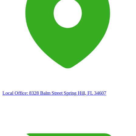
Local Office:
8328 Balm Street Spring Hill, FL 34607