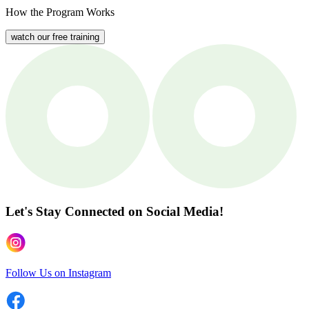
How the Program Works
watch our free training
Let's Stay Connected
on Social Media!
Follow Us on Instagram