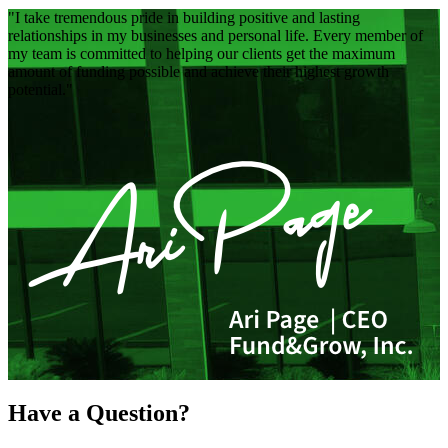
I take tremendous pride in building positive and lasting
relationships in my businesses and personal life. Every member of
my team is committed to helping our clients get the maximum
amount of funding possible and achieve their highest growth
potential.
Have a Question?