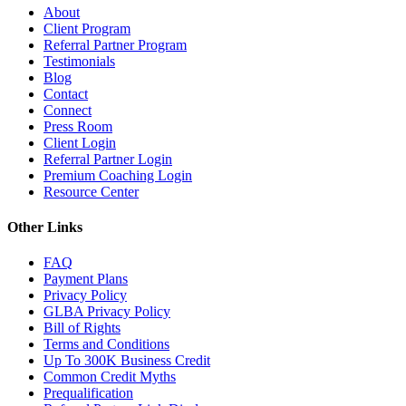
About
Client Program
Referral Partner Program
Testimonials
Blog
Contact
Connect
Press Room
Client Login
Referral Partner Login
Premium Coaching Login
Resource Center
Other Links
FAQ
Payment Plans
Privacy Policy
GLBA Privacy Policy
Bill of Rights
Terms and Conditions
Up To 300K Business Credit
Common Credit Myths
Prequalification