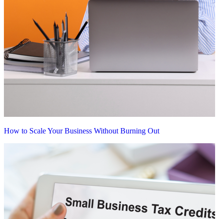
How to Scale Your Business Without Burning Out