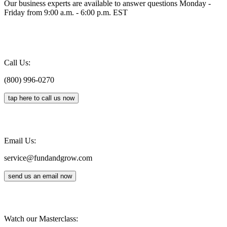
Our business experts are available to answer questions Monday -
Friday from 9:00 a.m. - 6:00 p.m. EST
Call Us:
(800) 996-0270
tap here to call us now
Email Us:
service@fundandgrow.com
send us an email now
Watch our Masterclass: