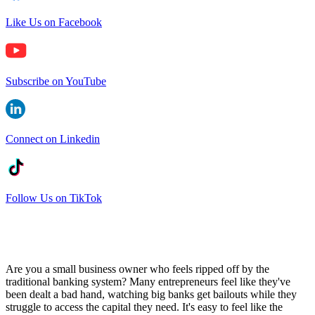
Like Us on Facebook
Subscribe on YouTube
Connect on Linkedin
Follow Us on TikTok
Are you a small business owner who feels ripped off by the
traditional banking system? Many entrepreneurs feel like they've
been dealt a bad hand, watching big banks get bailouts while they
struggle to access the capital they need. It's easy to feel like the