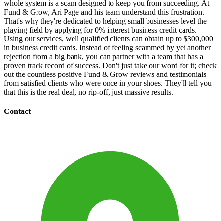
whole system is a scam designed to keep you from succeeding. At
Fund & Grow, Ari Page and his team understand this frustration.
That's why they're dedicated to helping small businesses level the
playing field by applying for 0% interest business credit cards.
Using our services, well qualified clients can obtain up to $300,000
in business credit cards. Instead of feeling scammed by yet another
rejection from a big bank, you can partner with a team that has a
proven track record of success. Don't just take our word for it; check
out the countless positive Fund & Grow reviews and testimonials
from satisfied clients who were once in your shoes. They'll tell you
that this is the real deal, no rip-off, just massive results.
Contact