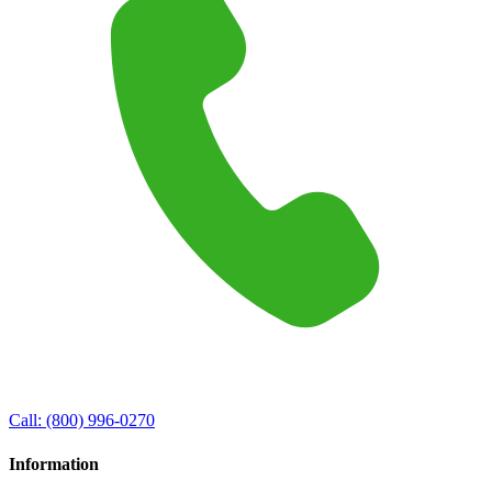
Call:
(800) 996-0270
Information