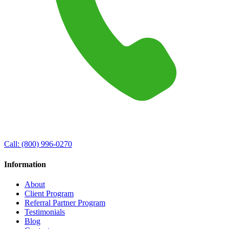
Call:
(800) 996-0270
Information
About
Client Program
Referral Partner Program
Testimonials
Blog