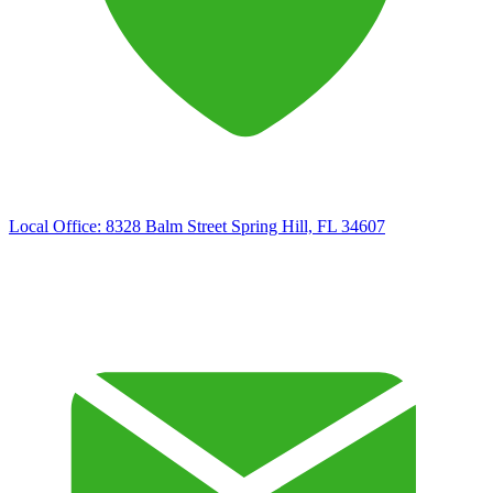
Local Office:
8328 Balm Street Spring Hill, FL 34607