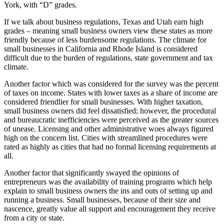
York, with “D” grades.
If we talk about business regulations, Texas and Utah earn high
grades – meaning small business owners view these states as more
friendly because of less burdensome regulations. The climate for
small businesses in California and Rhode Island is considered
difficult due to the burden of regulations, state government and tax
climate.
Another factor which was considered for the survey was the percent
of taxes on income. States with lower taxes as a share of income are
considered friendlier for small businesses. With higher taxation,
small business owners did feel dissatisfied; however, the procedural
and bureaucratic inefficiencies were perceived as the greater sources
of unease. Licensing and other administrative woes always figured
high on the concern list. Cities with streamlined procedures were
rated as highly as cities that had no formal licensing requirements at
all.
Another factor that significantly swayed the opinions of
entrepreneurs was the availability of training programs which help
explain to small business owners the ins and outs of setting up and
running a business. Small businesses, because of their size and
nascence, greatly value all support and encouragement they receive
from a city or state.