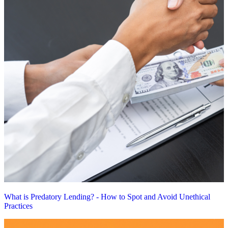
What is Predatory Lending? - How to Spot and Avoid Unethical
Practices