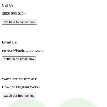
Call Us:
(800) 996-0270
tap here to call us now
Email Us:
service@fundandgrow.com
send us an email now
Watch our Masterclass:
How the Program Works
watch our free training