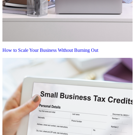
How to Scale Your Business Without Burning Out