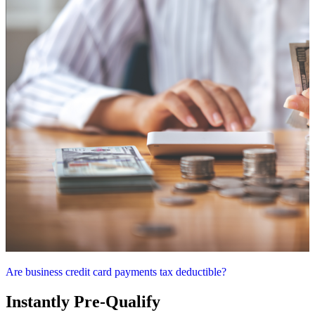
Are business credit card payments tax deductible?
Instantly Pre-Qualify