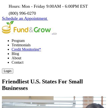
Hours: Mon - Friday 9:00AM - 6:00PM EST
(800) 996-0270
Schedule an Appointment
Program
Testimonials
Credit Monitoring*
Blog
About
Contact
Login
Friendliest U.S. States For Small
Businesses