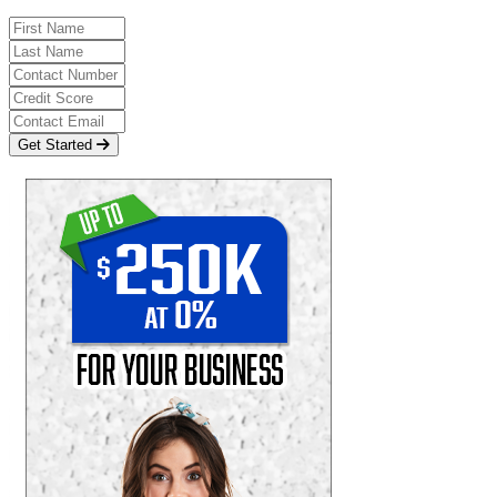
Get Started