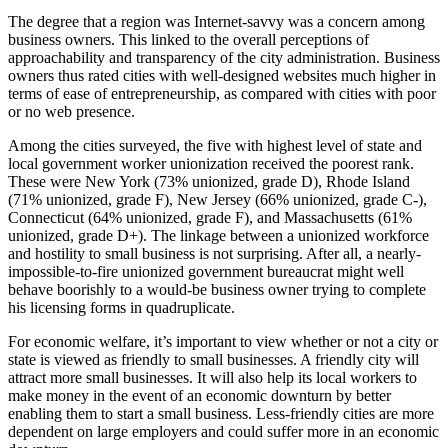
The degree that a region was Internet-savvy was a concern among
business owners. This linked to the overall perceptions of
approachability and transparency of the city administration. Business
owners thus rated cities with well-designed websites much higher in
terms of ease of entrepreneurship, as compared with cities with poor
or no web presence.
Among the cities surveyed, the five with highest level of state and
local government worker unionization received the poorest rank.
These were New York (73% unionized, grade D), Rhode Island
(71% unionized, grade F), New Jersey (66% unionized, grade C-),
Connecticut (64% unionized, grade F), and Massachusetts (61%
unionized, grade D+). The linkage between a unionized workforce
and hostility to small business is not surprising. After all, a nearly-
impossible-to-fire unionized government bureaucrat might well
behave boorishly to a would-be business owner trying to complete
his licensing forms in quadruplicate.
For economic welfare, it’s important to view whether or not a city or
state is viewed as friendly to small businesses. A friendly city will
attract more small businesses. It will also help its local workers to
make money in the event of an economic downturn by better
enabling them to start a small business. Less-friendly cities are more
dependent on large employers and could suffer more in an economic