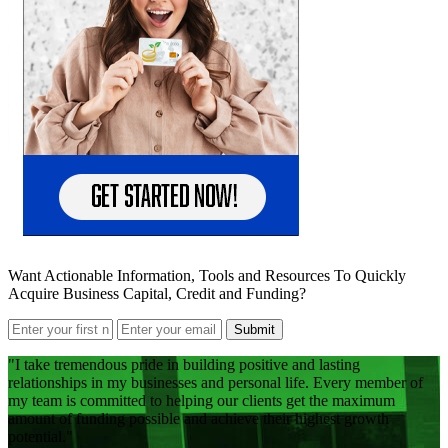
Want Actionable Information, Tools and Resources To Quickly
Acquire Business Capital, Credit and Funding?
Submit
I take tremendous pride in building positive and lasting
relationships in my businesses and personal life. Every member of
my team is committed to helping our clients get the maximum
amount of funding possible and achieve their highest growth
potential.