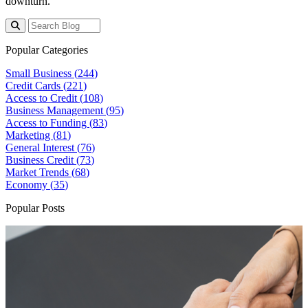
downturn.
Popular Categories
Small Business (
244
)
Credit Cards (
221
)
Access to Credit (
108
)
Business Management (
95
)
Access to Funding (
83
)
Marketing (
81
)
General Interest (
76
)
Business Credit (
73
)
Market Trends (
68
)
Economy (
35
)
Popular Posts