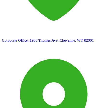
Corporate Office:
1908 Thomes Ave. Cheyenne, WY 82001