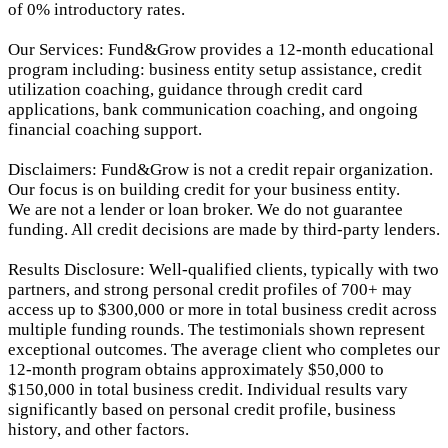
of 0% introductory rates.
Our Services: Fund&Grow provides a 12-month educational
program including: business entity setup assistance, credit
utilization coaching, guidance through credit card
applications, bank communication coaching, and ongoing
financial coaching support.
Disclaimers: Fund&Grow is not a credit repair organization.
Our focus is on building credit for your business entity.
We are not a lender or loan broker. We do not guarantee
funding. All credit decisions are made by third-party lenders.
Results Disclosure: Well-qualified clients, typically with two
partners, and strong personal credit profiles of 700+ may
access up to $300,000 or more in total business credit across
multiple funding rounds. The testimonials shown represent
exceptional outcomes. The average client who completes our
12-month program obtains approximately $50,000 to
$150,000 in total business credit. Individual results vary
significantly based on personal credit profile, business
history, and other factors.