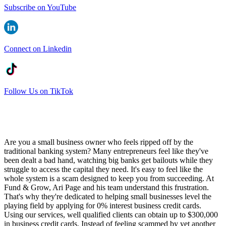
Subscribe on YouTube
Connect on Linkedin
Follow Us on TikTok
Are you a small business owner who feels ripped off by the
traditional banking system? Many entrepreneurs feel like they've
been dealt a bad hand, watching big banks get bailouts while they
struggle to access the capital they need. It's easy to feel like the
whole system is a scam designed to keep you from succeeding. At
Fund & Grow, Ari Page and his team understand this frustration.
That's why they're dedicated to helping small businesses level the
playing field by applying for 0% interest business credit cards.
Using our services, well qualified clients can obtain up to $300,000
in business credit cards. Instead of feeling scammed by yet another