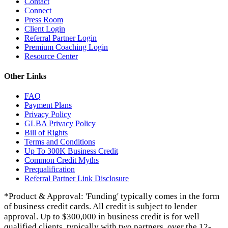
Contact
Connect
Press Room
Client Login
Referral Partner Login
Premium Coaching Login
Resource Center
Other Links
FAQ
Payment Plans
Privacy Policy
GLBA Privacy Policy
Bill of Rights
Terms and Conditions
Up To 300K Business Credit
Common Credit Myths
Prequalification
Referral Partner Link Disclosure
*Product & Approval: 'Funding' typically comes in the form
of business credit cards. All credit is subject to lender
approval. Up to $300,000 in business credit is for well
qualified clients, typically with two partners, over the 12-