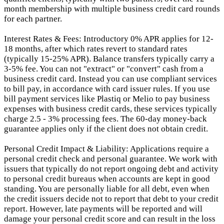
month membership with multiple business credit card rounds
for each partner.
Interest Rates & Fees: Introductory 0% APR applies for 12-
18 months, after which rates revert to standard rates
(typically 15-25% APR). Balance transfers typically carry a
3-5% fee. You can not "extract" or "convert" cash from a
business credit card. Instead you can use compliant services
to bill pay, in accordance with card issuer rules. If you use
bill payment services like Plastiq or Melio to pay business
expenses with business credit cards, these services typically
charge 2.5 - 3% processing fees. The 60-day money-back
guarantee applies only if the client does not obtain credit.
Personal Credit Impact & Liability: Applications require a
personal credit check and personal guarantee. We work with
issuers that typically do not report ongoing debt and activity
to personal credit bureaus when accounts are kept in good
standing. You are personally liable for all debt, even when
the credit issuers decide not to report that debt to your credit
report.
However, late payments will be reported and will
damage your personal credit score and can result in the loss