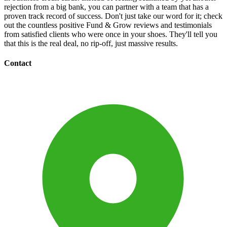
rejection from a big bank, you can partner with a team that has a
proven track record of success. Don't just take our word for it; check
out the countless positive Fund & Grow reviews and testimonials
from satisfied clients who were once in your shoes. They'll tell you
that this is the real deal, no rip-off, just massive results.
Contact