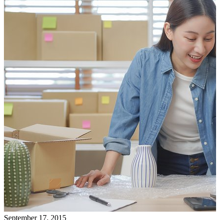
September 17, 2015