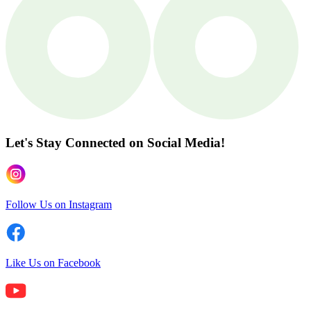
Let's Stay Connected
on Social Media!
Follow Us on Instagram
Like Us on Facebook