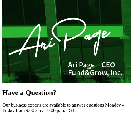
Have a Question?
Our business experts are available to answer questions Monday -
Friday from 9:00 a.m. - 6:00 p.m. EST