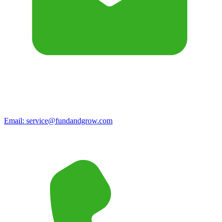
Email:
service@fundandgrow.com