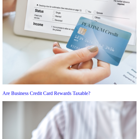
Are Business Credit Card Rewards Taxable?