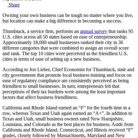
Share
Owning your own business can be tough no matter where you live,
but location can make a big difference in becoming a success.
Thumbtack, a service firm, performs an
annual survey
that ranks 95
U.S. cities across all 50 states based on ease of entrepreneurship.
Approximately 18,000 small businesses ranked their city in 36
different categories that were combined to assign an overall score
and rank. The top 10 cities were perceived as the friendliest U.S.
cities in terms of ease of setting up a new business.
According to Jon Lieber, Chief Economist for Thumbtack, state and
city governments that promote local business training and focus on
ease of regulatory compliance are consistently perceived as being
friendliest to small businesses. In turn, entrepreneurs felt that
perceptions of their tax burdens were among the least important
factors that affect business friendliness.
California and Rhode Island earned an “F” for the fourth time in a
row, whereas Texas and Utah again earned an “A+”. In addition to
Texas and Utah, small business owners rated New Hampshire,
Louisiana, and Colorado as the best places for business. Aside from
California and Rhode Island, Connecticut, and Illinois received “F”
grades, closely followed by Massachusetts, Maryland and New