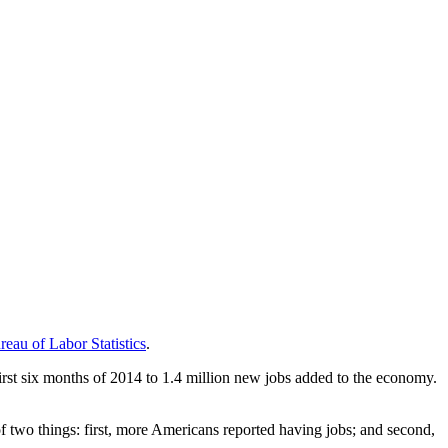
eau of Labor Statistics
.
irst six months of 2014 to 1.4 million new jobs added to the economy.
 two things: first, more Americans reported having jobs; and second,