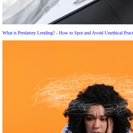
What is Predatory Lending? - How to Spot and Avoid Unethical Pract