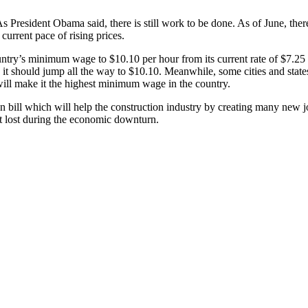
. As President Obama said, there is still work to be done. As of June, th
current pace of rising prices.
untry’s minimum wage to $10.10 per hour from its current rate of $7.25 
t should jump all the way to $10.10. Meanwhile, some cities and states
ill make it the highest minimum wage in the country.
 bill which will help the construction industry by creating many new job
 it lost during the economic downturn.