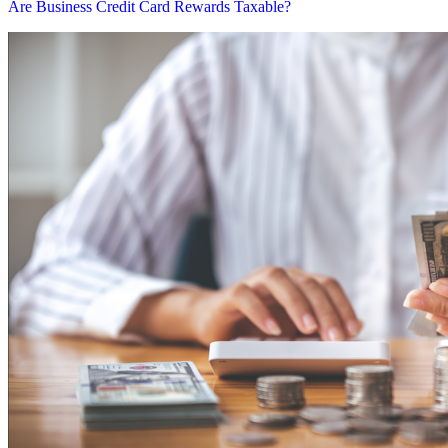
Are Business Credit Card Rewards Taxable?