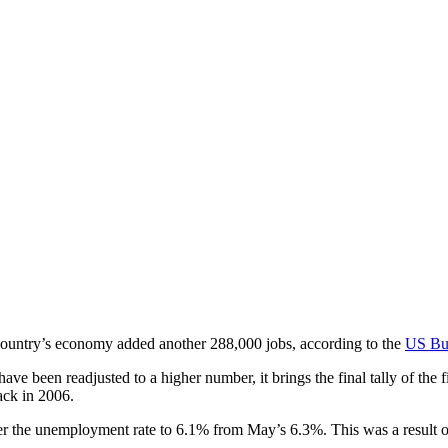
country’s economy added another 288,000 jobs, according to the
US Bur
 been readjusted to a higher number, it brings the final tally of the f
ack in 2006.
er the unemployment rate to 6.1% from May’s 6.3%. This was a result of