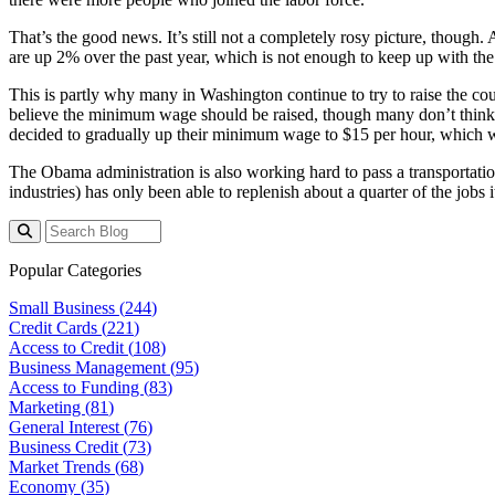
That’s the good news. It’s still not a completely rosy picture, though
are up 2% over the past year, which is not enough to keep up with the 
This is partly why many in Washington continue to try to raise the co
believe the minimum wage should be raised, though many don’t think i
decided to gradually up their minimum wage to $15 per hour, which w
The Obama administration is also working hard to pass a transportation
industries) has only been able to replenish about a quarter of the jobs
Popular Categories
Small Business (
244
)
Credit Cards (
221
)
Access to Credit (
108
)
Business Management (
95
)
Access to Funding (
83
)
Marketing (
81
)
General Interest (
76
)
Business Credit (
73
)
Market Trends (
68
)
Economy (
35
)