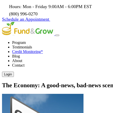
Hours: Mon - Friday 9:00AM - 6:00PM EST
(800) 996-0270
Schedule an Appointment
Program
Testimonials
Credit Monitoring*
Blog
About
Contact
Login
The Economy: A good-news, bad-news scen