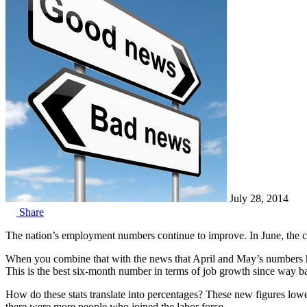
July 28, 2014
Share
The nation’s employment numbers continue to improve. In June, the 
When you combine that with the news that April and May’s numbers have
This is the best six-month number in terms of job growth since way b
How do these stats translate into percentages? These new figures low
there were more people who joined the labor force.