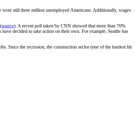
ere were still three million unemployed Americans. Additionally, wages
(
source
). A recent poll taken by CNN showed that more than 70%
 have decided to take action on their own. For example, Seattle has
s. Since the recession, the construction sector (one of the hardest hit