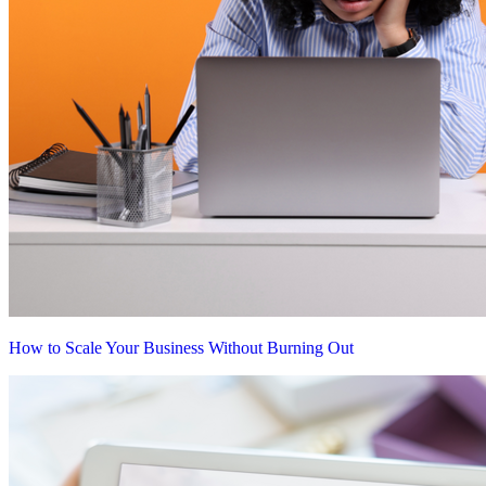
How to Scale Your Business Without Burning Out