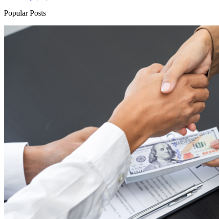
Popular Posts