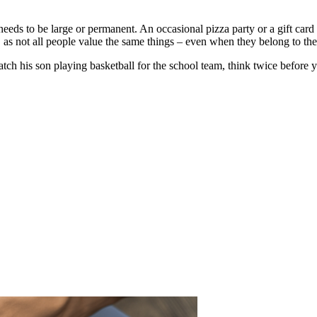
 needs to be large or permanent. An occasional pizza party or a gift car
 as not all people value the same things – even when they belong to th
tch his son playing basketball for the school team, think twice before 