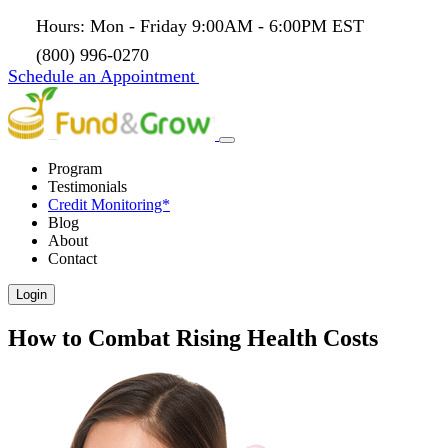
Hours: Mon - Friday 9:00AM - 6:00PM EST
(800) 996-0270
Schedule an Appointment
Program
Testimonials
Credit Monitoring*
Blog
About
Contact
Login
How to Combat Rising Health Costs