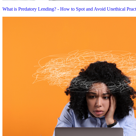
What is Predatory Lending? - How to Spot and Avoid Unethical Pract