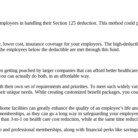
mployees in handling their Section 125 deduction. This method could pr
, lower cost, insurance coverage for your employees. The high-deductib
 the employees below the deductible are met through this fund.
om getting poached by larger companies that can afford better healthcar
you can actually do both, in an affordable way.
their own set of requirements and priorities. To meet such widely varyin
heir unique needs. While creating customized benefit packages, you coul
-home facilities can greatly enhance the quality of an employee’s life 
emberships, as they can go a long way in safeguarding your employees’
han 3-to-1 on health care cost reduction, while at the same time reduci
ip and professional memberships, along with financial perks like savings