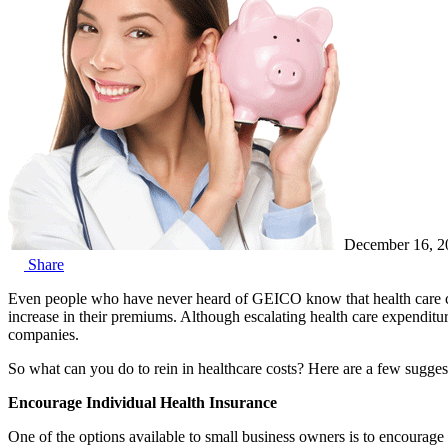
December 16, 2
Share
Even people who have never heard of GEICO know that health care cos
increase in their premiums. Although escalating health care expenditure
companies.
So what can you do to rein in healthcare costs? Here are a few suggest
Encourage Individual Health Insurance
One of the options available to small business owners is to encourage t