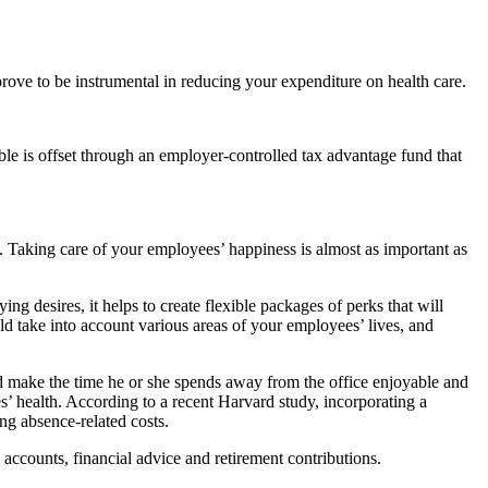
ove to be instrumental in reducing your expenditure on health care.
le is offset through an employer-controlled tax advantage fund that
e. Taking care of your employees’ happiness is almost as important as
g desires, it helps to create flexible packages of perks that will
d take into account various areas of your employees’ lives, and
and make the time he or she spends away from the office enjoyable and
 health. According to a recent Harvard study, incorporating a
ng absence-related costs.
 accounts, financial advice and retirement contributions.