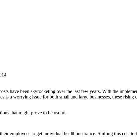
014
ts have been skyrocketing over the last few years. With the implemen
s is a worrying issue for both small and large businesses, these rising e
ions that might prove to be useful.
heir employees to get individual health insurance. Shifting this cost to