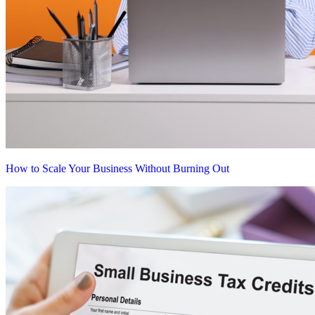
How to Scale Your Business Without Burning Out