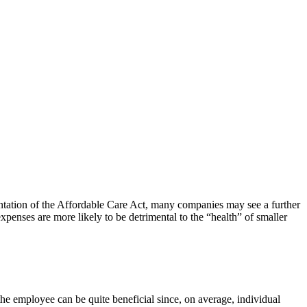
tation of the Affordable Care Act, many companies may see a further
xpenses are more likely to be detrimental to the “health” of smaller
 the employee can be quite beneficial since, on average, individual