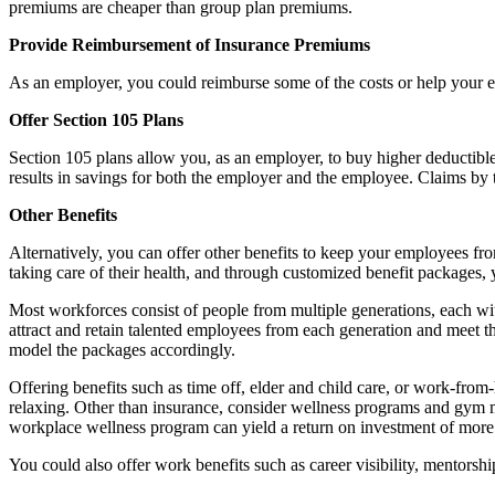
premiums are cheaper than group plan premiums.
Provide Reimbursement of Insurance Premiums
As an employer, you could reimburse some of the costs or help your e
Offer Section 105 Plans
Section 105 plans allow you, as an employer, to buy higher deductible
results in savings for both the employer and the employee. Claims by
Other Benefits
Alternatively, you can offer other benefits to keep your employees fr
taking care of their health, and through customized benefit packages, 
Most workforces consist of people from multiple generations, each with 
attract and retain talented employees from each generation and meet t
model the packages accordingly.
Offering benefits such as time off, elder and child care, or work-from
relaxing. Other than insurance, consider wellness programs and gym m
workplace wellness program can yield a return on investment of more t
You could also offer work benefits such as career visibility, mentorsh