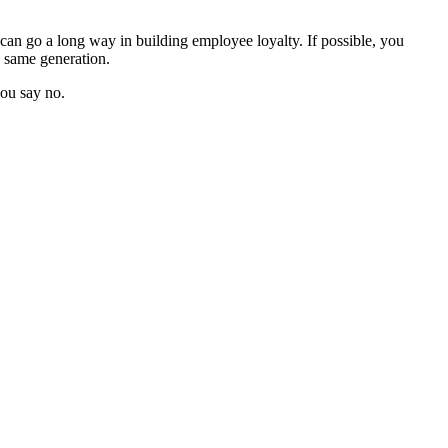
d can go a long way in building employee loyalty. If possible, you
e same generation.
you say no.