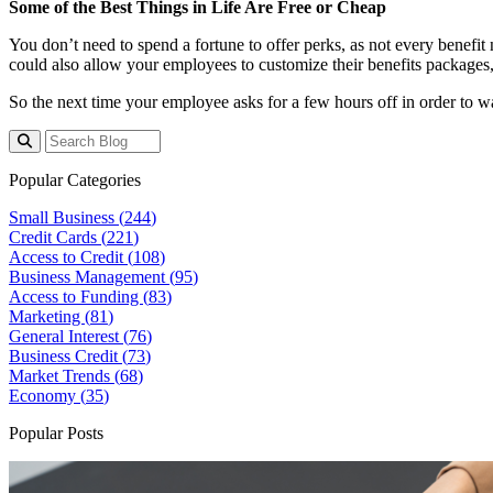
Some of the Best Things in Life Are Free or Cheap
You don’t need to spend a fortune to offer perks, as not every benefit
could also allow your employees to customize their benefits packages,
So the next time your employee asks for a few hours off in order to wa
Popular Categories
Small Business (
244
)
Credit Cards (
221
)
Access to Credit (
108
)
Business Management (
95
)
Access to Funding (
83
)
Marketing (
81
)
General Interest (
76
)
Business Credit (
73
)
Market Trends (
68
)
Economy (
35
)
Popular Posts