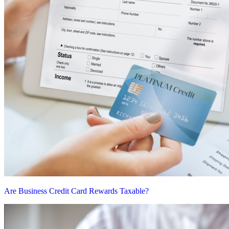
Are Business Credit Card Rewards Taxable?