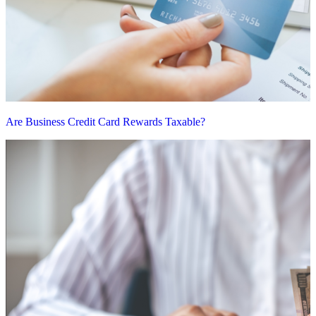
Are Business Credit Card Rewards Taxable?