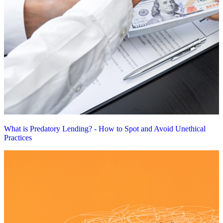
What is Predatory Lending? - How to Spot and Avoid Unethical
Practices