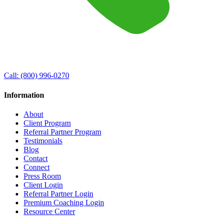
Call:
(800) 996-0270
Information
About
Client Program
Referral Partner Program
Testimonials
Blog
Contact
Connect
Press Room
Client Login
Referral Partner Login
Premium Coaching Login
Resource Center