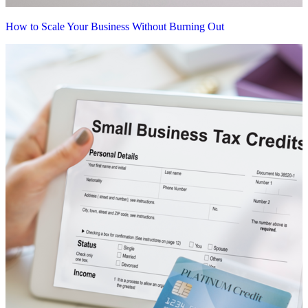
How to Scale Your Business Without Burning Out