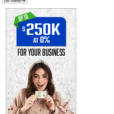
Get Started