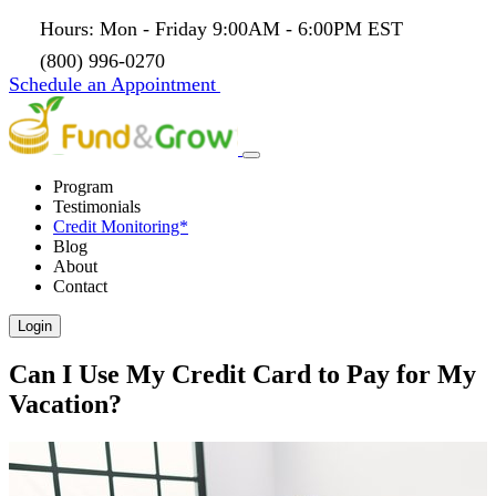
Hours: Mon - Friday 9:00AM - 6:00PM EST
(800) 996-0270
Schedule an Appointment
Program
Testimonials
Credit Monitoring*
Blog
About
Contact
Login
Can I Use My Credit Card to Pay for My
Vacation?