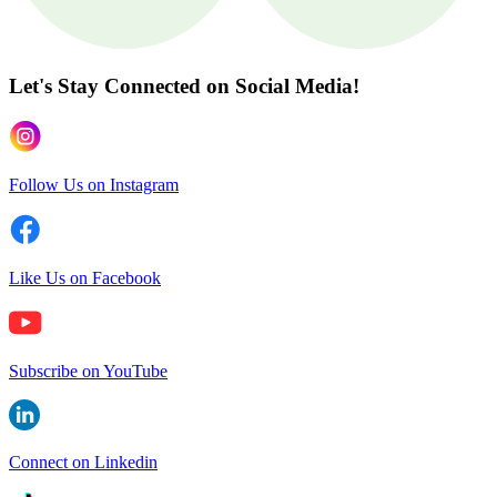
Let's Stay Connected
on Social Media!
Follow Us on Instagram
Like Us on Facebook
Subscribe on YouTube
Connect on Linkedin