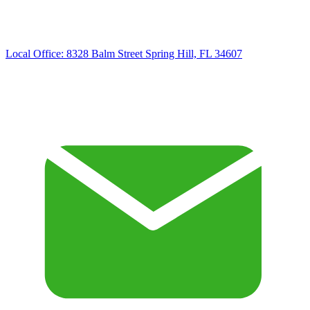
Local Office:
8328 Balm Street Spring Hill, FL 34607