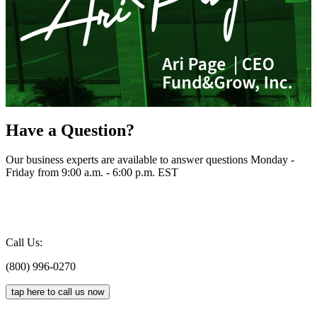
Have a Question?
Our business experts are available to answer questions Monday -
Friday from 9:00 a.m. - 6:00 p.m. EST
Call Us:
(800) 996-0270
tap here to call us now