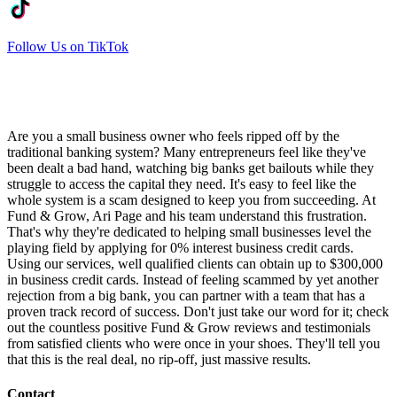
Follow Us on TikTok
Are you a small business owner who feels ripped off by the
traditional banking system? Many entrepreneurs feel like they've
been dealt a bad hand, watching big banks get bailouts while they
struggle to access the capital they need. It's easy to feel like the
whole system is a scam designed to keep you from succeeding. At
Fund & Grow, Ari Page and his team understand this frustration.
That's why they're dedicated to helping small businesses level the
playing field by applying for 0% interest business credit cards.
Using our services, well qualified clients can obtain up to $300,000
in business credit cards. Instead of feeling scammed by yet another
rejection from a big bank, you can partner with a team that has a
proven track record of success. Don't just take our word for it; check
out the countless positive Fund & Grow reviews and testimonials
from satisfied clients who were once in your shoes. They'll tell you
that this is the real deal, no rip-off, just massive results.
Contact