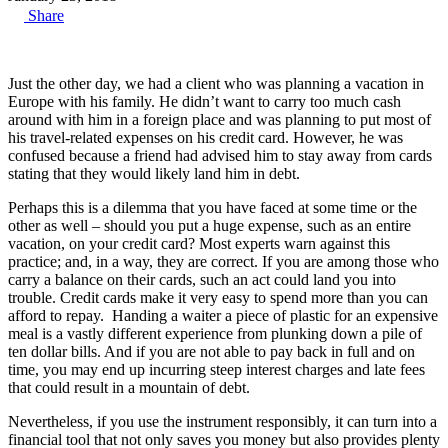
Share
Just the other day, we had a client who was planning a vacation in
Europe with his family. He didn’t want to carry too much cash
around with him in a foreign place and was planning to put most of
his travel-related expenses on his credit card. However, he was
confused because a friend had advised him to stay away from cards
stating that they would likely land him in debt.
Perhaps this is a dilemma that you have faced at some time or the
other as well – should you put a huge expense, such as an entire
vacation, on your credit card? Most experts warn against this
practice; and, in a way, they are correct. If you are among those who
carry a balance on their cards, such an act could land you into
trouble. Credit cards make it very easy to spend more than you can
afford to repay. Handing a waiter a piece of plastic for an expensive
meal is a vastly different experience from plunking down a pile of
ten dollar bills. And if you are not able to pay back in full and on
time, you may end up incurring steep interest charges and late fees
that could result in a mountain of debt.
Nevertheless, if you use the instrument responsibly, it can turn into a
financial tool that not only saves you money but also provides plenty