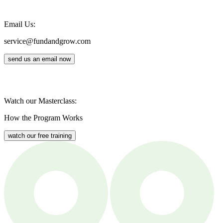
Email Us:
service@fundandgrow.com
send us an email now
Watch our Masterclass:
How the Program Works
watch our free training