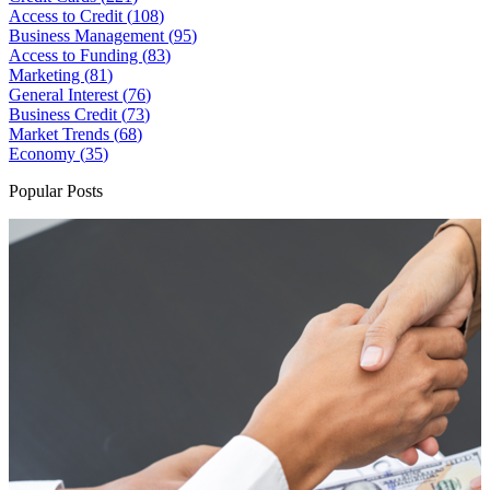
Access to Credit (
108
)
Business Management (
95
)
Access to Funding (
83
)
Marketing (
81
)
General Interest (
76
)
Business Credit (
73
)
Market Trends (
68
)
Economy (
35
)
Popular Posts