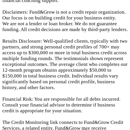
financial coaching support.
Disclaimers: Fund&Grow is not a credit repair organization.
Our focus is on building credit for your business entity.
We are not a lender or loan broker. We do not guarantee
funding. All credit decisions are made by third-party lenders.
Results Disclosure: Well-qualified clients, typically with two
partners, and strong personal credit profiles of 700+ may
access up to $300,000 or more in total business credit across
multiple funding rounds. The testimonials shown represent
exceptional outcomes. The average client who completes our
12-month program obtains approximately $50,000 to
$150,000 in total business credit. Individual results vary
significantly based on personal credit profile, business
history, and other factors.
Financial Risk: You are responsible for all debts incurred.
Consult your financial advisor to determine if business
credit is appropriate for your situation.
The Credit Monitoring link connects to Fund&Grow Credit
Services, a related entity. Fund&Grow may receive