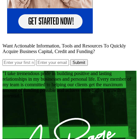
Want Actionable Information, Tools and Resources To Quickly
Acquire Business Capital, Credit and Funding?
Submit
I take tremendous pride in building positive and lasting
relationships in my businesses and personal life. Every member of
my team is committed to helping our clients get the maximum
amount of funding possible and achieve their highest growth
potential.