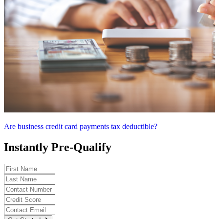
Are business credit card payments tax deductible?
Instantly Pre-Qualify