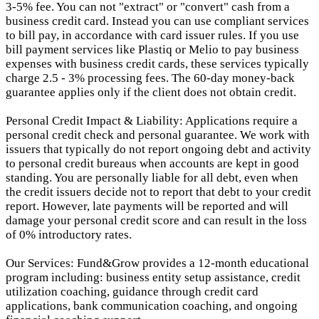
3-5% fee. You can not "extract" or "convert" cash from a
business credit card. Instead you can use compliant services
to bill pay, in accordance with card issuer rules. If you use
bill payment services like Plastiq or Melio to pay business
expenses with business credit cards, these services typically
charge 2.5 - 3% processing fees. The 60-day money-back
guarantee applies only if the client does not obtain credit.
Personal Credit Impact & Liability: Applications require a
personal credit check and personal guarantee. We work with
issuers that typically do not report ongoing debt and activity
to personal credit bureaus when accounts are kept in good
standing. You are personally liable for all debt, even when
the credit issuers decide not to report that debt to your credit
report.
However, late payments will be reported and will
damage your personal credit score and can result in the loss
of 0% introductory rates.
Our Services: Fund&Grow provides a 12-month educational
program including: business entity setup assistance, credit
utilization coaching, guidance through credit card
applications, bank communication coaching, and ongoing