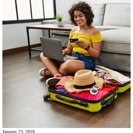
January 23, 2018