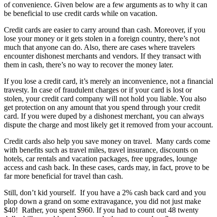
of convenience. Given below are a few arguments as to why it can
be beneficial to use credit cards while on vacation.
Credit cards are easier to carry around than cash. Moreover, if you
lose your money or it gets stolen in a foreign country, there’s not
much that anyone can do. Also, there are cases where travelers
encounter dishonest merchants and vendors. If they transact with
them in cash, there’s no way to recover the money later.
If you lose a credit card, it’s merely an inconvenience, not a financial
travesty. In case of fraudulent charges or if your card is lost or
stolen, your credit card company will not hold you liable. You also
get protection on any amount that you spend through your credit
card. If you were duped by a dishonest merchant, you can always
dispute the charge and most likely get it removed from your account.
Credit cards also help you save money on travel. Many cards come
with benefits such as travel miles, travel insurance, discounts on
hotels, car rentals and vacation packages, free upgrades, lounge
access and cash back. In these cases, cards may, in fact, prove to be
far more beneficial for travel than cash.
Still, don’t kid yourself. If you have a 2% cash back card and you
plop down a grand on some extravagance, you did not just make
$40! Rather, you spent $960. If you had to count out 48 twenty