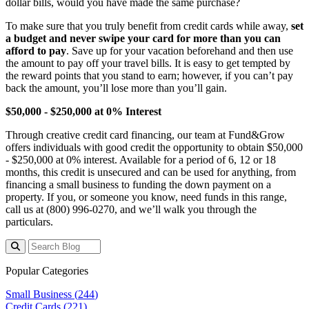
dollar bills, would you have made the same purchase?
To make sure that you truly benefit from credit cards while away,
set
a budget and never swipe your card for more than you can
afford to pay
. Save up for your vacation beforehand and then use
the amount to pay off your travel bills. It is easy to get tempted by
the reward points that you stand to earn; however, if you can’t pay
back the amount, you’ll lose more than you’ll gain.
$50,000 - $250,000 at 0% Interest
Through creative credit card financing, our team at Fund&Grow
offers individuals with good credit the opportunity to obtain $50,000
- $250,000 at 0% interest. Available for a period of 6, 12 or 18
months, this credit is unsecured and can be used for anything, from
financing a small business to funding the down payment on a
property. If you, or someone you know, need funds in this range,
call us at (800) 996-0270, and we’ll walk you through the
particulars.
Popular Categories
Small Business (
244
)
Credit Cards (
221
)