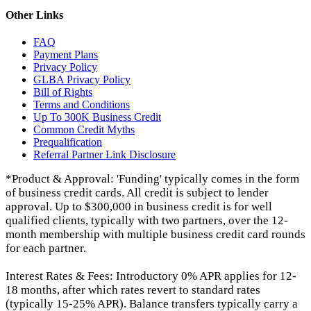
Other Links
FAQ
Payment Plans
Privacy Policy
GLBA Privacy Policy
Bill of Rights
Terms and Conditions
Up To 300K Business Credit
Common Credit Myths
Prequalification
Referral Partner Link Disclosure
*Product & Approval: 'Funding' typically comes in the form
of business credit cards. All credit is subject to lender
approval. Up to $300,000 in business credit is for well
qualified clients, typically with two partners, over the 12-
month membership with multiple business credit card rounds
for each partner.
Interest Rates & Fees: Introductory 0% APR applies for 12-
18 months, after which rates revert to standard rates
(typically 15-25% APR). Balance transfers typically carry a