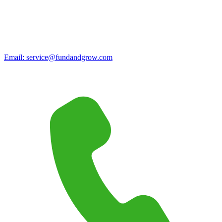
Email:
service@fundandgrow.com