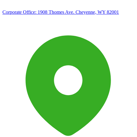
Corporate Office:
1908 Thomes Ave. Cheyenne, WY 82001