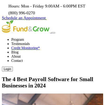
Hours: Mon - Friday 9:00AM - 6:00PM EST
(800) 996-0270
Schedule an Appointment
Program
Testimonials
Credit Monitoring*
Blog
About
Contact
Login
The 4 Best Payroll Software for Small
Businesses in 2024