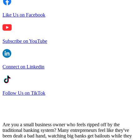
Like Us on Facebook
Subscribe on YouTube
Connect on Linkedin
Follow Us on TikTok
Are you a small business owner who feels ripped off by the
traditional banking system? Many entrepreneurs feel like they've
been dealt a bad hand, watching big banks get bailouts while they