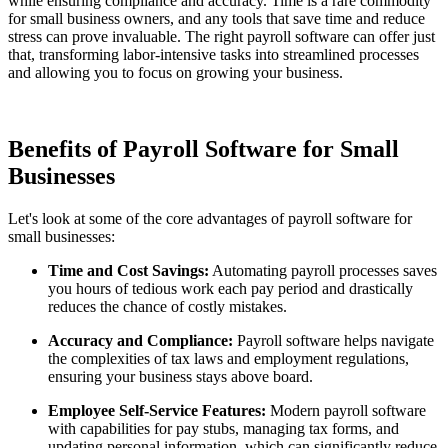
while ensuring compliance and accuracy. Time is a rare commodity
for small business owners, and any tools that save time and reduce
stress can prove invaluable. The right payroll software can offer just
that, transforming labor-intensive tasks into streamlined processes
and allowing you to focus on growing your business.
Benefits of Payroll Software for Small
Businesses
Let's look at some of the core advantages of payroll software for
small businesses:
Time and Cost Savings:
Automating payroll processes saves
you hours of tedious work each pay period and drastically
reduces the chance of costly mistakes.
Accuracy and Compliance:
Payroll software helps navigate
the complexities of tax laws and employment regulations,
ensuring your business stays above board.
Employee Self-Service Features:
Modern payroll software
with capabilities for pay stubs, managing tax forms, and
updating personal information, which can significantly reduce