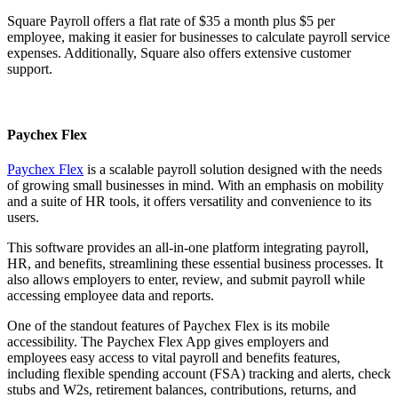
Square Payroll offers a flat rate of $35 a month plus $5 per
employee, making it easier for businesses to calculate payroll service
expenses. Additionally, Square also offers extensive customer
support.
Paychex Flex
Paychex Flex
is a scalable payroll solution designed with the needs
of growing small businesses in mind. With an emphasis on mobility
and a suite of HR tools, it offers versatility and convenience to its
users.
This software provides an all-in-one platform integrating payroll,
HR, and benefits, streamlining these essential business processes. It
also allows employers to enter, review, and submit payroll while
accessing employee data and reports.
One of the standout features of Paychex Flex is its mobile
accessibility. The Paychex Flex App gives employers and
employees easy access to vital payroll and benefits features,
including flexible spending account (FSA) tracking and alerts, check
stubs and W2s, retirement balances, contributions, returns, and