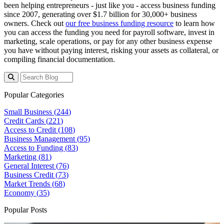
been helping entrepreneurs - just like you - access business funding
since 2007, generating over $1.7 billion for 30,000+ business
owners. Check out
our free business funding resource
to learn how
you can access the funding you need for payroll software, invest in
marketing, scale operations, or pay for any other business expense
you have without paying interest, risking your assets as collateral, or
compiling financial documentation.
Popular Categories
Small Business (
244
)
Credit Cards (
221
)
Access to Credit (
108
)
Business Management (
95
)
Access to Funding (
83
)
Marketing (
81
)
General Interest (
76
)
Business Credit (
73
)
Market Trends (
68
)
Economy (
35
)
Popular Posts