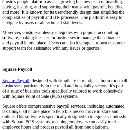
Gusto's people platform assists growing businesses in onboarding,
paying, insuring, and supporting their teams with payroll, benefits,
and more. It is known for its user-friendly design that simplifies the
complexities of payroll and HR processes. The platform is easy to
navigate by users of all technical skill levels.
Moreover, Gusto seamlessly integrates with popular accounting
software, making it easier for businesses to manage their finances
and payroll in one place. Users can also leverage a robust customer
support team for assistance with any issues or queries.
Square Payroll
Square Payroll
, designed with simplicity in mind, is a boon for small
businesses, particularly in the retail and hospitality sectors. It's part
of a suite of business tools specifically tailored to work cohesively
with Square Point of Sale (POS) systems.
Square offers comprehensive payroll services, including automated
tax filings, all in one place to help businesses thrive in-store and
online. This software is specifically designed to integrate seamlessly
with Square POS systems, meaning employers can easily track
employee hours and process payroll all from one platform.