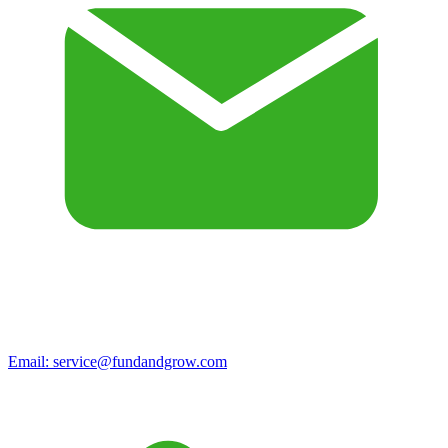
Email:
service@fundandgrow.com