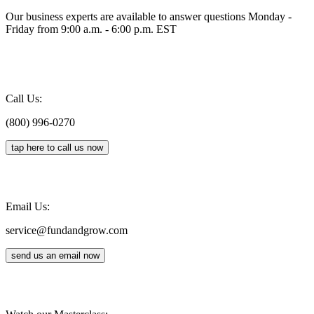
Our business experts are available to answer questions Monday -
Friday from 9:00 a.m. - 6:00 p.m. EST
Call Us:
(800) 996-0270
tap here to call us now
Email Us:
service@fundandgrow.com
send us an email now