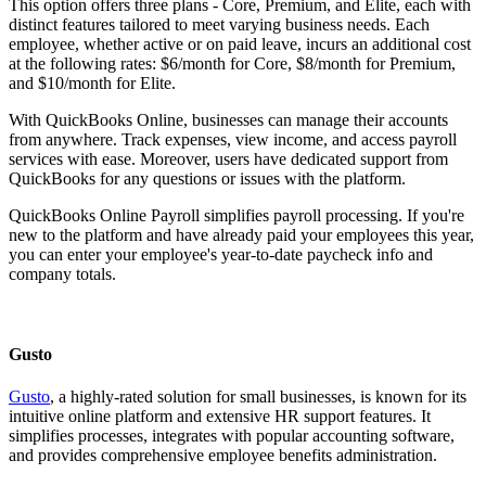
This option offers three plans - Core, Premium, and Elite, each with
distinct features tailored to meet varying business needs. Each
employee, whether active or on paid leave, incurs an additional cost
at the following rates: $6/month for Core, $8/month for Premium,
and $10/month for Elite.
With QuickBooks Online, businesses can manage their accounts
from anywhere. Track expenses, view income, and access payroll
services with ease. Moreover, users have dedicated support from
QuickBooks for any questions or issues with the platform.
QuickBooks Online Payroll simplifies payroll processing. If you're
new to the platform and have already paid your employees this year,
you can enter your employee's year-to-date paycheck info and
company totals.
Gusto
Gusto
, a highly-rated solution for small businesses, is known for its
intuitive online platform and extensive HR support features. It
simplifies processes, integrates with popular accounting software,
and provides comprehensive employee benefits administration.