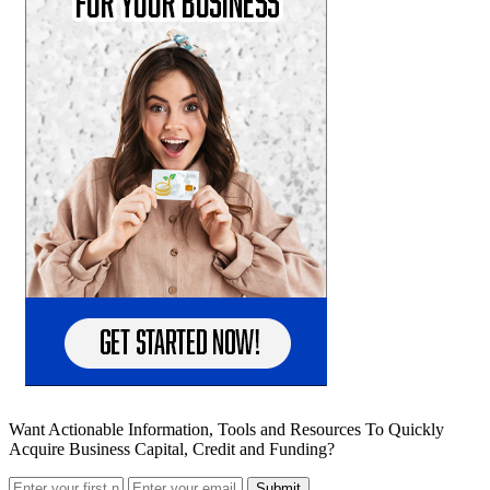
Want Actionable Information, Tools and Resources To Quickly
Acquire Business Capital, Credit and Funding?
Submit