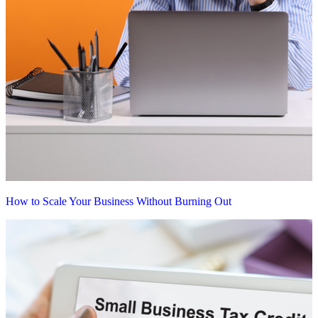
How to Scale Your Business Without Burning Out