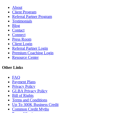
About
Client Program
Referral Partner Program
Testimonials
Blog
Contact
Connect
Press Room
Client Login
Referral Partner Login
Premium Coaching Login
Resource Center
Other Links
FAQ
Payment Plans
Privacy Policy
GLBA Privacy Policy
Bill of Rights
Terms and Conditions
Up To 300K Business Credit
Common Credit Myths