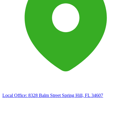
Local Office:
8328 Balm Street Spring Hill, FL 34607