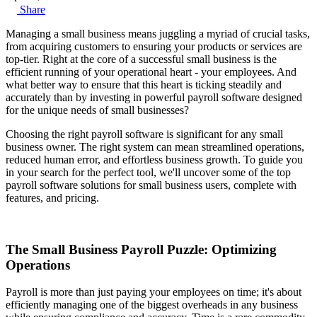
Share
Managing a small business means juggling a myriad of crucial tasks,
from acquiring customers to ensuring your products or services are
top-tier. Right at the core of a successful small business is the
efficient running of your operational heart - your employees. And
what better way to ensure that this heart is ticking steadily and
accurately than by investing in powerful payroll software designed
for the unique needs of small businesses?
Choosing the right payroll software is significant for any small
business owner. The right system can mean streamlined operations,
reduced human error, and effortless business growth. To guide you
in your search for the perfect tool, we'll uncover some of the top
payroll software solutions for small business users, complete with
features, and pricing.
The Small Business Payroll Puzzle: Optimizing
Operations
Payroll is more than just paying your employees on time; it's about
efficiently managing one of the biggest overheads in any business