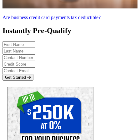
Are business credit card payments tax deductible?
Instantly Pre-Qualify
Get Started