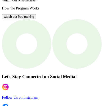
Watch our Masterclass:
How the Program Works
watch our free training
Let's Stay Connected
on Social Media!
Follow Us on Instagram