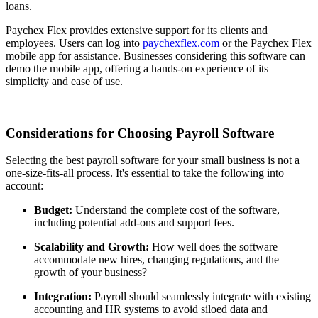
loans.
Paychex Flex provides extensive support for its clients and
employees. Users can log into
paychexflex.com
or the Paychex Flex
mobile app for assistance. Businesses considering this software can
demo the mobile app, offering a hands-on experience of its
simplicity and ease of use.
Considerations for Choosing Payroll Software
Selecting the best payroll software for your small business is not a
one-size-fits-all process. It's essential to take the following into
account:
Budget:
Understand the complete cost of the software,
including potential add-ons and support fees.
Scalability and Growth:
How well does the software
accommodate new hires, changing regulations, and the
growth of your business?
Integration:
Payroll should seamlessly integrate with existing
accounting and HR systems to avoid siloed data and