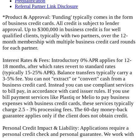
Prequalification
Referral Partner Link Disclosure
*Product & Approval: 'Funding' typically comes in the form
of business credit cards. All credit is subject to lender
approval. Up to $300,000 in business credit is for well
qualified clients, typically with two partners, over the 12-
month membership with multiple business credit card rounds
for each partner.
Interest Rates & Fees: Introductory 0% APR applies for 12-
18 months, after which rates revert to standard rates
(typically 15-25% APR). Balance transfers typically carry a
3-5% fee. You can not "extract" or "convert" cash from a
business credit card. Instead you can use compliant services
to bill pay, in accordance with card issuer rules. If you use
bill payment services like Plastiq or Melio to pay business
expenses with business credit cards, these services typically
charge 2.5 - 3% processing fees. The 60-day money-back
guarantee applies only if the client does not obtain credit.
Personal Credit Impact & Liability: Applications require a
personal credit check and personal guarantee. We work with