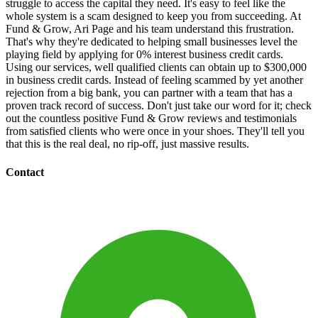
struggle to access the capital they need. It's easy to feel like the
whole system is a scam designed to keep you from succeeding. At
Fund & Grow, Ari Page and his team understand this frustration.
That's why they're dedicated to helping small businesses level the
playing field by applying for 0% interest business credit cards.
Using our services, well qualified clients can obtain up to $300,000
in business credit cards. Instead of feeling scammed by yet another
rejection from a big bank, you can partner with a team that has a
proven track record of success. Don't just take our word for it; check
out the countless positive Fund & Grow reviews and testimonials
from satisfied clients who were once in your shoes. They'll tell you
that this is the real deal, no rip-off, just massive results.
Contact