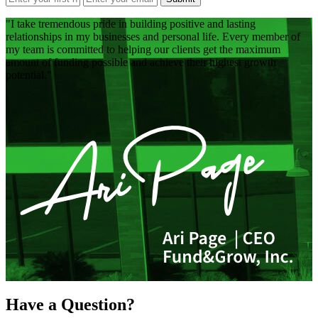
I take tremendous pride in building positive and lasting
relationships in my businesses and personal life. Every member of
my team is committed to helping our clients get the maximum
amount of funding possible and achieve their highest growth
potential.
Have a Question?