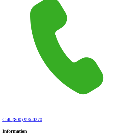
Call:
(800) 996-0270
Information