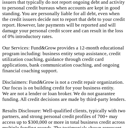
issuers that typically do not report ongoing debt and activity
to personal credit bureaus when accounts are kept in good
standing. You are personally liable for all debt, even when
the credit issuers decide not to report that debt to your credit
report.
However, late payments will be reported and will
damage your personal credit score and can result in the loss
of 0% introductory rates.
Our Services: Fund&Grow provides a 12-month educational
program including: business entity setup assistance, credit
utilization coaching, guidance through credit card
applications, bank communication coaching, and ongoing
financial coaching support.
Disclaimers: Fund&Grow is not a credit repair organization.
Our focus is on building credit for your business entity.
We are not a lender or loan broker. We do not guarantee
funding. All credit decisions are made by third-party lenders.
Results Disclosure: Well-qualified clients, typically with two
partners, and strong personal credit profiles of 700+ may
access up to $300,000 or more in total business credit across
multiple funding rounds. The testimonials shown represent