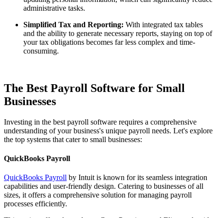
administrative tasks.
Simplified Tax and Reporting:
With integrated tax tables
and the ability to generate necessary reports, staying on top of
your tax obligations becomes far less complex and time-
consuming.
The Best Payroll Software for Small
Businesses
Investing in the best payroll software requires a comprehensive
understanding of your business's unique payroll needs. Let's explore
the top systems that cater to small businesses:
QuickBooks Payroll
QuickBooks Payroll
by Intuit is known for its seamless integration
capabilities and user-friendly design. Catering to businesses of all
sizes, it offers a comprehensive solution for managing payroll
processes efficiently.