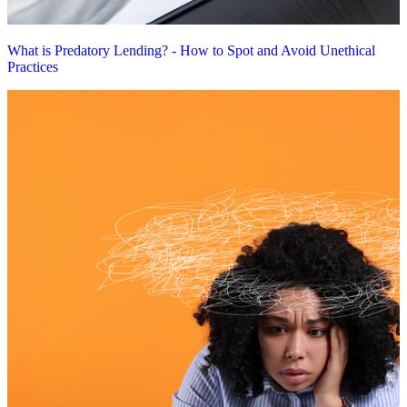
What is Predatory Lending? - How to Spot and Avoid Unethical
Practices