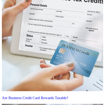
Are Business Credit Card Rewards Taxable?