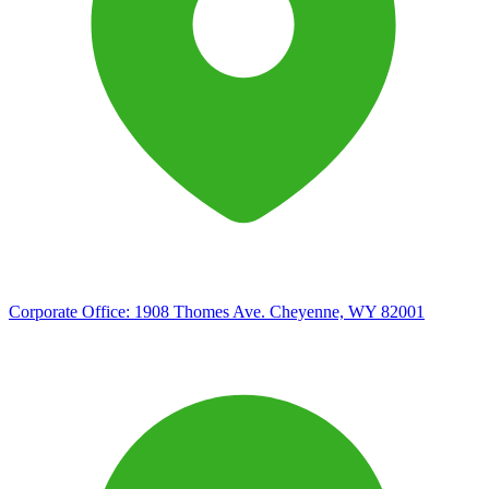
Corporate Office:
1908 Thomes Ave. Cheyenne, WY 82001