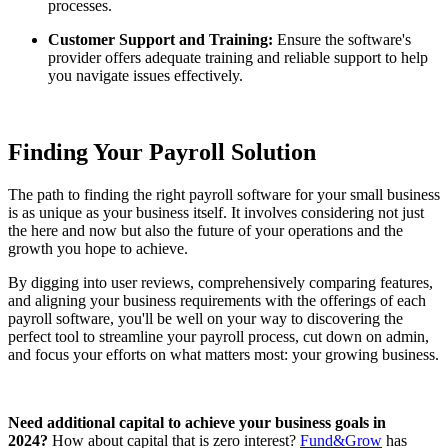
processes.
Customer Support and Training:
Ensure the software's
provider offers adequate training and reliable support to help
you navigate issues effectively.
Finding Your Payroll Solution
The path to finding the right payroll software for your small business
is as unique as your business itself. It involves considering not just
the here and now but also the future of your operations and the
growth you hope to achieve.
By digging into user reviews, comprehensively comparing features,
and aligning your business requirements with the offerings of each
payroll software, you'll be well on your way to discovering the
perfect tool to streamline your payroll process, cut down on admin,
and focus your efforts on what matters most: your growing business.
Need additional capital to achieve your business goals in
2024?
How about capital that is zero interest?
Fund&Grow
has