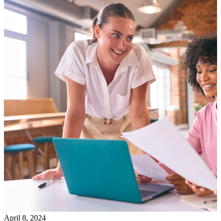
April 8, 2024