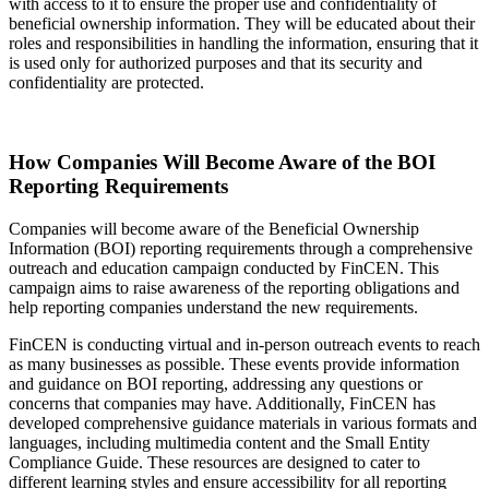
with access to it to ensure the proper use and confidentiality of
beneficial ownership information. They will be educated about their
roles and responsibilities in handling the information, ensuring that it
is used only for authorized purposes and that its security and
confidentiality are protected.
How Companies Will Become Aware of the BOI
Reporting Requirements
Companies will become aware of the Beneficial Ownership
Information (BOI) reporting requirements through a comprehensive
outreach and education campaign conducted by FinCEN. This
campaign aims to raise awareness of the reporting obligations and
help reporting companies understand the new requirements.
FinCEN is conducting virtual and in-person outreach events to reach
as many businesses as possible. These events provide information
and guidance on BOI reporting, addressing any questions or
concerns that companies may have. Additionally, FinCEN has
developed comprehensive guidance materials in various formats and
languages, including multimedia content and the Small Entity
Compliance Guide. These resources are designed to cater to
different learning styles and ensure accessibility for all reporting