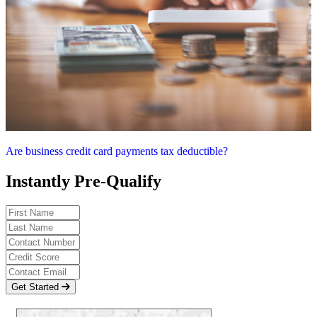
Are business credit card payments tax deductible?
Instantly Pre-Qualify
Get Started