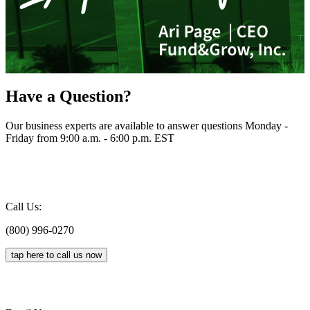
Have a Question?
Our business experts are available to answer questions Monday -
Friday from 9:00 a.m. - 6:00 p.m. EST
Call Us:
(800) 996-0270
tap here to call us now