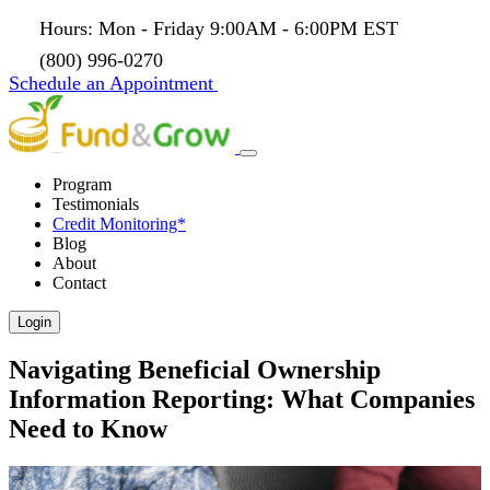
Hours: Mon - Friday 9:00AM - 6:00PM EST
(800) 996-0270
Schedule an Appointment
Program
Testimonials
Credit Monitoring*
Blog
About
Contact
Login
Navigating Beneficial Ownership
Information Reporting: What Companies
Need to Know