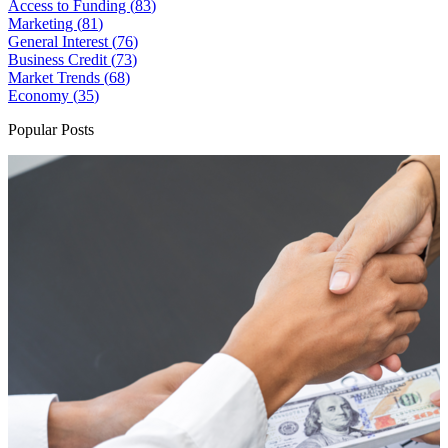
Access to Funding (
83
)
Marketing (
81
)
General Interest (
76
)
Business Credit (
73
)
Market Trends (
68
)
Economy (
35
)
Popular Posts