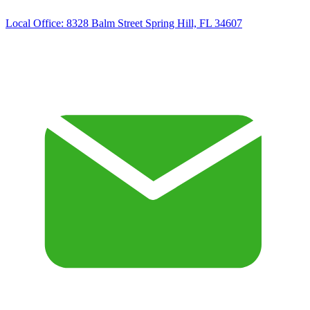
Local Office:
8328 Balm Street Spring Hill, FL 34607