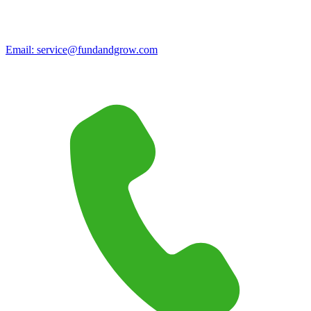
Email:
service@fundandgrow.com