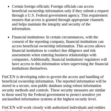
Certain foreign officials: Foreign officials can access
beneficial ownership information only if they submit a request
through a U.S. Federal government agency. This requirement
ensures that access is granted through appropriate channels
and helps maintain the integrity and security of the
information.
Financial institutions: In certain circumstances, with the
consent of the reporting company, financial institutions can
access beneficial ownership information. This access allows
financial institutions to conduct due diligence and risk
assessments when entering business relationships with
companies. Additionally, financial institutions' regulators will
have access to this information when supervising the financial
institutions themselves.
FinCEN is developing rules to govern the access and handling of
beneficial ownership information. The reported information will be
stored in a secure, non-public database using robust information
security methods and controls. These security measures are similar
to those used by the Federal government to protect sensitive yet
unclassified information systems at the highest security level.
FinCEN will work closely with authorized individuals and entities