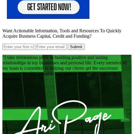
Want Actionable Information, Tools and Resources To Quickly
Acquire Business Capital, Credit and Funding?
Submit
I take tremendous pride in building positive and lasting
relationships in my businesses and personal life. Every member of
my team is committed to helping our clients get the maximum
amount of funding possible and achieve their highest growth
potential.