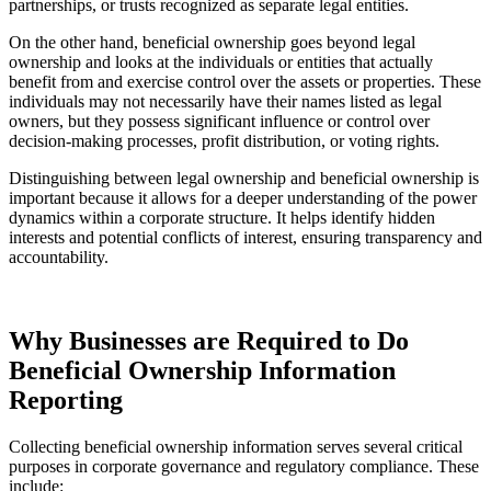
partnerships, or trusts recognized as separate legal entities.
On the other hand, beneficial ownership goes beyond legal
ownership and looks at the individuals or entities that actually
benefit from and exercise control over the assets or properties. These
individuals may not necessarily have their names listed as legal
owners, but they possess significant influence or control over
decision-making processes, profit distribution, or voting rights.
Distinguishing between legal ownership and beneficial ownership is
important because it allows for a deeper understanding of the power
dynamics within a corporate structure. It helps identify hidden
interests and potential conflicts of interest, ensuring transparency and
accountability.
Why Businesses are Required to Do
Beneficial Ownership Information
Reporting
Collecting beneficial ownership information serves several critical
purposes in corporate governance and regulatory compliance. These
include: