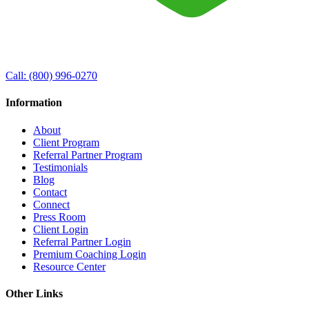
Call:
(800) 996-0270
Information
About
Client Program
Referral Partner Program
Testimonials
Blog
Contact
Connect
Press Room
Client Login
Referral Partner Login
Premium Coaching Login
Resource Center
Other Links