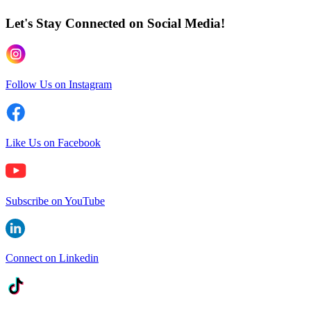
Let's Stay Connected
on Social Media!
Follow Us on Instagram
Like Us on Facebook
Subscribe on YouTube
Connect on Linkedin