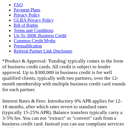
FAQ
Payment Plans
Privacy Policy
GLBA Privacy Policy
Bill of Rights
Terms and Conditions
Up To 300K Business Credit
Common Credit Myths
Prequalification
Referral Partner Link Disclosure
*Product & Approval: 'Funding' typically comes in the form
of business credit cards. All credit is subject to lender
approval. Up to $300,000 in business credit is for well
qualified clients, typically with two partners, over the 12-
month membership with multiple business credit card rounds
for each partner.
Interest Rates & Fees: Introductory 0% APR applies for 12-
18 months, after which rates revert to standard rates
(typically 15-25% APR). Balance transfers typically carry a
3-5% fee. You can not "extract" or "convert" cash from a
business credit card. Instead you can use compliant services