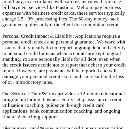
to bill pay, in accordance with card issuer rules. If you use
bill payment services like Plastiq or Melio to pay business
expenses with business credit cards, these services typically
charge 2.5 - 3% processing fees. The 60-day money-back
guarantee applies only if the client does not obtain credit.
Personal Credit Impact & Liability: Applications require a
personal credit check and personal guarantee. We work with
issuers that typically do not report ongoing debt and activity
to personal credit bureaus when accounts are kept in good
standing. You are personally liable for all debt, even when
the credit issuers decide not to report that debt to your credit
report.
However, late payments will be reported and will
damage your personal credit score and can result in the loss
of 0% introductory rates.
Our Services: Fund&Grow provides a 12-month educational
program including: business entity setup assistance, credit
utilization coaching, guidance through credit card
applications, bank communication coaching, and ongoing
financial coaching support.
Disclaimers: Fund&Grow is not a credit repair organization.