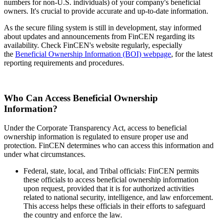
numbers for non-U.S. individuals) of your company's beneficial
owners. It's crucial to provide accurate and up-to-date information.
As the secure filing system is still in development, stay informed
about updates and announcements from FinCEN regarding its
availability. Check FinCEN's website regularly, especially
the
Beneficial Ownership Information (BOI) webpage
, for the latest
reporting requirements and procedures.
Who Can Access Beneficial Ownership
Information?
Under the Corporate Transparency Act, access to beneficial
ownership information is regulated to ensure proper use and
protection. FinCEN determines who can access this information and
under what circumstances.
Federal, state, local, and Tribal officials: FinCEN permits
these officials to access beneficial ownership information
upon request, provided that it is for authorized activities
related to national security, intelligence, and law enforcement.
This access helps these officials in their efforts to safeguard
the country and enforce the law.