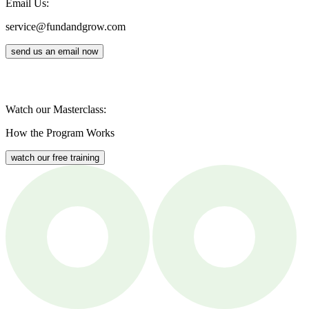
Email Us:
service@fundandgrow.com
send us an email now
Watch our Masterclass:
How the Program Works
watch our free training