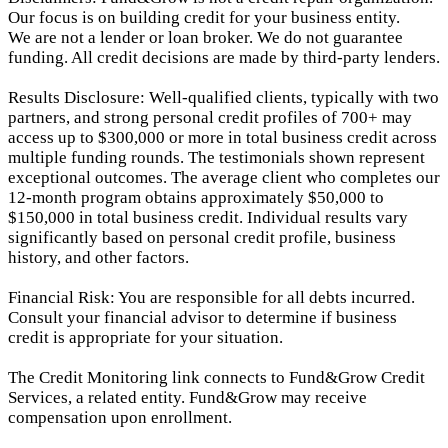
Our focus is on building credit for your business entity.
We are not a lender or loan broker. We do not guarantee
funding. All credit decisions are made by third-party lenders.
Results Disclosure: Well-qualified clients, typically with two
partners, and strong personal credit profiles of 700+ may
access up to $300,000 or more in total business credit across
multiple funding rounds. The testimonials shown represent
exceptional outcomes. The average client who completes our
12-month program obtains approximately $50,000 to
$150,000 in total business credit. Individual results vary
significantly based on personal credit profile, business
history, and other factors.
Financial Risk: You are responsible for all debts incurred.
Consult your financial advisor to determine if business
credit is appropriate for your situation.
The Credit Monitoring link connects to Fund&Grow Credit
Services, a related entity. Fund&Grow may receive
compensation upon enrollment.