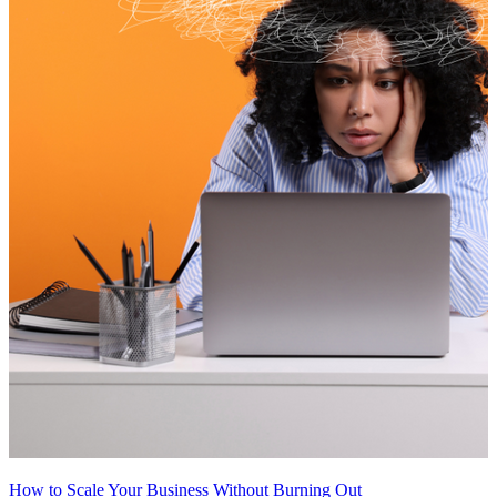
How to Scale Your Business Without Burning Out