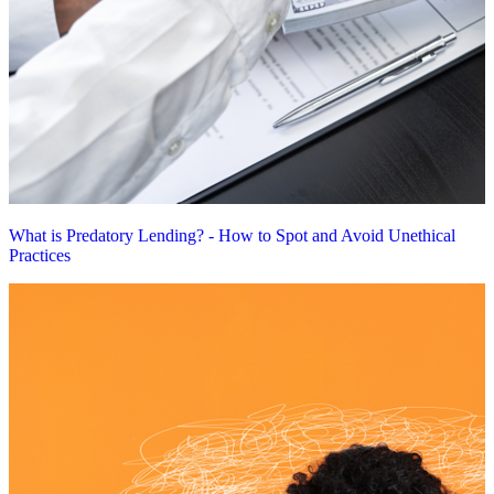
What is Predatory Lending? - How to Spot and Avoid Unethical
Practices