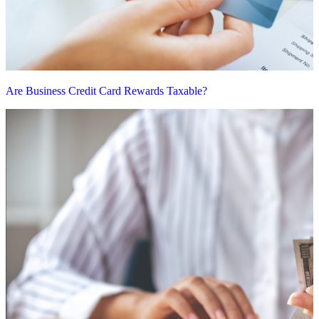
Are Business Credit Card Rewards Taxable?