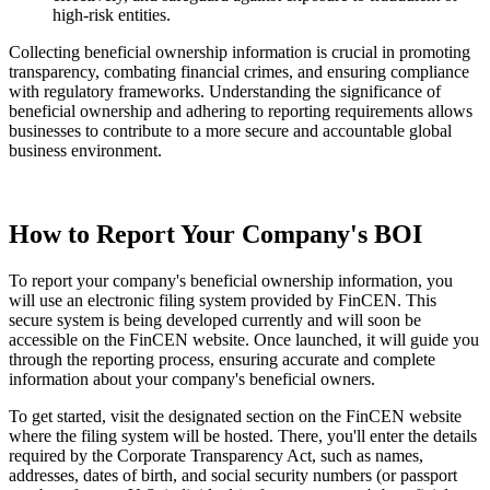
high-risk entities.
Collecting beneficial ownership information is crucial in promoting
transparency, combating financial crimes, and ensuring compliance
with regulatory frameworks. Understanding the significance of
beneficial ownership and adhering to reporting requirements allows
businesses to contribute to a more secure and accountable global
business environment.
How to Report Your Company's BOI
To report your company's beneficial ownership information, you
will use an electronic filing system provided by FinCEN. This
secure system is being developed currently and will soon be
accessible on the FinCEN website. Once launched, it will guide you
through the reporting process, ensuring accurate and complete
information about your company's beneficial owners.
To get started, visit the designated section on the FinCEN website
where the filing system will be hosted. There, you'll enter the details
required by the Corporate Transparency Act, such as names,
addresses, dates of birth, and social security numbers (or passport