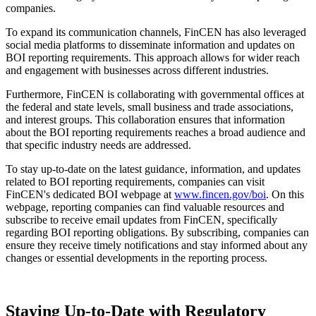
companies.
To expand its communication channels, FinCEN has also leveraged
social media platforms to disseminate information and updates on
BOI reporting requirements. This approach allows for wider reach
and engagement with businesses across different industries.
Furthermore, FinCEN is collaborating with governmental offices at
the federal and state levels, small business and trade associations,
and interest groups. This collaboration ensures that information
about the BOI reporting requirements reaches a broad audience and
that specific industry needs are addressed.
To stay up-to-date on the latest guidance, information, and updates
related to BOI reporting requirements, companies can visit
FinCEN's dedicated BOI webpage at
www.fincen.gov/boi
. On this
webpage, reporting companies can find valuable resources and
subscribe to receive email updates from FinCEN, specifically
regarding BOI reporting obligations. By subscribing, companies can
ensure they receive timely notifications and stay informed about any
changes or essential developments in the reporting process.
Staying Up-to-Date with Regulatory