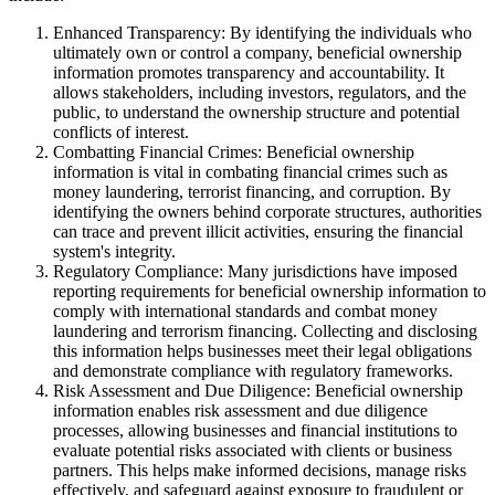
Enhanced Transparency: By identifying the individuals who
ultimately own or control a company, beneficial ownership
information promotes transparency and accountability. It
allows stakeholders, including investors, regulators, and the
public, to understand the ownership structure and potential
conflicts of interest.
Combatting Financial Crimes: Beneficial ownership
information is vital in combating financial crimes such as
money laundering, terrorist financing, and corruption. By
identifying the owners behind corporate structures, authorities
can trace and prevent illicit activities, ensuring the financial
system's integrity.
Regulatory Compliance: Many jurisdictions have imposed
reporting requirements for beneficial ownership information to
comply with international standards and combat money
laundering and terrorism financing. Collecting and disclosing
this information helps businesses meet their legal obligations
and demonstrate compliance with regulatory frameworks.
Risk Assessment and Due Diligence: Beneficial ownership
information enables risk assessment and due diligence
processes, allowing businesses and financial institutions to
evaluate potential risks associated with clients or business
partners. This helps make informed decisions, manage risks
effectively, and safeguard against exposure to fraudulent or