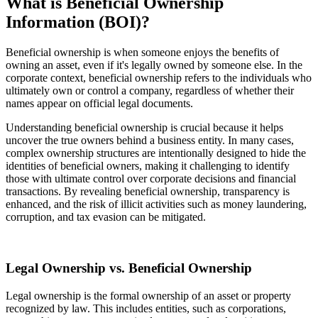
What is Beneficial Ownership
Information (BOI)?
Beneficial ownership is when someone enjoys the benefits of
owning an asset, even if it's legally owned by someone else. In the
corporate context, beneficial ownership refers to the individuals who
ultimately own or control a company, regardless of whether their
names appear on official legal documents.
Understanding beneficial ownership is crucial because it helps
uncover the true owners behind a business entity. In many cases,
complex ownership structures are intentionally designed to hide the
identities of beneficial owners, making it challenging to identify
those with ultimate control over corporate decisions and financial
transactions. By revealing beneficial ownership, transparency is
enhanced, and the risk of illicit activities such as money laundering,
corruption, and tax evasion can be mitigated.
Legal Ownership vs. Beneficial Ownership
Legal ownership is the formal ownership of an asset or property
recognized by law. This includes entities, such as corporations,