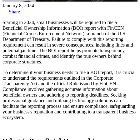
January 8, 2024
Share
Starting in 2024, small businesses will be required to file a
Beneficial Ownership Information (BOI) report with FinCEN
(Financial Crimes Enforcement Network), a branch of the U.S.
Department of Treasury. Failure to comply with this reporting
requirement can result in severe consequences, including fines and
potential jail time. The BOI report helps promote transparency,
combat financial crimes, and identify the true owners behind
corporate structures.
To determine if your business needs to file a BOI report, it is crucial
to understand the requirements outlined in the Corporate
Transparency Act and the official Rule issued by FinCEN.
Compliance involves gathering accurate information about
beneficial owners and adhering to reporting deadlines. Seeking
professional guidance and utilizing technology solutions can
facilitate the reporting process and ensure compliance, safeguarding
your business's reputation and contributing to a transparent business
ecosystem.