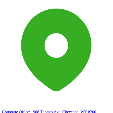
Corporate Office:
1908 Thomes Ave. Cheyenne, WY 82001