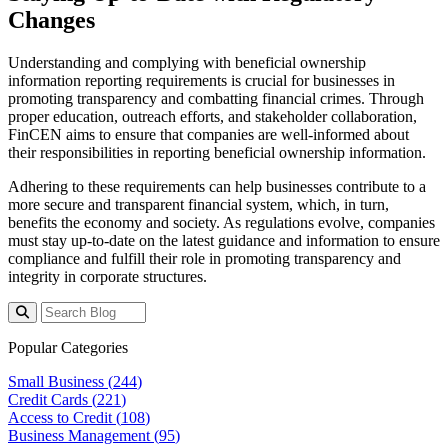
Changes
Understanding and complying with beneficial ownership
information reporting requirements is crucial for businesses in
promoting transparency and combatting financial crimes. Through
proper education, outreach efforts, and stakeholder collaboration,
FinCEN aims to ensure that companies are well-informed about
their responsibilities in reporting beneficial ownership information.
Adhering to these requirements can help businesses contribute to a
more secure and transparent financial system, which, in turn,
benefits the economy and society. As regulations evolve, companies
must stay up-to-date on the latest guidance and information to ensure
compliance and fulfill their role in promoting transparency and
integrity in corporate structures.
Popular Categories
Small Business (
244
)
Credit Cards (
221
)
Access to Credit (
108
)
Business Management (
95
)