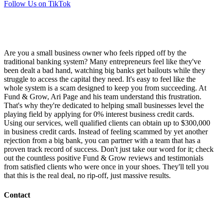
Follow Us on TikTok
Are you a small business owner who feels ripped off by the
traditional banking system? Many entrepreneurs feel like they've
been dealt a bad hand, watching big banks get bailouts while they
struggle to access the capital they need. It's easy to feel like the
whole system is a scam designed to keep you from succeeding. At
Fund & Grow, Ari Page and his team understand this frustration.
That's why they're dedicated to helping small businesses level the
playing field by applying for 0% interest business credit cards.
Using our services, well qualified clients can obtain up to $300,000
in business credit cards. Instead of feeling scammed by yet another
rejection from a big bank, you can partner with a team that has a
proven track record of success. Don't just take our word for it; check
out the countless positive Fund & Grow reviews and testimonials
from satisfied clients who were once in your shoes. They'll tell you
that this is the real deal, no rip-off, just massive results.
Contact