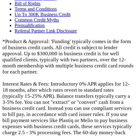
Bill of Rights
Terms and Conditions
Up To 300K Business Credit
Common Credit Myths
Prequalification
Referral Partner Link Disclosure
*Product & Approval: 'Funding' typically comes in the form
of business credit cards. All credit is subject to lender
approval. Up to $300,000 in business credit is for well
qualified clients, typically with two partners, over the 12-
month membership with multiple business credit card rounds
for each partner.
Interest Rates & Fees: Introductory 0% APR applies for 12-
18 months, after which rates revert to standard rates
(typically 15-25% APR). Balance transfers typically carry a
3-5% fee. You can not "extract" or "convert" cash from a
business credit card. Instead you can use compliant services
to bill pay, in accordance with card issuer rules. If you use
bill payment services like Plastiq or Melio to pay business
expenses with business credit cards, these services typically
charge 2.5 - 3% processing fees. The 60-day money-back