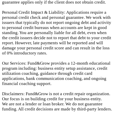
guarantee applies only if the client does not obtain credit.
Personal Credit Impact & Liability: Applications require a
personal credit check and personal guarantee. We work with
issuers that typically do not report ongoing debt and activity
to personal credit bureaus when accounts are kept in good
standing. You are personally liable for all debt, even when
the credit issuers decide not to report that debt to your credit
report.
However, late payments will be reported and will
damage your personal credit score and can result in the loss
of 0% introductory rates.
Our Services: Fund&Grow provides a 12-month educational
program including: business entity setup assistance, credit
utilization coaching, guidance through credit card
applications, bank communication coaching, and ongoing
financial coaching support.
Disclaimers: Fund&Grow is not a credit repair organization.
Our focus is on building credit for your business entity.
We are not a lender or loan broker. We do not guarantee
funding. All credit decisions are made by third-party lenders.