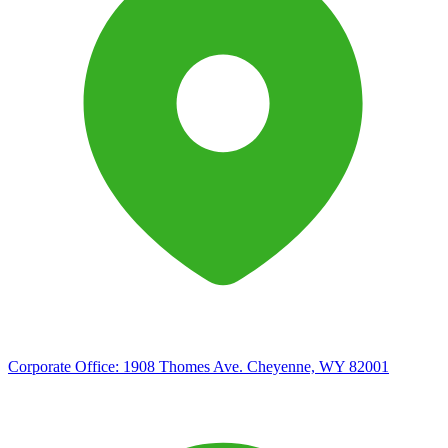
Corporate Office:
1908 Thomes Ave. Cheyenne, WY 82001