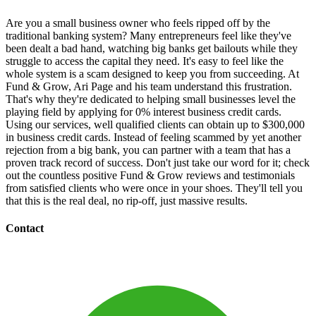
Are you a small business owner who feels ripped off by the
traditional banking system? Many entrepreneurs feel like they've
been dealt a bad hand, watching big banks get bailouts while they
struggle to access the capital they need. It's easy to feel like the
whole system is a scam designed to keep you from succeeding. At
Fund & Grow, Ari Page and his team understand this frustration.
That's why they're dedicated to helping small businesses level the
playing field by applying for 0% interest business credit cards.
Using our services, well qualified clients can obtain up to $300,000
in business credit cards. Instead of feeling scammed by yet another
rejection from a big bank, you can partner with a team that has a
proven track record of success. Don't just take our word for it; check
out the countless positive Fund & Grow reviews and testimonials
from satisfied clients who were once in your shoes. They'll tell you
that this is the real deal, no rip-off, just massive results.
Contact