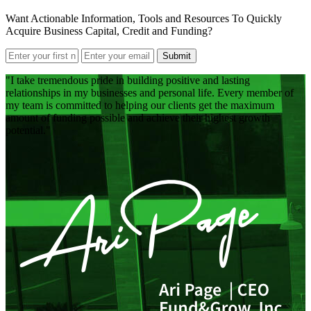
Want Actionable Information, Tools and Resources To Quickly
Acquire Business Capital, Credit and Funding?
Submit
I take tremendous pride in building positive and lasting
relationships in my businesses and personal life. Every member of
my team is committed to helping our clients get the maximum
amount of funding possible and achieve their highest growth
potential.