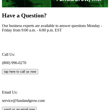
Have a Question?
Our business experts are available to answer questions Monday -
Friday from 9:00 a.m. - 6:00 p.m. EST
Call Us:
(800) 996-0270
tap here to call us now
Email Us:
service@fundandgrow.com
send us an email now