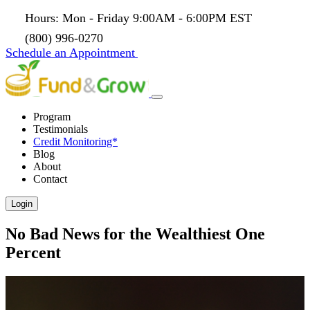
Hours: Mon - Friday 9:00AM - 6:00PM EST
(800) 996-0270
Schedule an Appointment
Program
Testimonials
Credit Monitoring*
Blog
About
Contact
Login
No Bad News for the Wealthiest One
Percent