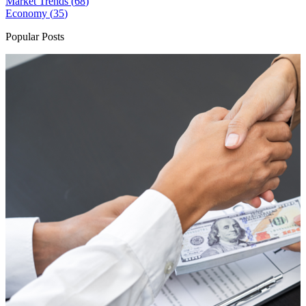
Market Trends (
68
)
Economy (
35
)
Popular Posts