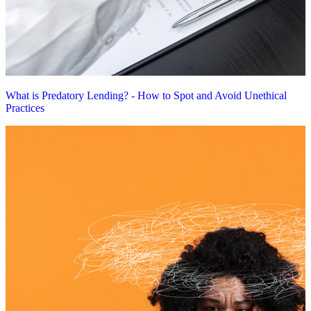
What is Predatory Lending? - How to Spot and Avoid Unethical
Practices