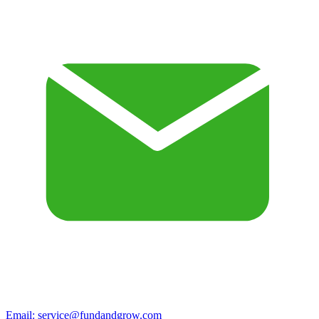
Email:
service@fundandgrow.com