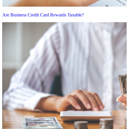
Are Business Credit Card Rewards Taxable?