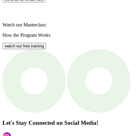
Watch our Masterclass:
How the Program Works
watch our free training
Let's Stay Connected
on Social Media!