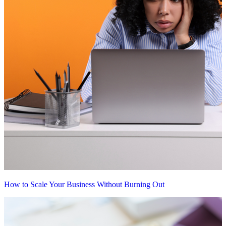
How to Scale Your Business Without Burning Out