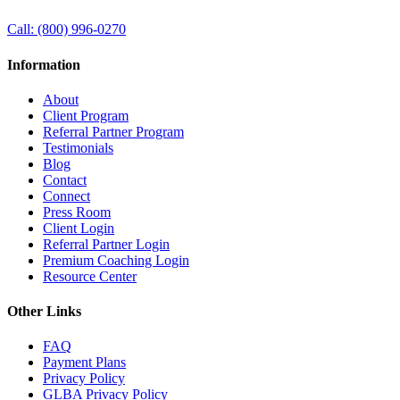
Call:
(800) 996-0270
Information
About
Client Program
Referral Partner Program
Testimonials
Blog
Contact
Connect
Press Room
Client Login
Referral Partner Login
Premium Coaching Login
Resource Center
Other Links
FAQ
Payment Plans
Privacy Policy
GLBA Privacy Policy