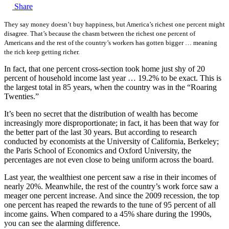
Share
They say money doesn’t buy happiness, but America’s richest one percent might
disagree. That’s because the chasm between the richest one percent of
Americans and the rest of the country’s workers has gotten bigger … meaning
the rich keep getting richer.
In fact, that one percent cross-section took home just shy of 20
percent of household income last year … 19.2% to be exact. This is
the largest total in 85 years, when the country was in the “Roaring
Twenties.”
It’s been no secret that the distribution of wealth has become
increasingly more disproportionate; in fact, it has been that way for
the better part of the last 30 years. But according to research
conducted by economists at the University of California, Berkeley;
the Paris School of Economics and Oxford University, the
percentages are not even close to being uniform across the board.
Last year, the wealthiest one percent saw a rise in their incomes of
nearly 20%. Meanwhile, the rest of the country’s work force saw a
meager one percent increase. And since the 2009 recession, the top
one percent has reaped the rewards to the tune of 95 percent of all
income gains. When compared to a 45% share during the 1990s,
you can see the alarming difference.