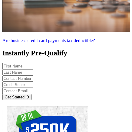
Are business credit card payments tax deductible?
Instantly Pre-Qualify
Get Started