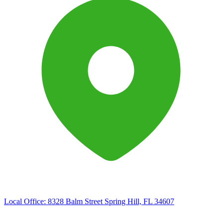
Local Office:
8328 Balm Street Spring Hill, FL 34607