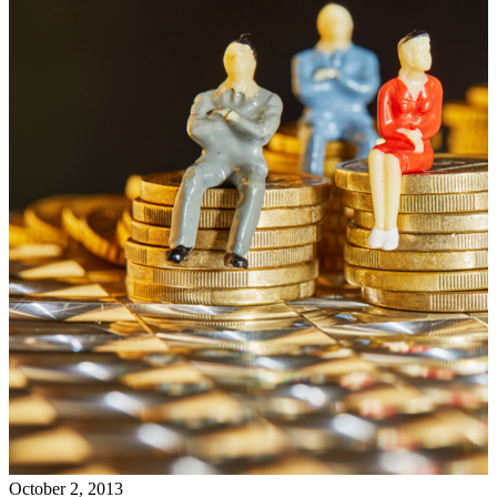
October 2, 2013