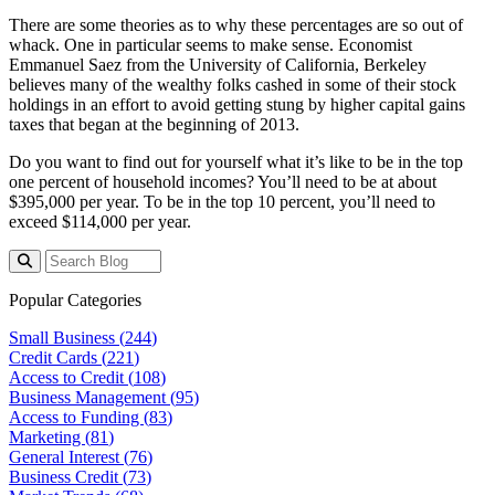
There are some theories as to why these percentages are so out of
whack. One in particular seems to make sense. Economist
Emmanuel Saez from the University of California, Berkeley
believes many of the wealthy folks cashed in some of their stock
holdings in an effort to avoid getting stung by higher capital gains
taxes that began at the beginning of 2013.
Do you want to find out for yourself what it’s like to be in the top
one percent of household incomes? You’ll need to be at about
$395,000 per year. To be in the top 10 percent, you’ll need to
exceed $114,000 per year.
Popular Categories
Small Business (
244
)
Credit Cards (
221
)
Access to Credit (
108
)
Business Management (
95
)
Access to Funding (
83
)
Marketing (
81
)
General Interest (
76
)
Business Credit (
73
)