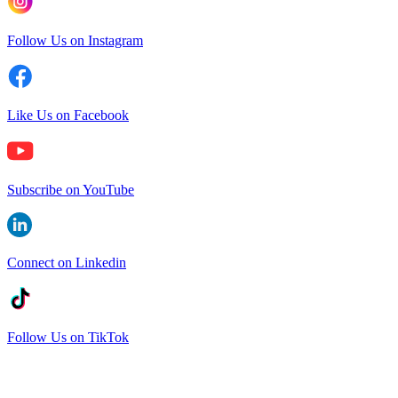
Follow Us on Instagram
Like Us on Facebook
Subscribe on YouTube
Connect on Linkedin
Follow Us on TikTok