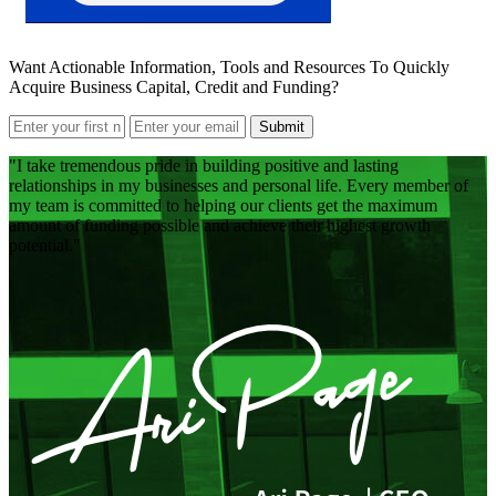
Want Actionable Information, Tools and Resources To Quickly
Acquire Business Capital, Credit and Funding?
Submit
I take tremendous pride in building positive and lasting
relationships in my businesses and personal life. Every member of
my team is committed to helping our clients get the maximum
amount of funding possible and achieve their highest growth
potential.