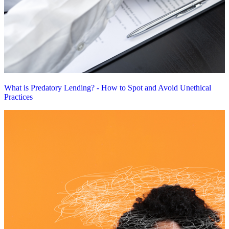
What is Predatory Lending? - How to Spot and Avoid Unethical
Practices