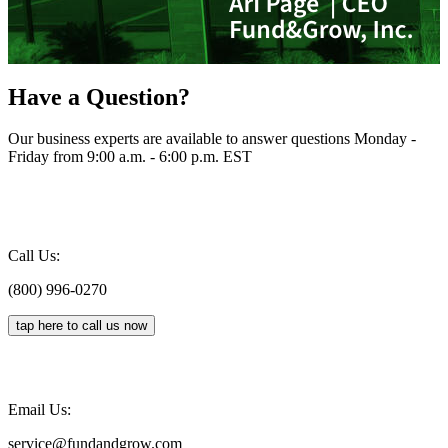
Have a Question?
Our business experts are available to answer questions Monday -
Friday from 9:00 a.m. - 6:00 p.m. EST
Call Us:
(800) 996-0270
tap here to call us now
Email Us:
service@fundandgrow.com