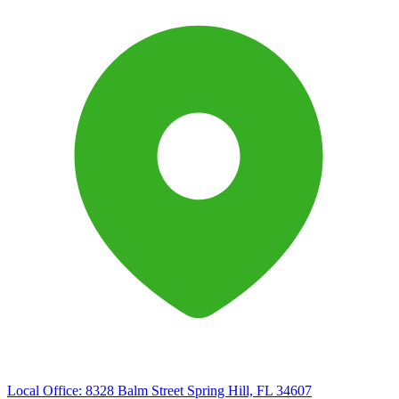
Local Office:
8328 Balm Street Spring Hill, FL 34607