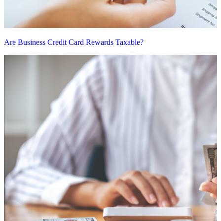
Are Business Credit Card Rewards Taxable?