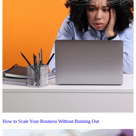
How to Scale Your Business Without Burning Out