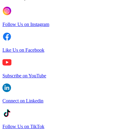
Follow Us on Instagram
Like Us on Facebook
Subscribe on YouTube
Connect on Linkedin
Follow Us on TikTok