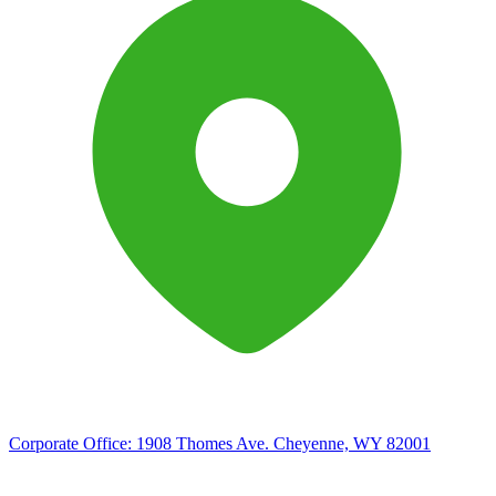
Corporate Office:
1908 Thomes Ave. Cheyenne, WY 82001