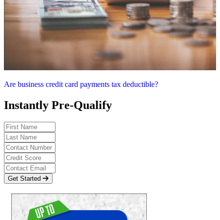
Are business credit card payments tax deductible?
Instantly Pre-Qualify
Get Started