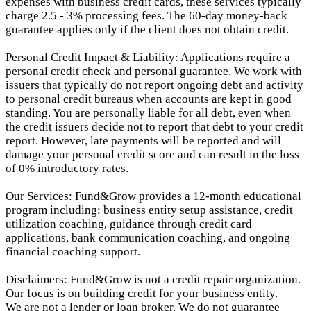
expenses with business credit cards, these services typically
charge 2.5 - 3% processing fees. The 60-day money-back
guarantee applies only if the client does not obtain credit.
Personal Credit Impact & Liability: Applications require a
personal credit check and personal guarantee. We work with
issuers that typically do not report ongoing debt and activity
to personal credit bureaus when accounts are kept in good
standing. You are personally liable for all debt, even when
the credit issuers decide not to report that debt to your credit
report.
However, late payments will be reported and will
damage your personal credit score and can result in the loss
of 0% introductory rates.
Our Services: Fund&Grow provides a 12-month educational
program including: business entity setup assistance, credit
utilization coaching, guidance through credit card
applications, bank communication coaching, and ongoing
financial coaching support.
Disclaimers: Fund&Grow is not a credit repair organization.
Our focus is on building credit for your business entity.
We are not a lender or loan broker. We do not guarantee