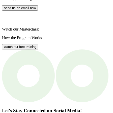
send us an email now
Watch our Masterclass:
How the Program Works
watch our free training
Let's Stay Connected
on Social Media!