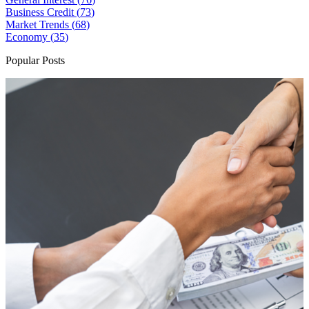
Business Credit (
73
)
Market Trends (
68
)
Economy (
35
)
Popular Posts