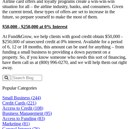
Airline card offers and loyalty programs create a win-win-win
situation for all – the airline industry, banks, and consumers. Given
the current trend, these types of offers are set to increase in the
future, so prepare yourself to make the most of them.
$50,000 - $250,000 at 0% Interest
At Fund&Grow, we help clients with good credit obtain $50,000 -
$250,000 of unsecured credit at 0% interest. Available for a period
of 6, 12 or 18 months, this amount can be used for anything – from
funding a small business to providing a down payment on a
property. So, if you know someone who needs this sort of financing,
have them call us at (800) 996-0270, and we will help them out right
away.
Popular Categories
Small Business (
244
)
Credit Cards (
221
)
Access to Credit (
108
)
Business Management (
95
)
Access to Funding (
83
)
Marketing (
81
)
General Interest (
76
)