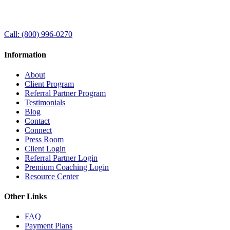
Call:
(800) 996-0270
Information
About
Client Program
Referral Partner Program
Testimonials
Blog
Contact
Connect
Press Room
Client Login
Referral Partner Login
Premium Coaching Login
Resource Center
Other Links
FAQ
Payment Plans