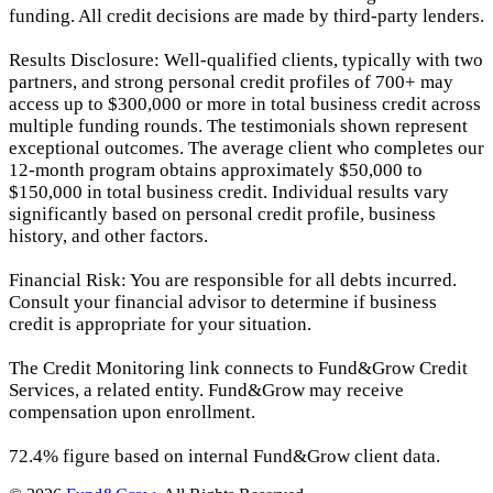
funding. All credit decisions are made by third-party lenders.
Results Disclosure: Well-qualified clients, typically with two
partners, and strong personal credit profiles of 700+ may
access up to $300,000 or more in total business credit across
multiple funding rounds. The testimonials shown represent
exceptional outcomes. The average client who completes our
12-month program obtains approximately $50,000 to
$150,000 in total business credit. Individual results vary
significantly based on personal credit profile, business
history, and other factors.
Financial Risk: You are responsible for all debts incurred.
Consult your financial advisor to determine if business
credit is appropriate for your situation.
The Credit Monitoring link connects to Fund&Grow Credit
Services, a related entity. Fund&Grow may receive
compensation upon enrollment.
72.4% figure based on internal Fund&Grow client data.