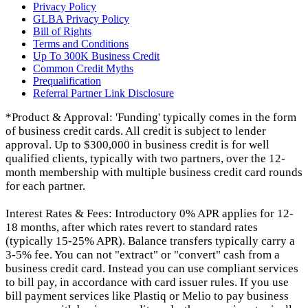
Privacy Policy
GLBA Privacy Policy
Bill of Rights
Terms and Conditions
Up To 300K Business Credit
Common Credit Myths
Prequalification
Referral Partner Link Disclosure
*Product & Approval: 'Funding' typically comes in the form
of business credit cards. All credit is subject to lender
approval. Up to $300,000 in business credit is for well
qualified clients, typically with two partners, over the 12-
month membership with multiple business credit card rounds
for each partner.
Interest Rates & Fees: Introductory 0% APR applies for 12-
18 months, after which rates revert to standard rates
(typically 15-25% APR). Balance transfers typically carry a
3-5% fee. You can not "extract" or "convert" cash from a
business credit card. Instead you can use compliant services
to bill pay, in accordance with card issuer rules. If you use
bill payment services like Plastiq or Melio to pay business