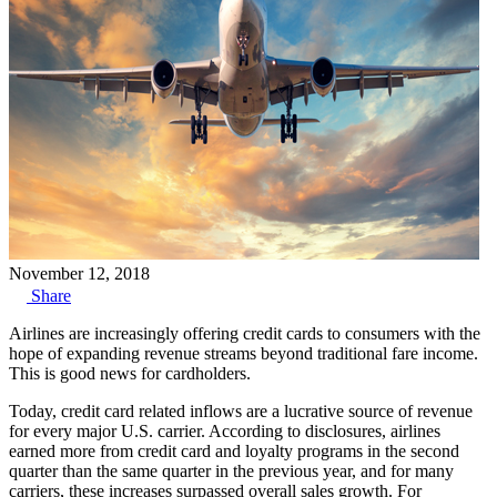
November 12, 2018
Share
Airlines are increasingly offering credit cards to consumers with the
hope of expanding revenue streams beyond traditional fare income.
This is good news for cardholders.
Today, credit card related inflows are a lucrative source of revenue
for every major U.S. carrier. According to disclosures, airlines
earned more from credit card and loyalty programs in the second
quarter than the same quarter in the previous year, and for many
carriers, these increases surpassed overall sales growth. For