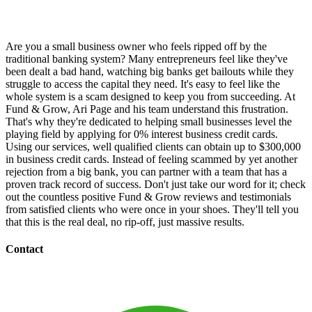
Are you a small business owner who feels ripped off by the
traditional banking system? Many entrepreneurs feel like they've
been dealt a bad hand, watching big banks get bailouts while they
struggle to access the capital they need. It's easy to feel like the
whole system is a scam designed to keep you from succeeding. At
Fund & Grow, Ari Page and his team understand this frustration.
That's why they're dedicated to helping small businesses level the
playing field by applying for 0% interest business credit cards.
Using our services, well qualified clients can obtain up to $300,000
in business credit cards. Instead of feeling scammed by yet another
rejection from a big bank, you can partner with a team that has a
proven track record of success. Don't just take our word for it; check
out the countless positive Fund & Grow reviews and testimonials
from satisfied clients who were once in your shoes. They'll tell you
that this is the real deal, no rip-off, just massive results.
Contact