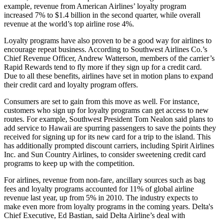
example, revenue from American Airlines’ loyalty program
increased 7% to $1.4 billion in the second quarter, while overall
revenue at the world’s top airline rose 4%.
Loyalty programs have also proven to be a good way for airlines to
encourage repeat business. According to Southwest Airlines Co.’s
Chief Revenue Officer, Andrew Watterson, members of the carrier’s
Rapid Rewards tend to fly more if they sign up for a credit card.
Due to all these benefits, airlines have set in motion plans to expand
their credit card and loyalty program offers.
Consumers are set to gain from this move as well. For instance,
customers who sign up for loyalty programs can get access to new
routes. For example, Southwest President Tom Nealon said plans to
add service to Hawaii are spurring passengers to save the points they
received for signing up for its new card for a trip to the island. This
has additionally prompted discount carriers, including Spirit Airlines
Inc. and Sun Country Airlines, to consider sweetening credit card
programs to keep up with the competition.
For airlines, revenue from non-fare, ancillary sources such as bag
fees and loyalty programs accounted for 11% of global airline
revenue last year, up from 5% in 2010. The industry expects to
make even more from loyalty programs in the coming years. Delta's
Chief Executive, Ed Bastian, said Delta Airline’s deal with