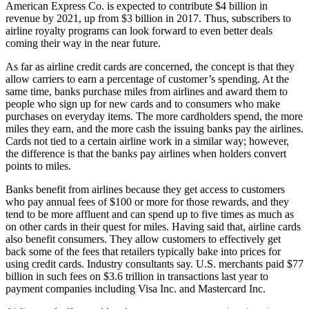
American Express Co. is expected to contribute $4 billion in
revenue by 2021, up from $3 billion in 2017. Thus, subscribers to
airline royalty programs can look forward to even better deals
coming their way in the near future.
As far as airline credit cards are concerned, the concept is that they
allow carriers to earn a percentage of customer’s spending. At the
same time, banks purchase miles from airlines and award them to
people who sign up for new cards and to consumers who make
purchases on everyday items. The more cardholders spend, the more
miles they earn, and the more cash the issuing banks pay the airlines.
Cards not tied to a certain airline work in a similar way; however,
the difference is that the banks pay airlines when holders convert
points to miles.
Banks benefit from airlines because they get access to customers
who pay annual fees of $100 or more for those rewards, and they
tend to be more affluent and can spend up to five times as much as
on other cards in their quest for miles. Having said that, airline cards
also benefit consumers. They allow customers to effectively get
back some of the fees that retailers typically bake into prices for
using credit cards. Industry consultants say. U.S. merchants paid $77
billion in such fees on $3.6 trillion in transactions last year to
payment companies including Visa Inc. and Mastercard Inc.