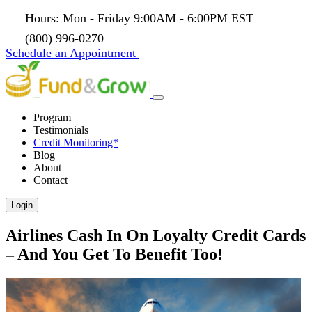
Hours: Mon - Friday 9:00AM - 6:00PM EST
(800) 996-0270
Schedule an Appointment
Program
Testimonials
Credit Monitoring*
Blog
About
Contact
Login
Airlines Cash In On Loyalty Credit Cards
– And You Get To Benefit Too!