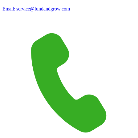
Email:
service@fundandgrow.com