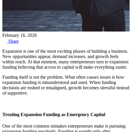
February 16, 2026
Share
Expansion is
one of the most exciting phases of building a business.
New opportunities appear, demand increases, and growth feels
within reach. At that moment, many entrepreneurs turn to expansion
funding believing that access to capital will make everything easier.
Funding itself is not the problem. What often causes issues is how
expansion funding is misunderstood and used. When funding
decisions are rushed or misaligned, growth becomes stressful instead
of supportive.
Treating Expansion Funding as Emergency Capital
One of the most common mistakes entrepreneurs make is pursuing
expansion funding reactively. Funding is sought only after