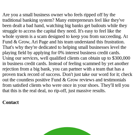
Are you a small business owner who feels ripped off by the
traditional banking system? Many entrepreneurs feel like they've
been dealt a bad hand, watching big banks get bailouts while they
struggle to access the capital they need. It's easy to feel like the
whole system is a scam designed to keep you from succeeding. At
Fund & Grow, Ari Page and his team understand this frustration.
That's why they're dedicated to helping small businesses level the
playing field by applying for 0% interest business credit cards.
Using our services, well qualified clients can obtain up to $300,000
in business credit cards. Instead of feeling scammed by yet another
rejection from a big bank, you can partner with a team that has a
proven track record of success. Don't just take our word for it; check
out the countless positive Fund & Grow reviews and testimonials
from satisfied clients who were once in your shoes. They'll tell you
that this is the real deal, no rip-off, just massive results.
Contact