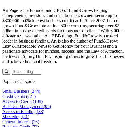
Ari Page is the Founder and CEO of Fund&Grow, helping
entrepreneurs, investors, and small business owners secure up to
$300,000 in 0% interest business credit cards. Since 2007, he has
grown Fund&Grow into an Inc. 5000 company, securing over $2
billion in business credit cards for thousands of clients. With 6,000+
4.9-star reviews and an A+ BBB rating, Fund&Grow is a trusted
leader in business funding. Ari is also the author of Fund&Grow:
Easy & Affordable Ways to Get Money for Your Business and a
passionate advocate for mindset, success, and the Law of Attraction.
He lives in Spring Hill, FL, inspiring others to grow their businesses
and achieve financial freedom.
Popular Categories
Small Business (
244
)
Credit Cards (
221
)
Access to Credit (
108
)
Business Management (
95
)
Access to Funding (
83
)
Marketing (
81
)
General Interest (
76
)
Business Credit (
73
)