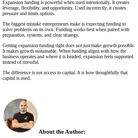
Expansion funding is powerful when used intentionally. It creates
leverage, flexibility, and opportunity. Used incorrectly, it creates
pressure and limits options.
The biggest mistake entrepreneurs make is expecting funding to
solve problems on its own. Funding works best when paired with
preparation, systems, and clear strategy.
Getting expansion funding right does not just make growth possible.
It makes growth sustainable. When funding aligns with how the
business operates and where it is headed, expansion feels supported
instead of stressful.
The difference is not access to capital. It is how thoughtfully that
capital is used.
About the Author: