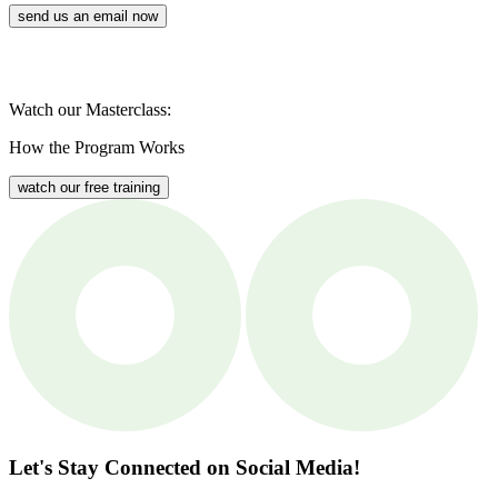
send us an email now
Watch our Masterclass:
How the Program Works
watch our free training
Let's Stay Connected
on Social Media!