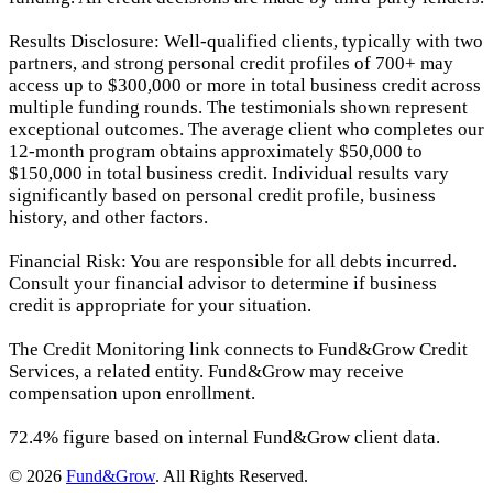
Results Disclosure: Well-qualified clients, typically with two
partners, and strong personal credit profiles of 700+ may
access up to $300,000 or more in total business credit across
multiple funding rounds. The testimonials shown represent
exceptional outcomes. The average client who completes our
12-month program obtains approximately $50,000 to
$150,000 in total business credit. Individual results vary
significantly based on personal credit profile, business
history, and other factors.
Financial Risk: You are responsible for all debts incurred.
Consult your financial advisor to determine if business
credit is appropriate for your situation.
The Credit Monitoring link connects to Fund&Grow Credit
Services, a related entity. Fund&Grow may receive
compensation upon enrollment.
72.4% figure based on internal Fund&Grow client data.
© 2026
Fund&Grow
. All Rights Reserved.