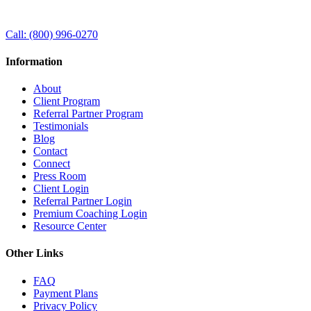
Call:
(800) 996-0270
Information
About
Client Program
Referral Partner Program
Testimonials
Blog
Contact
Connect
Press Room
Client Login
Referral Partner Login
Premium Coaching Login
Resource Center
Other Links
FAQ
Payment Plans
Privacy Policy