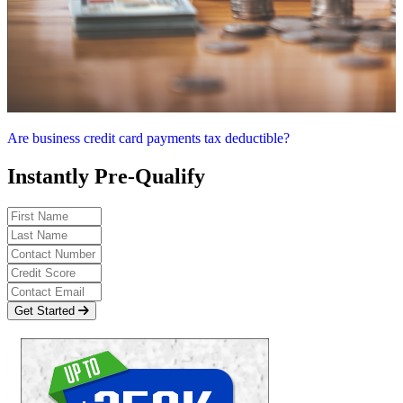
Are business credit card payments tax deductible?
Instantly Pre-Qualify
Get Started