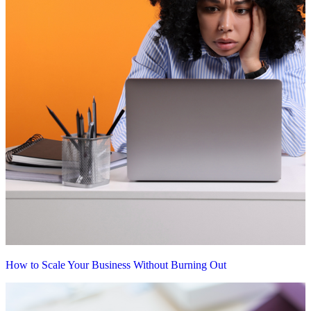
How to Scale Your Business Without Burning Out