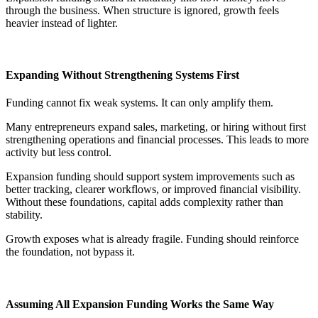
through the business. When structure is ignored, growth feels
heavier instead of lighter.
Expanding Without Strengthening Systems First
Funding cannot fix weak systems. It can only amplify them.
Many entrepreneurs expand sales, marketing, or hiring without first
strengthening operations and financial processes. This leads to more
activity but less control.
Expansion funding should support system improvements such as
better tracking, clearer workflows, or improved financial visibility.
Without these foundations, capital adds complexity rather than
stability.
Growth exposes what is already fragile. Funding should reinforce
the foundation, not bypass it.
Assuming All Expansion Funding Works the Same Way