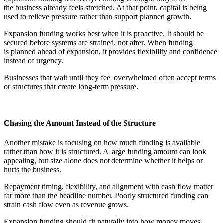
the business already feels stretched. At that point, capital is being
used to relieve pressure rather than support planned growth.
Expansion funding works best when it is proactive. It should be
secured before systems are strained, not after. When funding
is planned ahead of expansion, it provides flexibility and confidence
instead of urgency.
Businesses that wait until they feel overwhelmed often accept terms
or structures that create long-term pressure.
Chasing the Amount Instead of the Structure
Another mistake is focusing on how much funding is available
rather than how it is structured. A large funding amount can look
appealing, but size alone does not determine whether it helps or
hurts the business.
Repayment timing, flexibility, and alignment with cash flow matter
far more than the headline number. Poorly structured funding can
strain cash flow even as revenue grows.
Expansion funding should fit naturally into how money moves