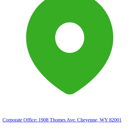
Corporate Office:
1908 Thomes Ave. Cheyenne, WY 82001