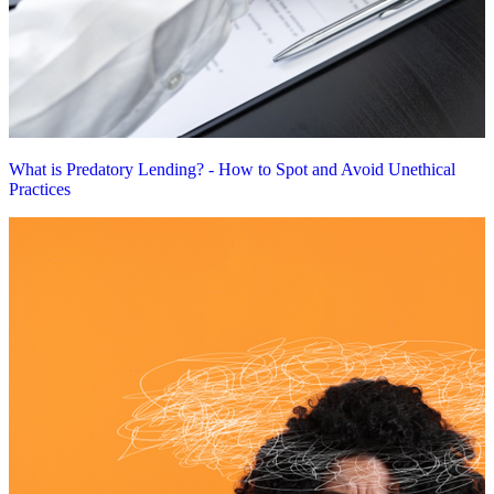
What is Predatory Lending? - How to Spot and Avoid Unethical
Practices