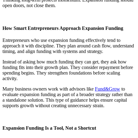
open doors, not close them.
How Smart Entrepreneurs Approach Expansion Funding
Entrepreneurs who use expansion funding effectively tend to
approach it with discipline. They plan around cash flow, understand
timing, and align funding with systems and strategy.
Instead of asking how much funding they can get, they ask how
funding fits into their growth plan. They consider repayment before
spending begins. They strengthen foundations before scaling
activity.
Many business owners work with advisors like
Fund&Grow
to
evaluate expansion funding as part of a broader strategy rather than
a standalone solution. This type of guidance helps ensure capital
supports growth without creating unnecessary strain.
Expansion Funding Is a Tool, Not a Shortcut