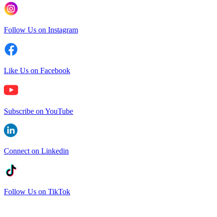
Follow Us on Instagram
Like Us on Facebook
Subscribe on YouTube
Connect on Linkedin
Follow Us on TikTok