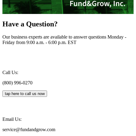
Have a Question?
Our business experts are available to answer questions Monday -
Friday from 9:00 a.m. - 6:00 p.m. EST
Call Us:
(800) 996-0270
tap here to call us now
Email Us:
service@fundandgrow.com