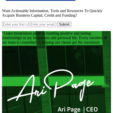
Want Actionable Information, Tools and Resources To Quickly
Acquire Business Capital, Credit and Funding?
Submit
I take tremendous pride in building positive and lasting
relationships in my businesses and personal life. Every member of
my team is committed to helping our clients get the maximum
amount of funding possible and achieve their highest growth
potential.