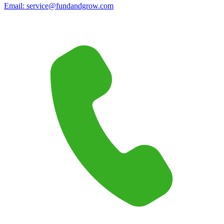
Email:
service@fundandgrow.com