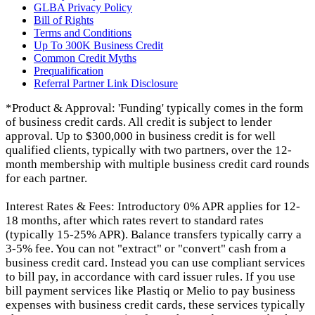
GLBA Privacy Policy
Bill of Rights
Terms and Conditions
Up To 300K Business Credit
Common Credit Myths
Prequalification
Referral Partner Link Disclosure
*Product & Approval: 'Funding' typically comes in the form
of business credit cards. All credit is subject to lender
approval. Up to $300,000 in business credit is for well
qualified clients, typically with two partners, over the 12-
month membership with multiple business credit card rounds
for each partner.
Interest Rates & Fees: Introductory 0% APR applies for 12-
18 months, after which rates revert to standard rates
(typically 15-25% APR). Balance transfers typically carry a
3-5% fee. You can not "extract" or "convert" cash from a
business credit card. Instead you can use compliant services
to bill pay, in accordance with card issuer rules. If you use
bill payment services like Plastiq or Melio to pay business
expenses with business credit cards, these services typically