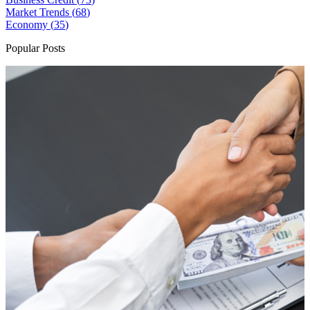
Market Trends (
68
)
Economy (
35
)
Popular Posts