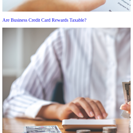
Are Business Credit Card Rewards Taxable?