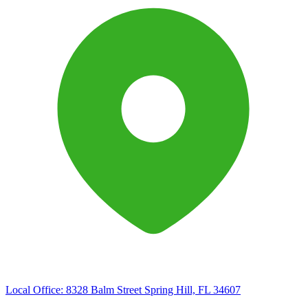
Local Office:
8328 Balm Street Spring Hill, FL 34607