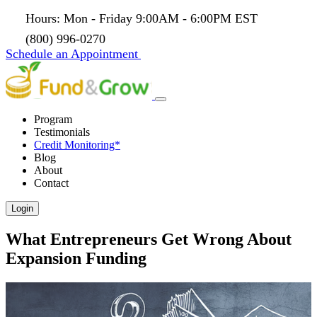
Hours: Mon - Friday 9:00AM - 6:00PM EST
(800) 996-0270
Schedule an Appointment
Program
Testimonials
Credit Monitoring*
Blog
About
Contact
Login
What Entrepreneurs Get Wrong About
Expansion Funding