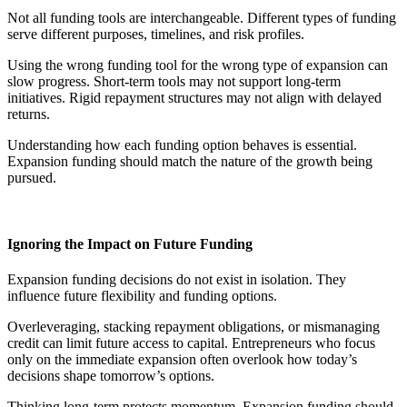
Not all funding tools are interchangeable. Different types of funding
serve different purposes, timelines, and risk profiles.
Using the wrong funding tool for the wrong type of expansion can
slow progress. Short-term tools may not support long-term
initiatives. Rigid repayment structures may not align with delayed
returns.
Understanding how each funding option behaves is essential.
Expansion funding should match the nature of the growth being
pursued.
Ignoring the Impact on Future Funding
Expansion funding decisions do not exist in isolation. They
influence future flexibility and funding options.
Overleveraging, stacking repayment obligations, or mismanaging
credit can limit future access to capital. Entrepreneurs who focus
only on the immediate expansion often overlook how today’s
decisions shape tomorrow’s options.
Thinking long-term protects momentum. Expansion funding should