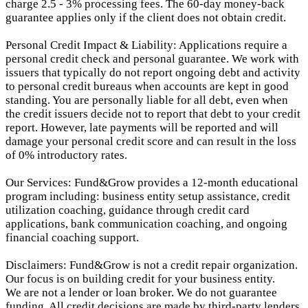
charge 2.5 - 3% processing fees. The 60-day money-back
guarantee applies only if the client does not obtain credit.
Personal Credit Impact & Liability: Applications require a
personal credit check and personal guarantee. We work with
issuers that typically do not report ongoing debt and activity
to personal credit bureaus when accounts are kept in good
standing. You are personally liable for all debt, even when
the credit issuers decide not to report that debt to your credit
report.
However, late payments will be reported and will
damage your personal credit score and can result in the loss
of 0% introductory rates.
Our Services: Fund&Grow provides a 12-month educational
program including: business entity setup assistance, credit
utilization coaching, guidance through credit card
applications, bank communication coaching, and ongoing
financial coaching support.
Disclaimers: Fund&Grow is not a credit repair organization.
Our focus is on building credit for your business entity.
We are not a lender or loan broker. We do not guarantee
funding. All credit decisions are made by third-party lenders.