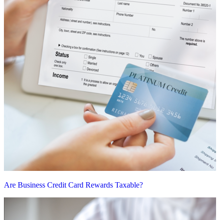
Are Business Credit Card Rewards Taxable?