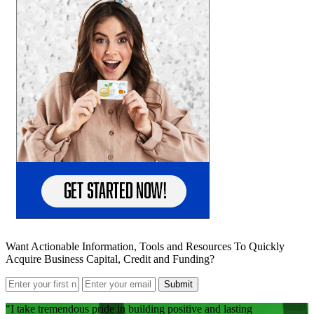
Want Actionable Information, Tools and Resources To Quickly
Acquire Business Capital, Credit and Funding?
Submit
I take tremendous pride in building positive and lasting