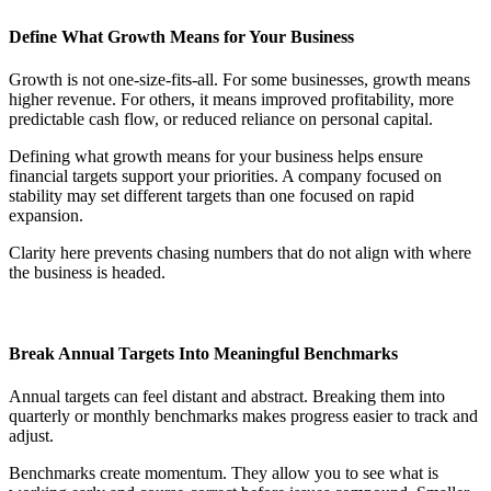
Define What Growth Means for Your Business
Growth is not one-size-fits-all. For some businesses, growth means
higher revenue. For others, it means improved profitability, more
predictable cash flow, or reduced reliance on personal capital.
Defining what growth means for your business helps ensure
financial targets support your priorities. A company focused on
stability may set different targets than one focused on rapid
expansion.
Clarity here prevents chasing numbers that do not align with where
the business is headed.
Break Annual Targets Into Meaningful Benchmarks
Annual targets can feel distant and abstract. Breaking them into
quarterly or monthly benchmarks makes progress easier to track and
adjust.
Benchmarks create momentum. They allow you to see what is