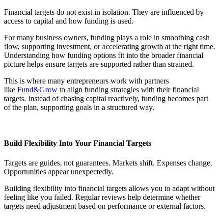
Financial targets do not exist in isolation. They are influenced by
access to capital and how funding is used.
For many business owners, funding plays a role in smoothing cash
flow, supporting investment, or accelerating growth at the right time.
Understanding how funding options fit into the broader financial
picture helps ensure targets are supported rather than strained.
This is where many entrepreneurs work with partners
like
Fund&Grow
to align funding strategies with their financial
targets. Instead of chasing capital reactively, funding becomes part
of the plan, supporting goals in a structured way.
Build Flexibility Into Your Financial Targets
Targets are guides, not guarantees. Markets shift. Expenses change.
Opportunities appear unexpectedly.
Building flexibility into financial targets allows you to adapt without
feeling like you failed. Regular reviews help determine whether
targets need adjustment based on performance or external factors.