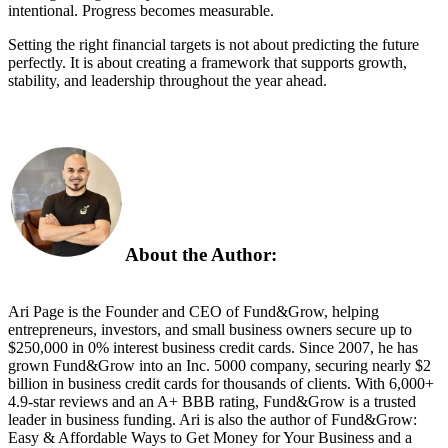
intentional. Progress becomes measurable.
Setting the right financial targets is not about predicting the future
perfectly. It is about creating a framework that supports growth,
stability, and leadership throughout the year ahead.
About the Author:
Ari Page is the Founder and CEO of Fund&Grow, helping
entrepreneurs, investors, and small business owners secure up to
$250,000 in 0% interest business credit cards. Since 2007, he has
grown Fund&Grow into an Inc. 5000 company, securing nearly $2
billion in business credit cards for thousands of clients. With 6,000+
4.9-star reviews and an A+ BBB rating, Fund&Grow is a trusted
leader in business funding. Ari is also the author of Fund&Grow:
Easy & Affordable Ways to Get Money for Your Business and a