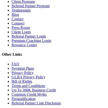
Client Program
Referral Partner Program
Testimonials
Blog
Contact
Connect
Press Room
Client Login
Referral Partner Login
Premium Coaching Login
Resource Center
Other Links
FAQ
Payment Plans
Privacy Policy
GLBA Privacy Policy
Bill of Rights
Terms and Conditions
Up To 300K Business Credit
Common Credit Myths
Prequalification
Referral Partner Link Disclosure