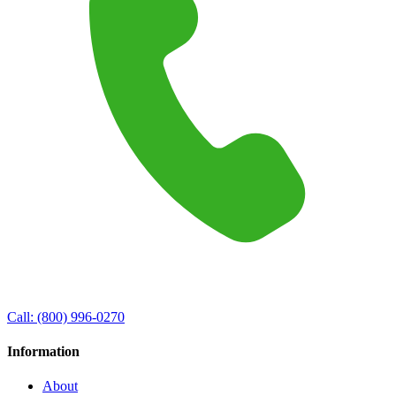
Call:
(800) 996-0270
Information
About