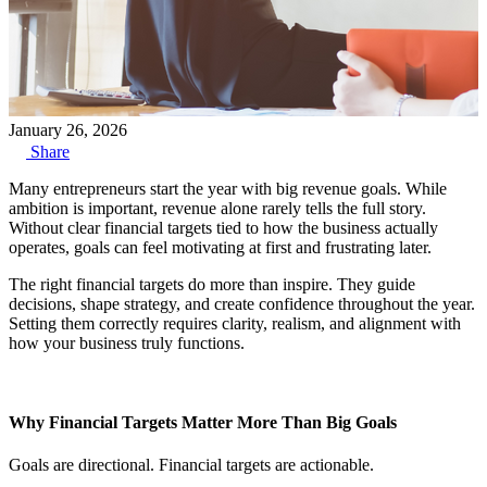
January 26, 2026
Share
Many entrepreneurs start
the year with big revenue goals. While
ambition is important, revenue alone rarely tells the full story.
Without clear financial targets tied to how the business actually
operates, goals can feel motivating at first and frustrating later.
The right financial targets do more than inspire. They guide
decisions, shape strategy, and create confidence throughout the year.
Setting them correctly requires clarity, realism, and alignment with
how your business truly functions.
Why Financial Targets Matter More Than Big Goals
Goals are directional. Financial targets are actionable.