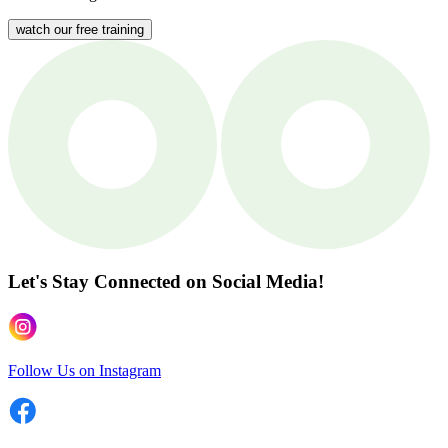
watch our free training
Let's Stay Connected
on Social Media!
Follow Us on Instagram