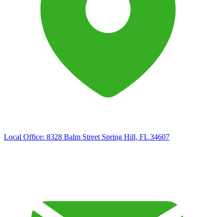
Local Office:
8328 Balm Street Spring Hill, FL 34607