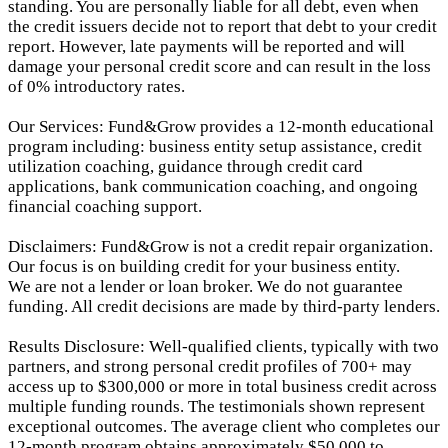
standing. You are personally liable for all debt, even when
the credit issuers decide not to report that debt to your credit
report.
However, late payments will be reported and will
damage your personal credit score and can result in the loss
of 0% introductory rates.
Our Services: Fund&Grow provides a 12-month educational
program including: business entity setup assistance, credit
utilization coaching, guidance through credit card
applications, bank communication coaching, and ongoing
financial coaching support.
Disclaimers: Fund&Grow is not a credit repair organization.
Our focus is on building credit for your business entity.
We are not a lender or loan broker. We do not guarantee
funding. All credit decisions are made by third-party lenders.
Results Disclosure: Well-qualified clients, typically with two
partners, and strong personal credit profiles of 700+ may
access up to $300,000 or more in total business credit across
multiple funding rounds. The testimonials shown represent
exceptional outcomes. The average client who completes our
12-month program obtains approximately $50,000 to