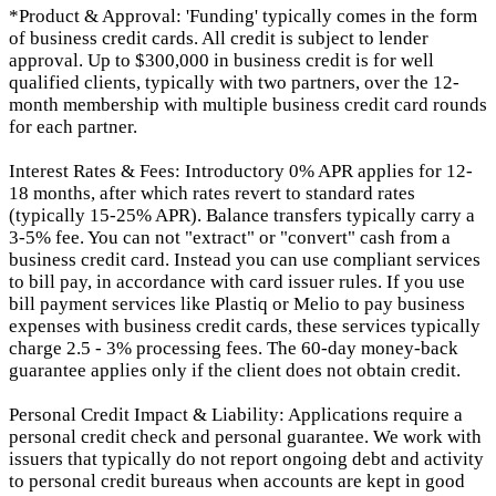
*Product & Approval: 'Funding' typically comes in the form
of business credit cards. All credit is subject to lender
approval. Up to $300,000 in business credit is for well
qualified clients, typically with two partners, over the 12-
month membership with multiple business credit card rounds
for each partner.
Interest Rates & Fees: Introductory 0% APR applies for 12-
18 months, after which rates revert to standard rates
(typically 15-25% APR). Balance transfers typically carry a
3-5% fee. You can not "extract" or "convert" cash from a
business credit card. Instead you can use compliant services
to bill pay, in accordance with card issuer rules. If you use
bill payment services like Plastiq or Melio to pay business
expenses with business credit cards, these services typically
charge 2.5 - 3% processing fees. The 60-day money-back
guarantee applies only if the client does not obtain credit.
Personal Credit Impact & Liability: Applications require a
personal credit check and personal guarantee. We work with
issuers that typically do not report ongoing debt and activity
to personal credit bureaus when accounts are kept in good