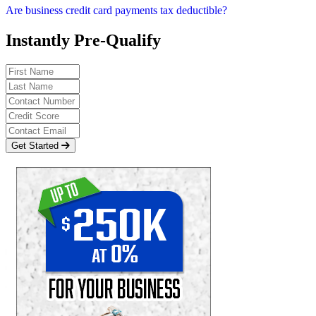
Are business credit card payments tax deductible?
Instantly Pre-Qualify
Get Started