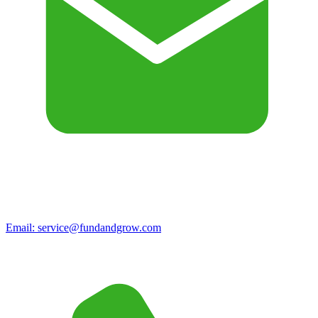
Email:
service@fundandgrow.com