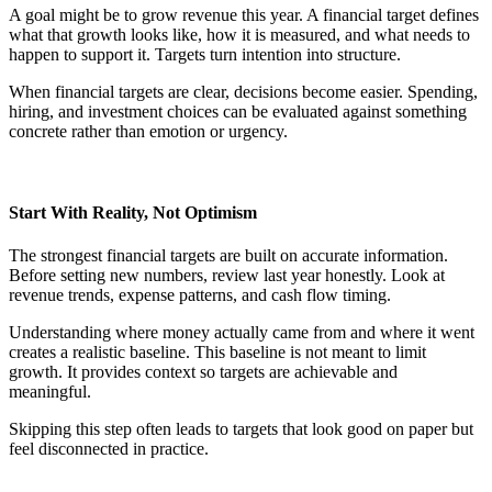
A goal might be to grow revenue this year. A financial target defines
what that growth looks like, how it is measured, and what needs to
happen to support it. Targets turn intention into structure.
When financial targets are clear, decisions become easier. Spending,
hiring, and investment choices can be evaluated against something
concrete rather than emotion or urgency.
Start With Reality, Not Optimism
The strongest financial targets are built on accurate information.
Before setting new numbers, review last year honestly. Look at
revenue trends, expense patterns, and cash flow timing.
Understanding where money actually came from and where it went
creates a realistic baseline. This baseline is not meant to limit
growth. It provides context so targets are achievable and
meaningful.
Skipping this step often leads to targets that look good on paper but
feel disconnected in practice.