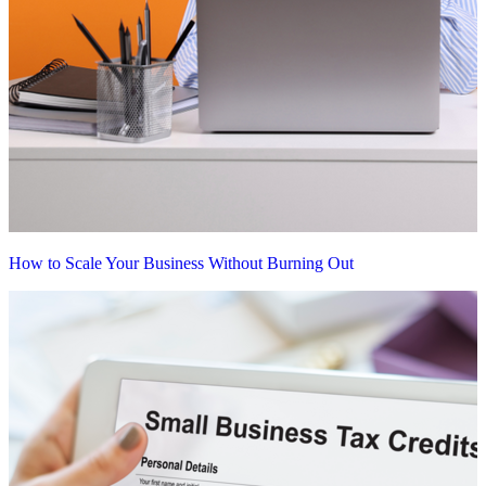
How to Scale Your Business Without Burning Out