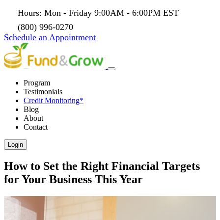
Hours: Mon - Friday 9:00AM - 6:00PM EST
(800) 996-0270
Schedule an Appointment
Program
Testimonials
Credit Monitoring*
Blog
About
Contact
Login
How to Set the Right Financial Targets
for Your Business This Year