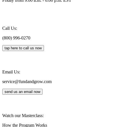
Friday from 9:00 a.m. - 6:00 p.m. EST
Call Us:
(800) 996-0270
tap here to call us now
Email Us:
service@fundandgrow.com
send us an email now
Watch our Masterclass:
How the Program Works