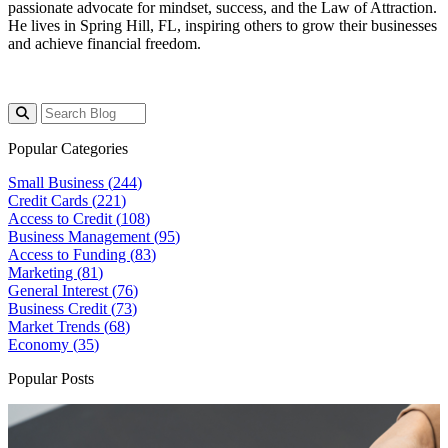
passionate advocate for mindset, success, and the Law of Attraction.
He lives in Spring Hill, FL, inspiring others to grow their businesses
and achieve financial freedom.
Popular Categories
Small Business (
244
)
Credit Cards (
221
)
Access to Credit (
108
)
Business Management (
95
)
Access to Funding (
83
)
Marketing (
81
)
General Interest (
76
)
Business Credit (
73
)
Market Trends (
68
)
Economy (
35
)
Popular Posts