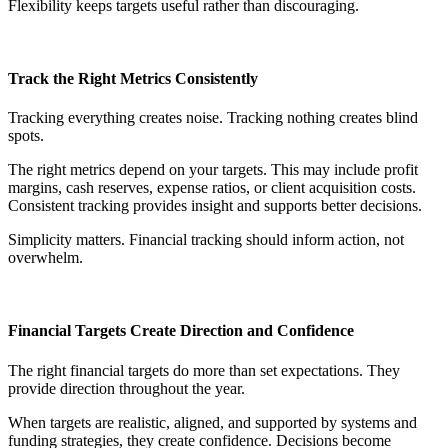
Flexibility keeps targets useful rather than discouraging.
Track the Right Metrics Consistently
Tracking everything creates noise. Tracking nothing creates blind
spots.
The right metrics depend on your targets. This may include profit
margins, cash reserves, expense ratios, or client acquisition costs.
Consistent tracking provides insight and supports better decisions.
Simplicity matters. Financial tracking should inform action, not
overwhelm.
Financial Targets Create Direction and Confidence
The right financial targets do more than set expectations. They
provide direction throughout the year.
When targets are realistic, aligned, and supported by systems and
funding strategies, they create confidence. Decisions become