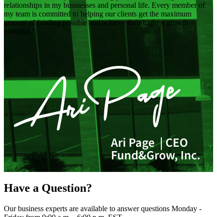
relationships in my businesses and personal life. Every member of
my team is committed to helping our clients get the maximum
amount of funding possible and achieve their highest growth
potential.
Have a Question?
Our business experts are available to answer questions Monday -