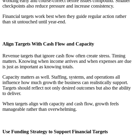
working early and course-correct before issues compound. Smaller
checkpoints also reduce pressure and increase consistency.
Financial targets work best when they guide regular action rather
than sit untouched until year-end.
Align Targets With Cash Flow and Capacity
Revenue targets that ignore cash flow often create stress. Timing
matters. Knowing when income arrives and when expenses are due
is just as important as knowing totals.
Capacity matters as well. Staffing, systems, and operations all
influence how much growth the business can realistically support.
Targets should reflect not only desired outcomes but also the ability
to deliver.
When targets align with capacity and cash flow, growth feels
manageable rather than overwhelming.
Use Funding Strategy to Support Financial Targets