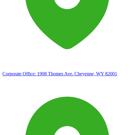
Corporate Office:
1908 Thomes Ave. Cheyenne, WY 82001