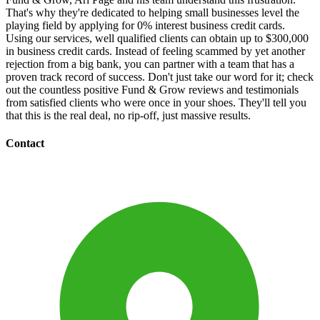
That's why they're dedicated to helping small businesses level the
playing field by applying for 0% interest business credit cards.
Using our services, well qualified clients can obtain up to $300,000
in business credit cards. Instead of feeling scammed by yet another
rejection from a big bank, you can partner with a team that has a
proven track record of success. Don't just take our word for it; check
out the countless positive Fund & Grow reviews and testimonials
from satisfied clients who were once in your shoes. They'll tell you
that this is the real deal, no rip-off, just massive results.
Contact