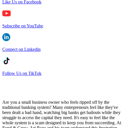
Like Us on Facebook
Subscribe on YouTube
Connect on Linkedin
Follow Us on TikTok
Are you a small business owner who feels ripped off by the
traditional banking system? Many entrepreneurs feel like they've
been dealt a bad hand, watching big banks get bailouts while they
struggle to access the capital they need. It's easy to feel like the
whole system is a scam designed to keep you from succeeding. At
Fund & Grow, Ari Page and his team understand this frustration.