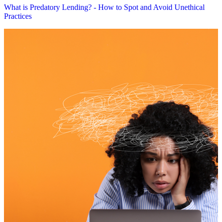
What is Predatory Lending? - How to Spot and Avoid Unethical
Practices