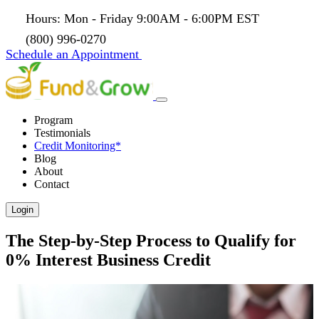
Hours: Mon - Friday 9:00AM - 6:00PM EST
(800) 996-0270
Schedule an Appointment
Program
Testimonials
Credit Monitoring*
Blog
About
Contact
Login
The Step-by-Step Process to Qualify for
0% Interest Business Credit