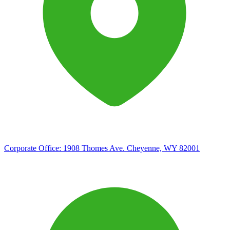
Corporate Office:
1908 Thomes Ave. Cheyenne, WY 82001