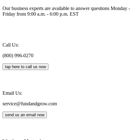
Our business experts are available to answer questions Monday -
Friday from 9:00 a.m. - 6:00 p.m. EST
Call Us:
(800) 996-0270
tap here to call us now
Email Us:
service@fundandgrow.com
send us an email now