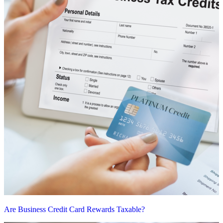
Are Business Credit Card Rewards Taxable?