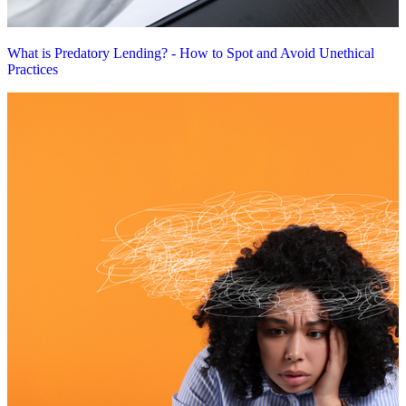
What is Predatory Lending? - How to Spot and Avoid Unethical
Practices