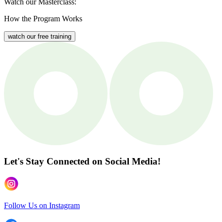
Watch our Masterclass:
How the Program Works
watch our free training
Let's Stay Connected
on Social Media!
Follow Us on Instagram