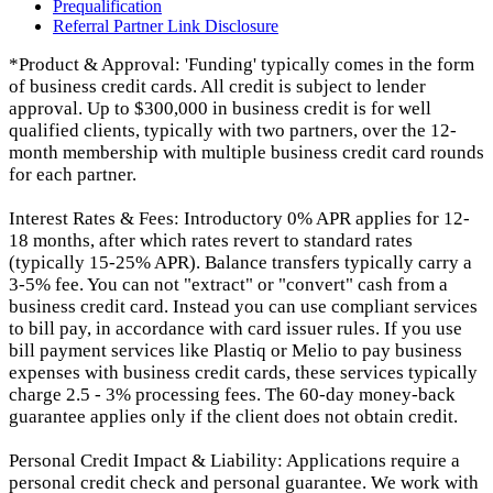
Prequalification
Referral Partner Link Disclosure
*Product & Approval: 'Funding' typically comes in the form
of business credit cards. All credit is subject to lender
approval. Up to $300,000 in business credit is for well
qualified clients, typically with two partners, over the 12-
month membership with multiple business credit card rounds
for each partner.
Interest Rates & Fees: Introductory 0% APR applies for 12-
18 months, after which rates revert to standard rates
(typically 15-25% APR). Balance transfers typically carry a
3-5% fee. You can not "extract" or "convert" cash from a
business credit card. Instead you can use compliant services
to bill pay, in accordance with card issuer rules. If you use
bill payment services like Plastiq or Melio to pay business
expenses with business credit cards, these services typically
charge 2.5 - 3% processing fees. The 60-day money-back
guarantee applies only if the client does not obtain credit.
Personal Credit Impact & Liability: Applications require a
personal credit check and personal guarantee. We work with