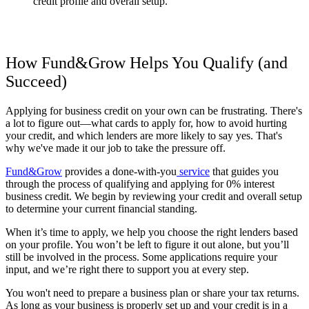
credit profile and overall setup.
How Fund&Grow Helps You Qualify (and
Succeed)
Applying for business credit on your own can be frustrating. There's
a lot to figure out—what cards to apply for, how to avoid hurting
your credit, and which lenders are more likely to say yes. That's
why we've made it our job to take the pressure off.
Fund&Grow
provides a done-with-you
service
that guides you
through the process of qualifying and applying for 0% interest
business credit. We begin by reviewing your credit and overall setup
to determine your current financial standing.
When it’s time to apply, we help you choose the right lenders based
on your profile. You won’t be left to figure it out alone, but you’ll
still be involved in the process. Some applications require your
input, and we’re right there to support you at every step.
You won't need to prepare a business plan or share your tax returns.
As long as your business is properly set up and your credit is in a