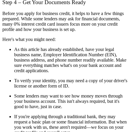
Step 4 – Get Your Documents Ready
Before you apply for business credit, it helps to have a few things
prepared. While some lenders may ask for financial documents,
many 0% interest credit card issuers focus more on your credit
profile and how your business is set up.
Here's what you might need:
As this article has already established, have your legal
business name, Employer Identification Number (EIN),
business address, and phone number readily available. Make
sure everything matches what's on your bank account and
credit applications.
To verify your identity, you may need a copy of your driver's
license or another form of ID.
Some lenders may want to see how money moves through
your business account. This isn't always required, but it's
good to have, just in case.
If you're applying through a traditional bank, they may
request a basic plan or some financial information. But when
you work with us, these aren't required—we focus on your