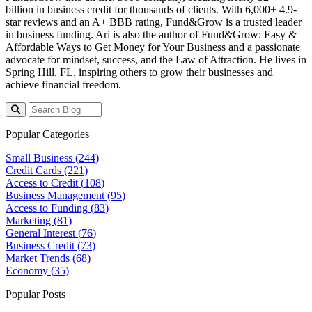
billion
in business credit for thousands of clients. With 6,000+ 4.9-
star reviews and an A+ BBB rating, Fund&Grow is a trusted leader
in business funding. Ari is also the author of
Fund&Grow: Easy &
Affordable Ways to Get Money for Your Business
and a passionate
advocate for mindset, success, and the Law of Attraction. He lives in
Spring Hill, FL, inspiring others to grow their businesses and
achieve financial freedom.
Popular Categories
Small Business (
244
)
Credit Cards (
221
)
Access to Credit (
108
)
Business Management (
95
)
Access to Funding (
83
)
Marketing (
81
)
General Interest (
76
)
Business Credit (
73
)
Market Trends (
68
)
Economy (
35
)
Popular Posts