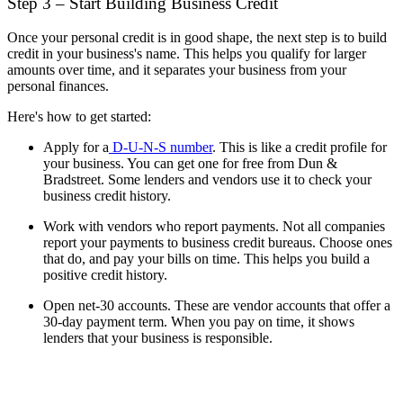
Step 3 – Start Building Business Credit
Once your personal credit is in good shape, the next step is to build
credit in your business's name. This helps you qualify for larger
amounts over time, and it separates your business from your
personal finances.
Here's how to get started:
Apply for a
D-U-N-S number
. This is like a credit profile for
your business. You can get one for free from Dun &
Bradstreet. Some lenders and vendors use it to check your
business credit history.
Work with vendors who report payments. Not all companies
report your payments to business credit bureaus. Choose ones
that do, and pay your bills on time. This helps you build a
positive credit history.
Open net-30 accounts. These are vendor accounts that offer a
30-day payment term. When you pay on time, it shows
lenders that your business is responsible.