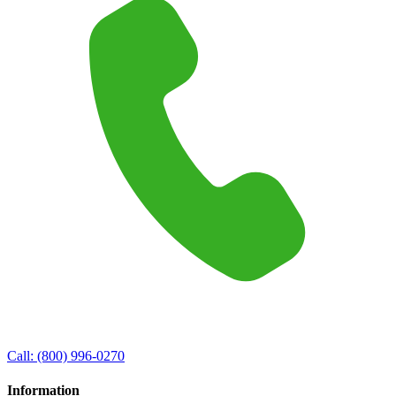
Call:
(800) 996-0270
Information