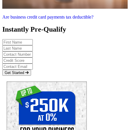
Are business credit card payments tax deductible?
Instantly Pre-Qualify
Get Started