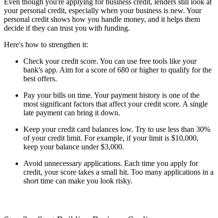
Even though you're applying for business credit, lenders still look at
your personal credit, especially when your business is new. Your
personal credit shows how you handle money, and it helps them
decide if they can trust you with funding.
Here's how to strengthen it:
Check your credit score. You can use free tools like your
bank's app. Aim for a score of 680 or higher to qualify for the
best offers.
Pay your bills on time. Your payment history is one of the
most significant factors that affect your credit score. A single
late payment can bring it down.
Keep your credit card balances low. Try to use less than 30%
of your credit limit. For example, if your limit is $10,000,
keep your balance under $3,000.
Avoid unnecessary applications. Each time you apply for
credit, your score takes a small hit. Too many applications in a
short time can make you look risky.