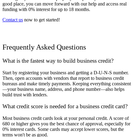
good place, you can move forward with our help and access real
funding with 0% interest for up to 18 months.
Contact us
now to get started!
Frequently Asked Questions
What is the fastest way to build business credit?
Start by registering your business and getting a D-U-N-S number.
Then, open accounts with vendors that report to business credit
bureaus and make timely payments. Keeping everything consistent
—your business name, address, and phone number—also helps
build trust with lenders.
What credit score is needed for a business credit card?
Most business credit cards look at your personal credit. A score of
680 or higher gives you the best chance of approval, especially for
0% interest cards. Some cards may accept lower scores, but the
terms won't be as good.