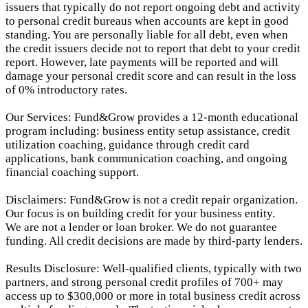
issuers that typically do not report ongoing debt and activity
to personal credit bureaus when accounts are kept in good
standing. You are personally liable for all debt, even when
the credit issuers decide not to report that debt to your credit
report.
However, late payments will be reported and will
damage your personal credit score and can result in the loss
of 0% introductory rates.
Our Services: Fund&Grow provides a 12-month educational
program including: business entity setup assistance, credit
utilization coaching, guidance through credit card
applications, bank communication coaching, and ongoing
financial coaching support.
Disclaimers: Fund&Grow is not a credit repair organization.
Our focus is on building credit for your business entity.
We are not a lender or loan broker. We do not guarantee
funding. All credit decisions are made by third-party lenders.
Results Disclosure: Well-qualified clients, typically with two
partners, and strong personal credit profiles of 700+ may
access up to $300,000 or more in total business credit across