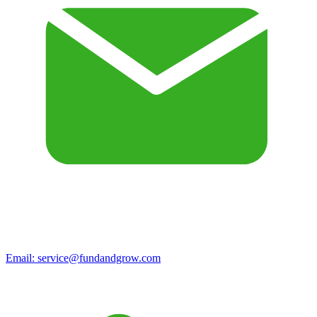
Email:
service@fundandgrow.com