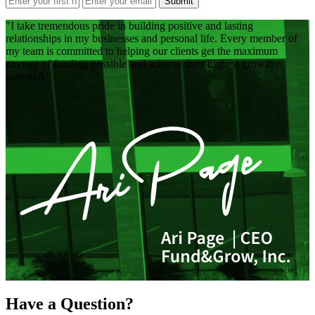
Submit
I take tremendous pride in building positive and lasting
relationships in my businesses and personal life. Every member of
my team is committed to helping our clients get the maximum
amount of funding possible and achieve their highest growth
potential.
Have a Question?