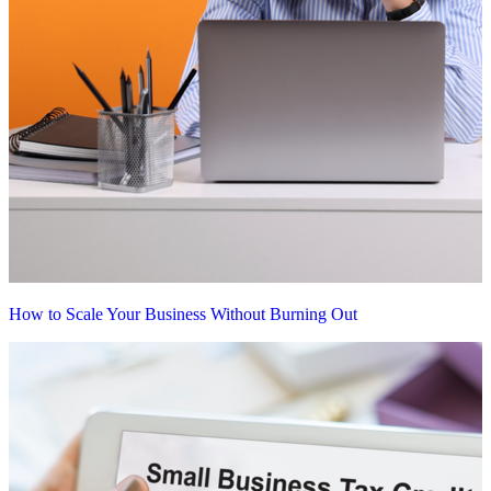
How to Scale Your Business Without Burning Out