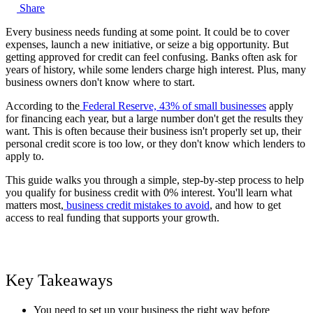
Share
Every business needs funding at some point. It could be to cover
expenses, launch a new initiative, or seize a big opportunity. But
getting approved for credit can feel confusing. Banks often ask for
years of history, while some lenders charge high interest. Plus, many
business owners don't know where to start.
According to the
Federal Reserve, 43% of small businesses
apply
for financing each year, but a large number don't get the results they
want. This is often because their business isn't properly set up, their
personal credit score is too low, or they don't know which lenders to
apply to.
This guide walks you through a simple, step-by-step process to help
you qualify for business credit with 0% interest. You'll learn what
matters most,
business credit mistakes to avoid
, and how to get
access to real funding that supports your growth.
Key Takeaways
You need to set up your business the right way before