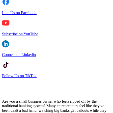
Like Us on Facebook
Subscribe on YouTube
Connect on Linkedin
Follow Us on TikTok
Are you a small business owner who feels ripped off by the
traditional banking system? Many entrepreneurs feel like they've
been dealt a bad hand, watching big banks get bailouts while they