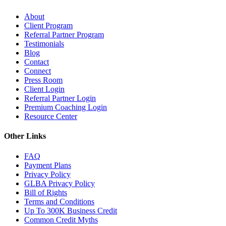
About
Client Program
Referral Partner Program
Testimonials
Blog
Contact
Connect
Press Room
Client Login
Referral Partner Login
Premium Coaching Login
Resource Center
Other Links
FAQ
Payment Plans
Privacy Policy
GLBA Privacy Policy
Bill of Rights
Terms and Conditions
Up To 300K Business Credit
Common Credit Myths