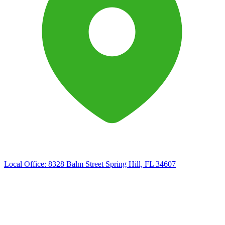
Local Office:
8328 Balm Street Spring Hill, FL 34607