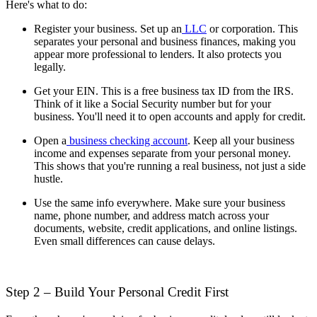
Here's what to do:
Register your business. Set up an
LLC
or corporation. This
separates your personal and business finances, making you
appear more professional to lenders. It also protects you
legally.
Get your EIN. This is a free business tax ID from the IRS.
Think of it like a Social Security number but for your
business. You'll need it to open accounts and apply for credit.
Open a
business checking account
. Keep all your business
income and expenses separate from your personal money.
This shows that you're running a real business, not just a side
hustle.
Use the same info everywhere. Make sure your business
name, phone number, and address match across your
documents, website, credit applications, and online listings.
Even small differences can cause delays.
Step 2 – Build Your Personal Credit First