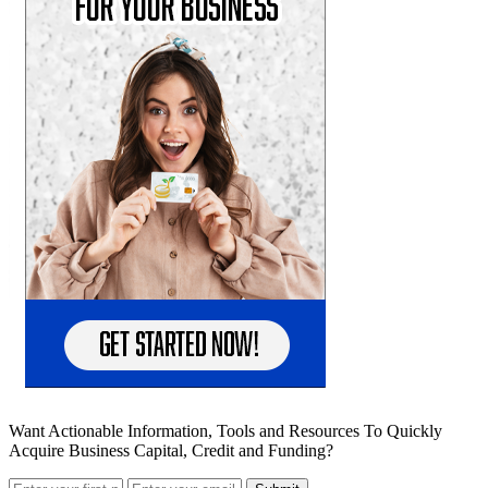
Want Actionable Information, Tools and Resources To Quickly
Acquire Business Capital, Credit and Funding?