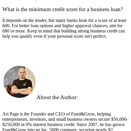
What is the minimum credit score for a business loan?
It depends on the lender, but many banks look for a score of at least
600. For better loan options and higher approval chances, aim for
680 or more. Keep in mind that building strong business credit can
help you qualify even if your personal score isn't perfect.
About the Author:
Ari Page is the Founder and CEO of Fund&Grow, helping
entrepreneurs, investors, and small business owners secure $50,000–
$250,000 in 0% interest business credit. Since 2007, he has grown
Fund&Grow into an Inc. 5000 company, securing
nearly
$2