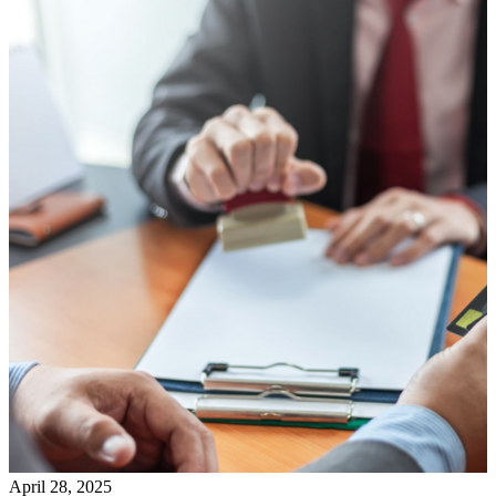
April 28, 2025