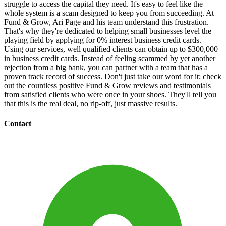
struggle to access the capital they need. It's easy to feel like the
whole system is a scam designed to keep you from succeeding. At
Fund & Grow, Ari Page and his team understand this frustration.
That's why they're dedicated to helping small businesses level the
playing field by applying for 0% interest business credit cards.
Using our services, well qualified clients can obtain up to $300,000
in business credit cards. Instead of feeling scammed by yet another
rejection from a big bank, you can partner with a team that has a
proven track record of success. Don't just take our word for it; check
out the countless positive Fund & Grow reviews and testimonials
from satisfied clients who were once in your shoes. They'll tell you
that this is the real deal, no rip-off, just massive results.
Contact