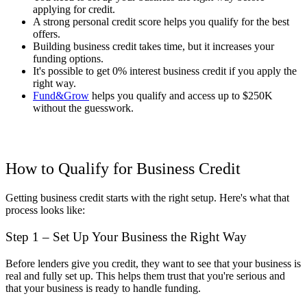
applying for credit.
A strong personal credit score helps you qualify for the best
offers.
Building business credit takes time, but it increases your
funding options.
It's possible to get 0% interest business credit if you apply the
right way.
Fund&Grow
helps you qualify and access up to $250K
without the guesswork.
How to Qualify for Business Credit
Getting business credit starts with the right setup. Here's what that
process looks like:
Step 1 – Set Up Your Business the Right Way
Before lenders give you credit, they want to see that your business is
real and fully set up. This helps them trust that you're serious and
that your business is ready to handle funding.