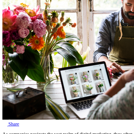
Share