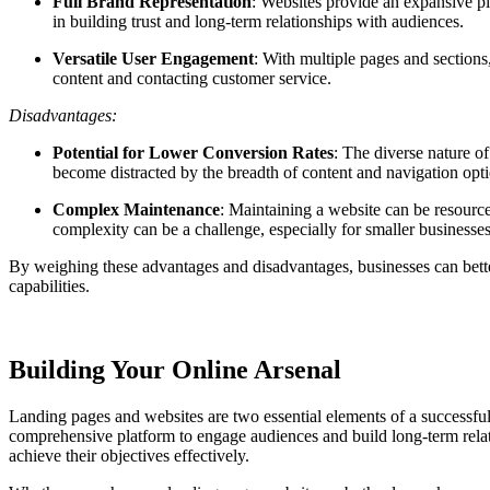
Full Brand Representation
: Websites provide an expansive pl
in building trust and long-term relationships with audiences.
Versatile User Engagement
: With multiple pages and sections
content and contacting customer service.
Disadvantages:
Potential for Lower Conversion Rates
: The diverse nature o
become distracted by the breadth of content and navigation opti
Complex Maintenance
: Maintaining a website can be resourc
complexity can be a challenge, especially for smaller businesses
By weighing these advantages and disadvantages, businesses can bette
capabilities.
Building Your Online Arsenal
Landing pages and websites are two essential elements of a successful 
comprehensive platform to engage audiences and build long-term relati
achieve their objectives effectively.