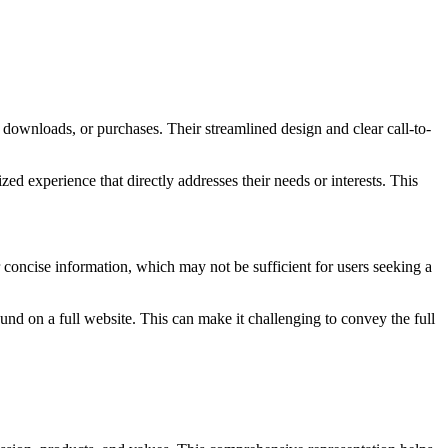
 downloads, or purchases. Their streamlined design and clear call-to-
ed experience that directly addresses their needs or interests. This
r concise information, which may not be sufficient for users seeking a
und on a full website. This can make it challenging to convey the full