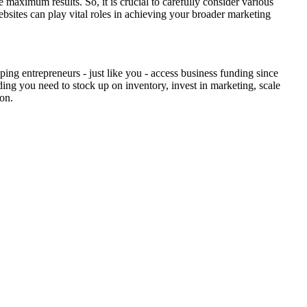
maximum results. So, it is crucial to carefully consider various
bsites can play vital roles in achieving your broader marketing
ing entrepreneurs - just like you - access business funding since
ding you need to stock up on inventory, invest in marketing, scale
ion.