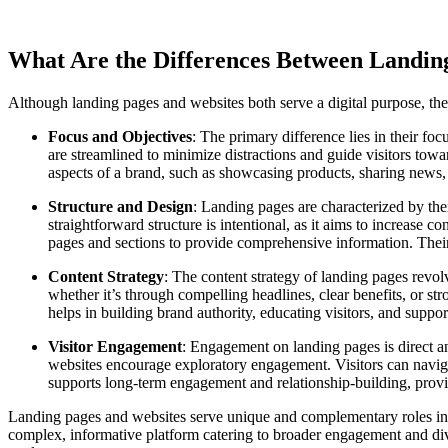
What Are the Differences Between Landin
Although landing pages and websites both serve a digital purpose, they d
Focus and Objectives
: The primary difference lies in their f
are streamlined to minimize distractions and guide visitors towa
aspects of a brand, such as showcasing products, sharing news,
Structure and Design
: Landing pages are characterized by thei
straightforward structure is intentional, as it aims to increase 
pages and sections to provide comprehensive information. Their 
Content Strategy
: The content strategy of landing pages revol
whether it’s through compelling headlines, clear benefits, or st
helps in building brand authority, educating visitors, and suppo
Visitor Engagement
: Engagement on landing pages is direct an
websites encourage exploratory engagement. Visitors can navigate
supports long-term engagement and relationship-building, provid
Landing pages and websites serve unique and complementary roles in d
complex, informative platform catering to broader engagement and div