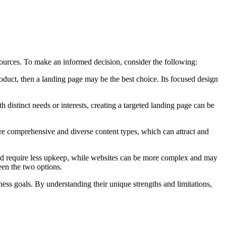
sources. To make an informed decision, consider the following:
 product, then a landing page may be the best choice. Its focused design
h distinct needs or interests, creating a targeted landing page can be
 more comprehensive and diverse content types, which can attract and
 and require less upkeep, while websites can be more complex and may
een the two options.
ness goals. By understanding their unique strengths and limitations,