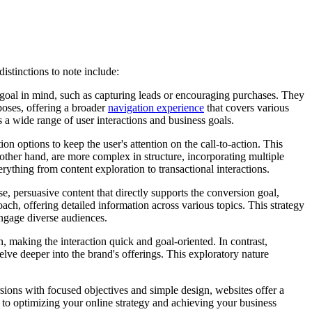
distinctions to note include:
n goal in mind, such as capturing leads or encouraging purchases. They
rposes, offering a broader
navigation experience
that covers various
a wide range of user interactions and business goals.
n options to keep the user's attention on the call-to-action. This
he other hand, are more complex in structure, incorporating multiple
ything from content exploration to transactional interactions.
e, persuasive content that directly supports the conversion goal,
ach, offering detailed information across various topics. This strategy
engage diverse audiences.
, making the interaction quick and goal-oriented. In contrast,
lve deeper into the brand's offerings. This exploratory nature
ions with focused objectives and simple design, websites offer a
 to optimizing your online strategy and achieving your business