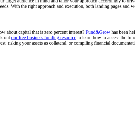
 target audience in mind and tailor your approach accordingly to drive 
 needs. With the right approach and execution, both landing pages and we
w about capital that is zero percent interest?
Fund&Grow
has been help
ck out
our free business funding resource
to learn how to access the fun
st, risking your assets as collateral, or compiling financial documentat