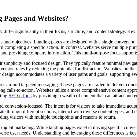
g Pages and Websites?
iffer significantly in their focus, structure, and content strategy. Key 
ocus and objectives. Landing pages are designed with a single conversio
rd completing a specific action. In contrast, websites serve multiple pu
 and providing company information. This multi-purpose focus supports 
r simplicity and focused design. They typically feature minimal navigatio
conversion rates by reducing the potential for distraction. Websites, on t
design accommodates a variety of user paths and goals, supporting ever
ves around targeted messaging. These pages are crafted to deliver concis
rong calls-to-action. Websites utilize a more comprehensive content appro
rting
SEO efforts
by providing a wealth of content that can attract and 
d conversion-focused. The intent is for visitors to take immediate action
 through different sections, interact with diverse content types, and de
ing visitors with multiple touchpoints and reasons to return.
igital marketing. While landing pages excel in driving specific convers
erse user needs. Understanding and leveraging these differences is key