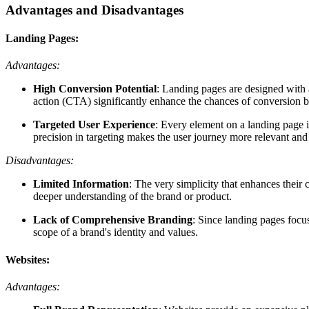
Advantages and Disadvantages
Landing Pages:
Advantages:
High Conversion Potential
: Landing pages are designed with a
action (CTA) significantly enhance the chances of conversion b
Targeted User Experience
: Every element on a landing page is
precision in targeting makes the user journey more relevant an
Disadvantages:
Limited Information
: The very simplicity that enhances their
deeper understanding of the brand or product.
Lack of Comprehensive Branding
: Since landing pages focus
scope of a brand's identity and values.
Websites:
Advantages: