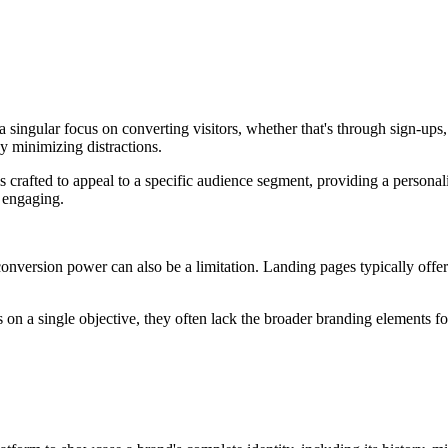
 singular focus on converting visitors, whether that's through sign-ups,
y minimizing distractions.
 crafted to appeal to a specific audience segment, providing a personaliz
d engaging.
 conversion power can also be a limitation. Landing pages typically offe
 on a single objective, they often lack the broader branding elements fo