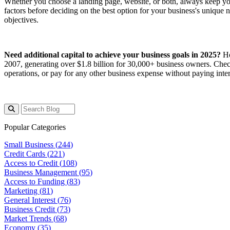
Whether you choose a landing page, website, or both, always keep your
factors before deciding on the best option for your business's unique
objectives.
Need additional capital to achieve your business goals in 2025?
Ho
2007, generating over $1.8 billion for 30,000+ business owners. Che
operations, or pay for any other business expense without paying intere
Popular Categories
Small Business (
244
)
Credit Cards (
221
)
Access to Credit (
108
)
Business Management (
95
)
Access to Funding (
83
)
Marketing (
81
)
General Interest (
76
)
Business Credit (
73
)
Market Trends (
68
)
Economy (
35
)