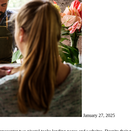
January 27, 2025