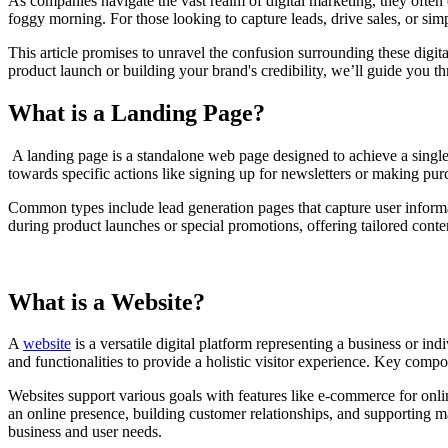
As companies navigate the vast realm of digital marketing, they often 
foggy morning. For those looking to capture leads, drive sales, or sim
This article promises to unravel the confusion surrounding these digita
product launch or building your brand's credibility, we’ll guide you 
What is a Landing Page?
A landing page is a standalone web page designed to achieve a single
towards specific actions like signing up for newsletters or making pur
Common types include lead generation pages that capture user informat
during product launches or special promotions, offering tailored conte
What is a Website?
A
website
is a versatile digital platform representing a business or in
and functionalities to provide a holistic visitor experience. Key comp
Websites support various goals with features like e-commerce for onli
an online presence, building customer relationships, and supporting ma
business and user needs.