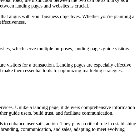
ivotal roles, the distinction between the two can be as murky as a
 between landing pages and websites is crucial.
l that aligns with your business objectives. Whether you're planning a
effectiveness.
ites, which serve multiple purposes, landing pages guide visitors
 visitors for a transaction. Landing pages are especially effective
 make them essential tools for optimizing marketing strategies.
 services. Unlike a landing page, it delivers comprehensive information
her guide users, build trust, and facilitate communication.
o enhance user satisfaction. They play a critical role in establishing
 branding, communication, and sales, adapting to meet evolving