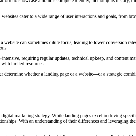
atform to showcase a brand's complete identity, including its history, m
, websites cater to a wide range of user interactions and goals, from b
f a website can sometimes dilute focus, leading to lower conversion rate
ons.
e-intensive, requiring regular updates, technical upkeep, and content m
 with limited resources.
r determine whether a landing page or a website—or a strategic combin
digital marketing strategy. While landing pages excel in driving specif
onships. With an understanding of their differences and leveraging them