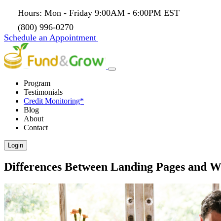
Hours: Mon - Friday 9:00AM - 6:00PM EST
(800) 996-0270
Schedule an Appointment
Program
Testimonials
Credit Monitoring*
Blog
About
Contact
Login
Differences Between Landing Pages and We