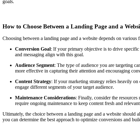
goals.
How to Choose Between a Landing Page and a Webs
Choosing between a landing page and a website depends on various fa
Conversion Goal
: If your primary objective is to drive specifi
and messaging align with this goal.
Audience Segment
: The type of audience you are targeting can
more effective in capturing their attention and encouraging con
Content Strategy
: If your marketing strategy relies heavily on
engage different segments of your target audience.
Maintenance Considerations
: Finally, consider the resource
require ongoing maintenance to keep content fresh and relevan
Ultimately, the choice between a landing page and a website should ali
you can determine the best approach to optimize conversions and buil