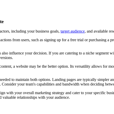
ite
ctors, including your business goals,
target audience
, and available re
c actions from users, such as signing up for a free trial or purchasing a
 also influence your decision. If you are catering to a niche segment wit
versions.
 content, a website may be the better option. Its versatility allows for
s needed to maintain both options. Landing pages are typically simpler
t. Consider your team's capabilities and bandwidth when deciding betw
gn with your overall marketing strategy and cater to your specific busi
d valuable relationships with your audience.