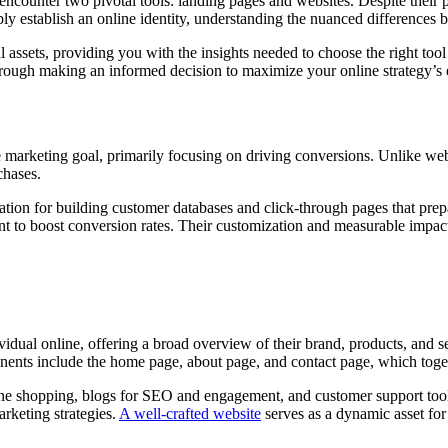
encounter two pivotal tools: landing pages and websites. Despite their p
ply establish an online identity, understanding the nuanced differences
l assets, providing you with the insights needed to choose the right too
through making an informed decision to maximize your online strategy’s 
 marketing goal, primarily focusing on driving conversions. Unlike webs
chases.
ion for building customer databases and click-through pages that prepare
nt to boost conversion rates. Their customization and measurable impact
dividual online, offering a broad overview of their brand, products, and
onents include the home page, about page, and contact page, which toget
ne shopping, blogs for SEO and engagement, and customer support tools t
rketing strategies.
A well-crafted website
serves as a dynamic asset for