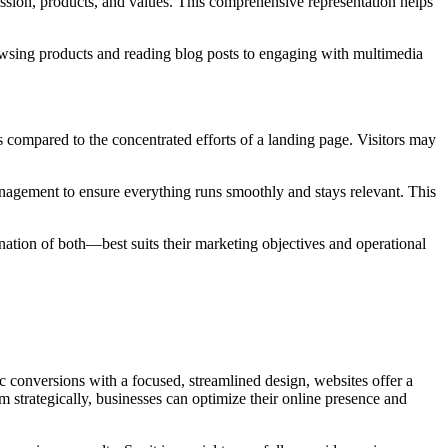
ission, products, and values. This comprehensive representation helps
rowsing products and reading blog posts to engaging with multimedia
s compared to the concentrated efforts of a landing page. Visitors may
anagement to ensure everything runs smoothly and stays relevant. This
ation of both—best suits their marketing objectives and operational
ic conversions with a focused, streamlined design, websites offer a
 strategically, businesses can optimize their online presence and