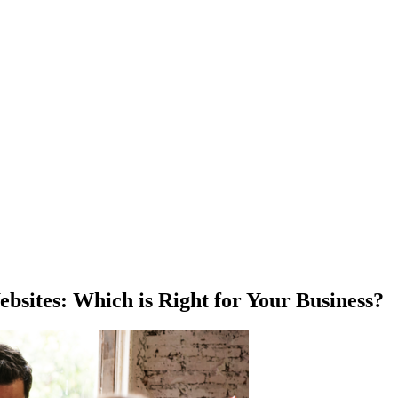
bsites: Which is Right for Your Business?