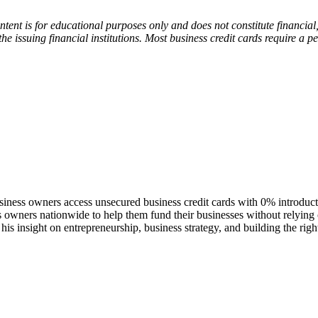
tent is for educational purposes only and does not constitute financial
the issuing financial institutions. Most business credit cards require a
siness owners access unsecured business credit cards with 0% introduc
 owners nationwide to help them fund their businesses without relying on
his insight on entrepreneurship, business strategy, and building the rig