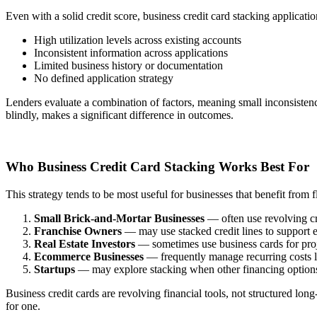
Even with a solid credit score, business credit card stacking application
High utilization levels across existing accounts
Inconsistent information across applications
Limited business history or documentation
No defined application strategy
Lenders evaluate a combination of factors, meaning small inconsistenci
blindly, makes a significant difference in outcomes.
Who Business Credit Card Stacking Works Best For
This strategy tends to be most useful for businesses that benefit from f
Small Brick-and-Mortar Businesses
— often use revolving cr
Franchise Owners
— may use stacked credit lines to support ea
Real Estate Investors
— sometimes use business cards for proje
Ecommerce Businesses
— frequently manage recurring costs lik
Startups
— may explore stacking when other financing options 
Business credit cards are revolving financial tools, not structured lo
for one.