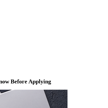
Know Before Applying