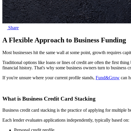
Share
A Flexible Approach to Business Funding
Most businesses hit the same wall at some point, growth requires capita
Traditional options like loans or lines of credit are often the first thi
financial history. That's why some business owners turn to business cre
If you're unsure where your current profile stands,
Fund&Grow
can he
What is Business Credit Card Stacking
Business credit card stacking is the practice of applying for multiple b
Each lender evaluates applications independently, typically based on:
Personal credit profile