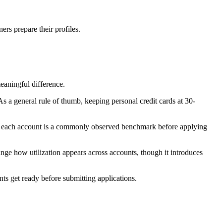
rs prepare their profiles.
eaningful difference.
 a general rule of thumb, keeping personal credit cards at 30-
 on each account is a commonly observed benchmark before applying
nge how utilization appears across accounts, though it introduces
nts get ready before submitting applications.