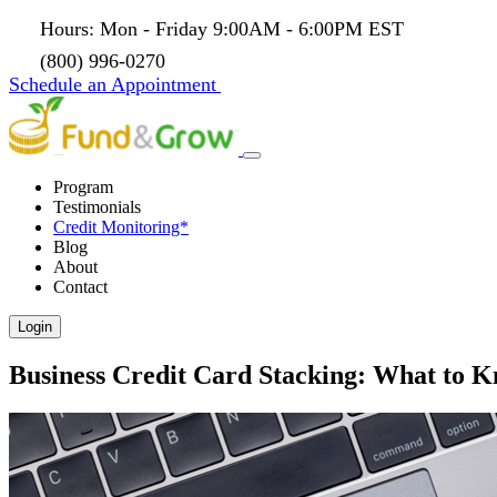
Hours: Mon - Friday 9:00AM - 6:00PM EST
(800) 996-0270
Schedule an Appointment
Program
Testimonials
Credit Monitoring*
Blog
About
Contact
Login
Business Credit Card Stacking: What to 