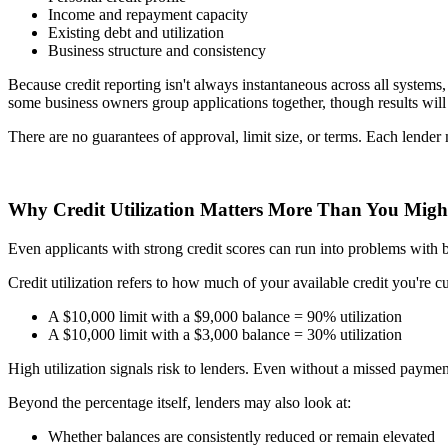
Income and repayment capacity
Existing debt and utilization
Business structure and consistency
Because credit reporting isn't always instantaneous across all system
some business owners group applications together, though results will
There are no guarantees of approval, limit size, or terms. Each lender
Why Credit Utilization Matters More Than You Migh
Even applicants with strong credit scores can run into problems with busi
Credit utilization refers to how much of your available credit you're c
A $10,000 limit with a $9,000 balance = 90% utilization
A $10,000 limit with a $3,000 balance = 30% utilization
High utilization signals risk to lenders. Even without a missed payme
Beyond the percentage itself, lenders may also look at:
Whether balances are consistently reduced or remain elevated