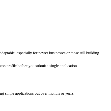
 adaptable, especially for newer businesses or those still building
ss profile before you submit a single application.
cing single applications out over months or years.