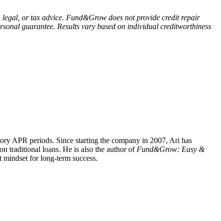
, legal, or tax advice. Fund&Grow does not provide credit repair
 personal guarantee. Results vary based on individual creditworthiness
tory APR periods. Since starting the company in 2007, Ari has
 traditional loans. He is also the author of
Fund&Grow: Easy &
ht mindset for long-term success.