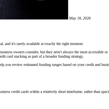
May 18, 2026
l, and it's rarely available at exactly the right moment.
ng business owners consider, but they aren't always the most accessible or
dit card stacking as part of a broader funding strategy.
lp you review estimated funding ranges based on your credit and busine
usiness credit cards within a relatively short timeframe, rather than spa