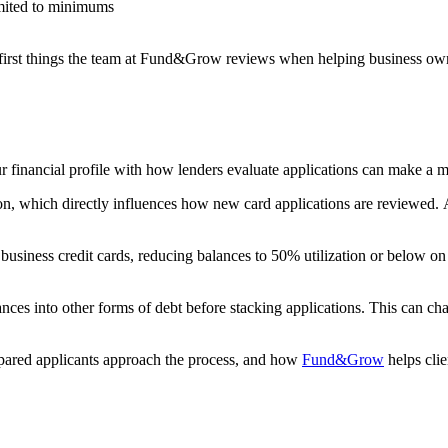
imited to minimums
e first things the team at Fund&Grow reviews when helping business owne
ur financial profile with how lenders evaluate applications can make a m
, which directly influences how new card applications are reviewed. As
business credit cards, reducing balances to 50% utilization or below
ces into other forms of debt before stacking applications. This can cha
epared applicants approach the process, and how
Fund&Grow
helps clie