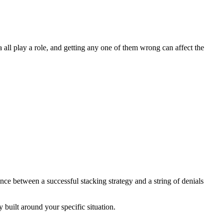
 all play a role, and getting any one of them wrong can affect the
nce between a successful stacking strategy and a string of denials
built around your specific situation.