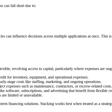
s can fall short due to:
es can influence decisions across multiple applications at once. This i
lexible, revolving access to capital, particularly where expenses are ong
edit for inventory, equipment, and operational expenses.
rly-stage costs like staffing, marketing, and ongoing operations.
ct expenses such as maintenance, contractors, or escrow-related costs.
e software, subscriptions, and advertising that benefit from flexible cr
are limited or unavailable.
ng-term financing solutions. Stacking works best when treated as a strate