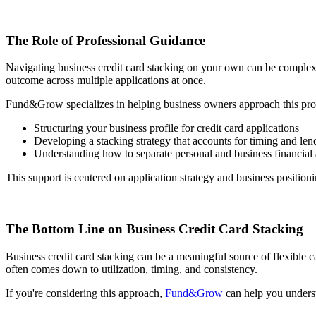
The Role of Professional Guidance
Navigating business credit card stacking on your own can be complex. T
outcome across multiple applications at once.
Fund&Grow specializes in helping business owners approach this proce
Structuring your business profile for credit card applications
Developing a stacking strategy that accounts for timing and lend
Understanding how to separate personal and business financial 
This support is centered on application strategy and business positionin
The Bottom Line on Business Credit Card Stacking
Business credit card stacking can be a meaningful source of flexible c
often comes down to utilization, timing, and consistency.
If you're considering this approach,
Fund&Grow
can help you underst