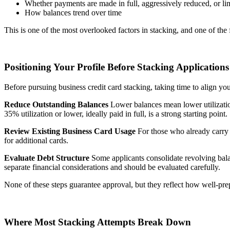
Whether payments are made in full, aggressively reduced, or l
How balances trend over time
This is one of the most overlooked factors in stacking, and one of th
Positioning Your Profile Before Stacking Applications
Before pursuing business credit card stacking, taking time to align yo
Reduce Outstanding Balances
Lower balances mean lower utilization
35% utilization or lower, ideally paid in full, is a strong starting point.
Review Existing Business Card Usage
For those who already carry 
for additional cards.
Evaluate Debt Structure
Some applicants consolidate revolving balan
separate financial considerations and should be evaluated carefully.
None of these steps guarantee approval, but they reflect how well-pr
Where Most Stacking Attempts Break Down