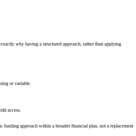
s exactly why having a structured approach, rather than applying
oing or variable.
edit access.
gic funding approach within a broader financial plan, not a replacement