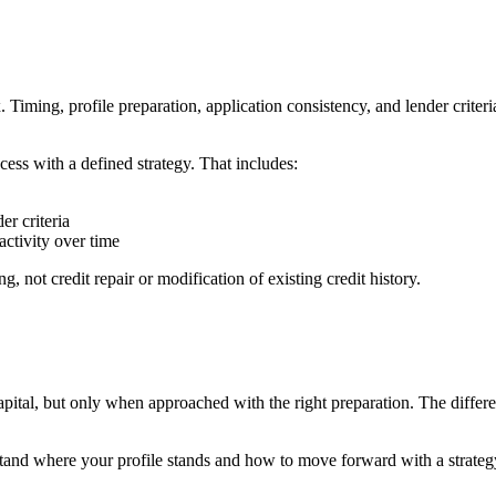
iming, profile preparation, application consistency, and lender criteria
ss with a defined strategy. That includes:
er criteria
activity over time
g, not credit repair or modification of existing credit history.
apital, but only when approached with the right preparation. The differe
and where your profile stands and how to move forward with a strategy 