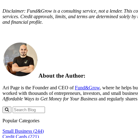
Disclaimer: Fund&Grow is a consulting service, not a lender. This con
services. Credit approvals, limits, and terms are determined solely by 
and financial profile.
About the Author:
Ari Page is the Founder and CEO of
Fund&Grow
, where he helps bu
worked with thousands of entrepreneurs, investors, and small business
Affordable Ways to Get Money for Your Business
and regularly shares 
Popular Categories
Small Business (
244
)
Credit Cards (
221
)