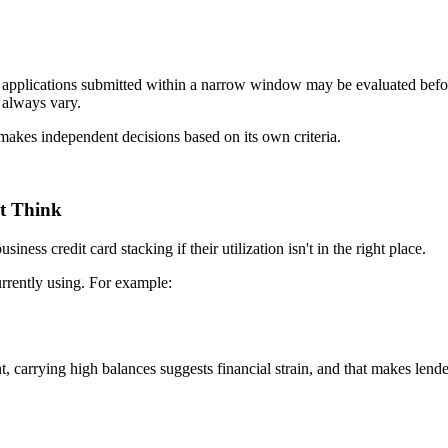
s, applications submitted within a narrow window may be evaluated befor
 always vary.
 makes independent decisions based on its own criteria.
t Think
ness credit card stacking if their utilization isn't in the right place.
urrently using. For example:
nt, carrying high balances suggests financial strain, and that makes le