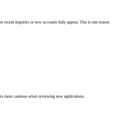
e recent inquiries or new accounts fully appear. This is one reason
nders more cautious when reviewing new applications.