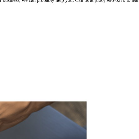
business, we can probably help you. Call us at (800) 996-0270 to lea