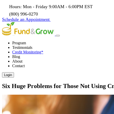
Hours: Mon - Friday 9:00AM - 6:00PM EST
(800) 996-0270
Schedule an Appointment
Program
Testimonials
Credit Monitoring*
Blog
About
Contact
Login
Six Huge Problems for Those Not Using Cr