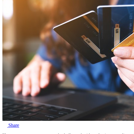
Share