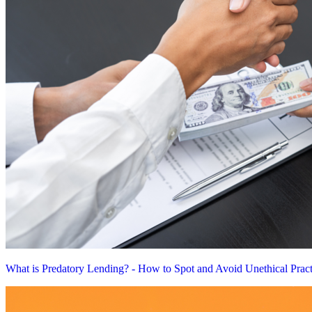
What is Predatory Lending? - How to Spot and Avoid Unethical Pract