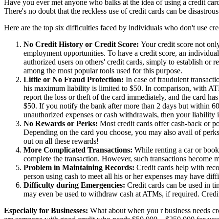
Have you ever met anyone who balks at the idea of using a credit card?
There's no doubt that the reckless use of credit cards can be disastrous
Here are the top six difficulties faced by individuals who don't use cre
No Credit History or Credit Score:
Your credit score not onl
employment opportunities. To have a credit score, an individual
authorized users on others' credit cards, simply to establish or r
among the most popular tools used for this purpose.
Little or No Fraud Protection:
In case of fraudulent transactio
his maximum liability is limited to $50. In comparison, with ATM
report the loss or theft of the card immediately, and the card has 
$50. If you notify the bank after more than 2 days but within 60 
unauthorized expenses or cash withdrawals, then your liability i
No Rewards or Perks:
Most credit cards offer cash-back or po
Depending on the card you choose, you may also avail of perks l
out on all these rewards!
More Complicated Transactions:
While renting a car or book
complete the transaction. However, such transactions become much
Problem in Maintaining Records:
Credit cards help with reco
person using cash to meet all his or her expenses may have di
Difficulty during Emergencies:
Credit cards can be used in t
may even be used to withdraw cash at ATMs, if required. Credit
Especially for Businesses:
What about when you r business needs cred