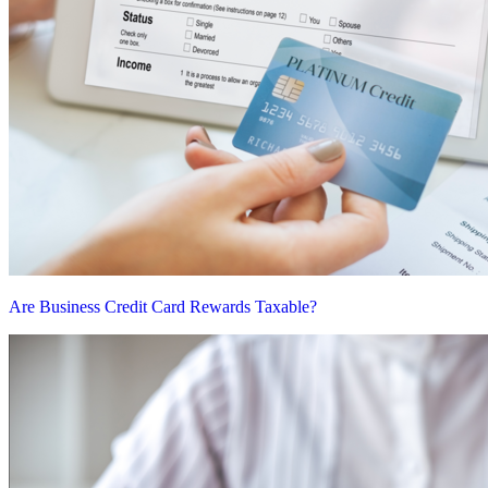
Are Business Credit Card Rewards Taxable?