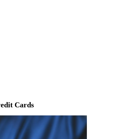
edit Cards