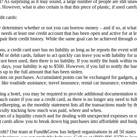
 As surprising as it may sound, a large number of people are still unawar
. However, what is also certain is that this piece of plastic, if used car
dit cards:
y determines whether or not you can borrow money – and if so, at what ra
 needs at least one credit account that has been open and active for at
epair their credit history. While the same goal can be achieved through ot
ns, a credit card user has no liability as long as he reports the event wit
 or debit cards, failure to act quickly can leave you with liability for 
not been used, then there is no liability. If you notify the bank within tw
days, your liability is up to $500. However, if you fail to notify the ba
s up to the full amount that has been stolen.
ints on purchases. Accumulated points can be exchanged for gadgets, gif
ike roadside assistance, travel insurance, rental car insurance, extend
ing a hotel, you may be required to provide additional documentation to
 easier if you use a credit card, as there is no longer any need to fulf
rdkeeping, as the monthly statement lists all the transactions made by th
fficulty tracking how much was paid, where and when.
imes of a liquidity crunch and for dealing with unexpected expenses or e
 cards allow you to break down big purchases into affordable and budge
it? Our team at Fund&Grow has helped organizations in all 50 states 