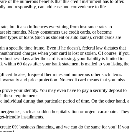
e of the numerous benefits that this credit instrument has to offer.
efully and responsibly, can add ease and convenience to life.
te, but it also influences everything from insurance rates to
 least six months. Many consumers use credit cards, or become
her types of loans (such as student or auto loans), credit cards are
hin a specific time frame. Even if he doesn't, federal law dictates that
unauthorized charges when your card is lost or stolen. Of course, if you
o business days after the card is missing, your liability is limited to
nk within 60 days after your bank statement is mailed to you listing the
t certificates, frequent flier miles and numerous other such items.
ed warranty and price protection. No credit card means that you miss
 prove your identity. You may even have to pay a security deposit to
il these requirements.
e individual during that particular period of time. On the other hand, a
mergencies, such as sudden hospitalization or urgent car-repairs. They
t-friendly installments.
create 0% business financing, and we can do the same for you! If you