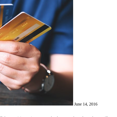
June 14, 2016