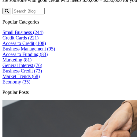
are someone with good credit who needs $50,000 – $250,000 for your 
Popular Categories
Small Business (
244
)
Credit Cards (
221
)
Access to Credit (
108
)
Business Management (
95
)
Access to Funding (
83
)
Marketing (
81
)
General Interest (
76
)
Business Credit (
73
)
Market Trends (
68
)
Economy (
35
)
Popular Posts