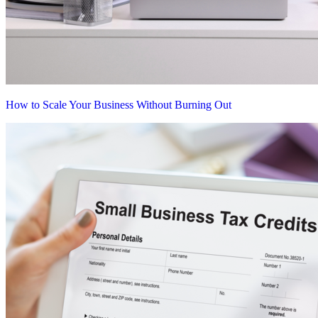
How to Scale Your Business Without Burning Out