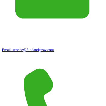
Email:
service@fundandgrow.com