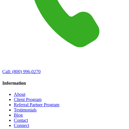
Call:
(800) 996-0270
Information
About
Client Program
Referral Partner Program
Testimonials
Blog
Contact
Connect