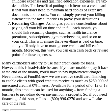
childcare expenses and qualified education expenses, are tax-
deductible. The benefit of putting such items on a credit card
is that you don’t need to maintain hard copies of extensive
documents and records. You can simply present your billing
statement to the tax authorities to prove your deductions.
Recurring Charges
: As long as you are conscientious about
paying off your bill on time and in full each month, you
should link recurring charges, such as health insurance
premiums, subscriptions, gym memberships, and so on to
your card. This will ensure that everything is paid on time,
and you’ll only have to manage one credit card bill each
month. Moreover, this way, you can earn cash back or reward
points for these expenses.
Many cardholders also try to use their credit cards for loans.
However, this is inadvisable because if you are unable to pay it back
at the end of the month, you’ll have to pay high-interest charges.
Nevertheless, at Fund&Grow we use creative credit card financing
to enable clients with good credit to receive as much as $250,000 of
unsecured credit at 0% interest. Available for a period of 6, 12 or 18
months, this amount can be used for anything – from funding a
business to providing down payment on a property. So, if you need
financing of this sort, call us at (800) 996-0270 and we will take
care of the rest.