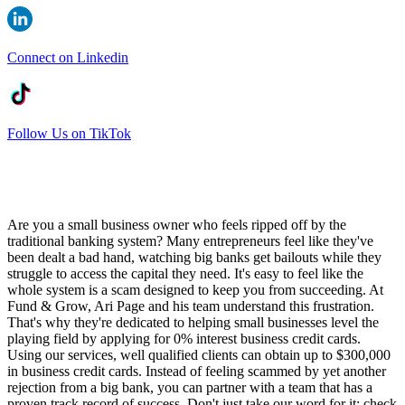
Connect on Linkedin
Follow Us on TikTok
Are you a small business owner who feels ripped off by the
traditional banking system? Many entrepreneurs feel like they've
been dealt a bad hand, watching big banks get bailouts while they
struggle to access the capital they need. It's easy to feel like the
whole system is a scam designed to keep you from succeeding. At
Fund & Grow, Ari Page and his team understand this frustration.
That's why they're dedicated to helping small businesses level the
playing field by applying for 0% interest business credit cards.
Using our services, well qualified clients can obtain up to $300,000
in business credit cards. Instead of feeling scammed by yet another
rejection from a big bank, you can partner with a team that has a
proven track record of success. Don't just take our word for it; check