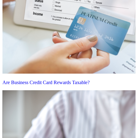
Are Business Credit Card Rewards Taxable?