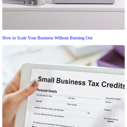
How to Scale Your Business Without Burning Out