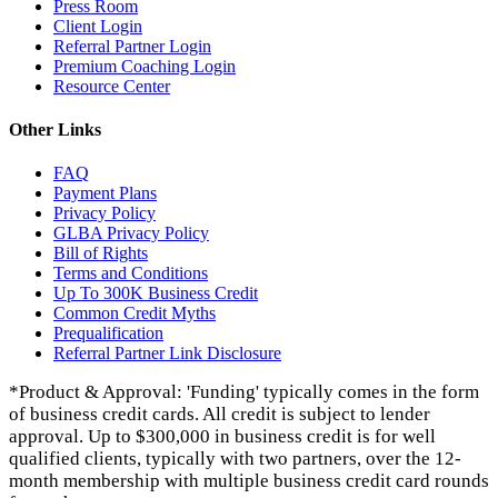
Press Room
Client Login
Referral Partner Login
Premium Coaching Login
Resource Center
Other Links
FAQ
Payment Plans
Privacy Policy
GLBA Privacy Policy
Bill of Rights
Terms and Conditions
Up To 300K Business Credit
Common Credit Myths
Prequalification
Referral Partner Link Disclosure
*Product & Approval: 'Funding' typically comes in the form
of business credit cards. All credit is subject to lender
approval. Up to $300,000 in business credit is for well
qualified clients, typically with two partners, over the 12-
month membership with multiple business credit card rounds