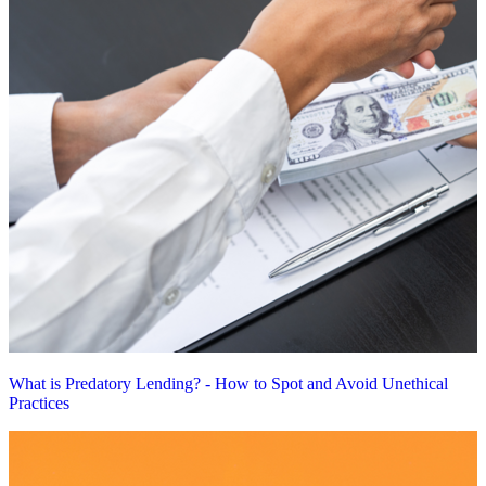
What is Predatory Lending? - How to Spot and Avoid Unethical
Practices