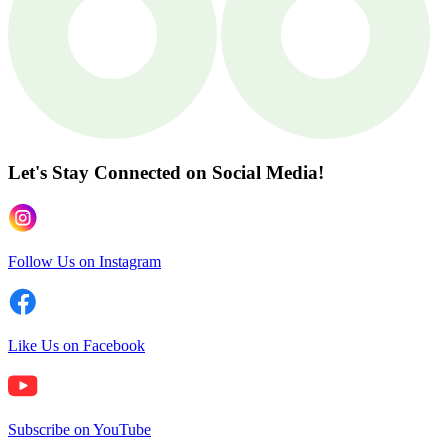
Let's Stay Connected
on Social Media!
Follow Us on Instagram
Like Us on Facebook
Subscribe on YouTube