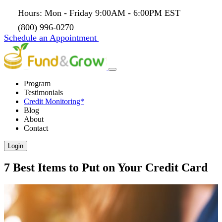
Hours: Mon - Friday 9:00AM - 6:00PM EST
(800) 996-0270
Schedule an Appointment
Program
Testimonials
Credit Monitoring*
Blog
About
Contact
Login
7 Best Items to Put on Your Credit Card