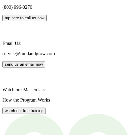
(800) 996-0270
tap here to call us now
Email Us:
service@fundandgrow.com
send us an email now
Watch our Masterclass:
How the Program Works
watch our free training