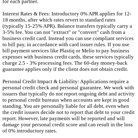
for each partner.
Interest Rates & Fees: Introductory 0% APR applies for 12-
18 months, after which rates revert to standard rates
(typically 15-25% APR). Balance transfers typically carry a
3-5% fee. You can not "extract" or "convert" cash from a
business credit card. Instead you can use compliant services
to bill pay, in accordance with card issuer rules. If you use
bill payment services like Plastiq or Melio to pay business
expenses with business credit cards, these services typically
charge 2.5 - 3% processing fees. The 60-day money-back
guarantee applies only if the client does not obtain credit.
Personal Credit Impact & Liability: Applications require a
personal credit check and personal guarantee. We work with
issuers that typically do not report ongoing debt and activity
to personal credit bureaus when accounts are kept in good
standing. You are personally liable for all debt, even when
the credit issuers decide not to report that debt to your credit
report.
However, late payments will be reported and will
damage your personal credit score and can result in the loss
of 0% introductory rates.