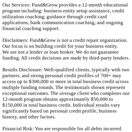
Our Services: Fund&Grow provides a 12-month educational
program including: business entity setup assistance, credit
utilization coaching, guidance through credit card
applications, bank communication coaching, and ongoing
financial coaching support.
Disclaimers: Fund&Grow is not a credit repair organization.
Our focus is on building credit for your business entity.
We are not a lender or loan broker. We do not guarantee
funding. All credit decisions are made by third-party lenders.
Results Disclosure: Well-qualified clients, typically with two
partners, and strong personal credit profiles of 700+ may
access up to $300,000 or more in total business credit across
multiple funding rounds. The testimonials shown represent
exceptional outcomes. The average client who completes our
12-month program obtains approximately $50,000 to
$150,000 in total business credit. Individual results vary
significantly based on personal credit profile, business
history, and other factors.
Financial Risk: You are responsible for all debts incurred.