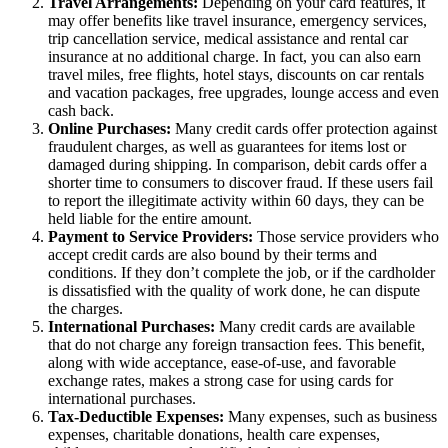
Travel Arrangements:
Depending on your card features, it
may offer benefits like travel insurance, emergency services,
trip cancellation service, medical assistance and rental car
insurance at no additional charge. In fact, you can also earn
travel miles, free flights, hotel stays, discounts on car rentals
and vacation packages, free upgrades, lounge access and even
cash back.
Online Purchases:
Many credit cards offer protection against
fraudulent charges, as well as guarantees for items lost or
damaged during shipping. In comparison, debit cards offer a
shorter time to consumers to discover fraud. If these users fail
to report the illegitimate activity within 60 days, they can be
held liable for the entire amount.
Payment to Service Providers:
Those service providers who
accept credit cards are also bound by their terms and
conditions. If they don’t complete the job, or if the cardholder
is dissatisfied with the quality of work done, he can dispute
the charges.
International Purchases:
Many credit cards are available
that do not charge any foreign transaction fees. This benefit,
along with wide acceptance, ease-of-use, and favorable
exchange rates, makes a strong case for using cards for
international purchases.
Tax-Deductible Expenses:
Many expenses, such as business
expenses, charitable donations, health care expenses,