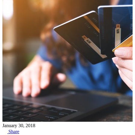
January 30, 2018
Share