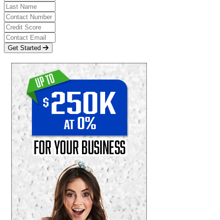
Get Started