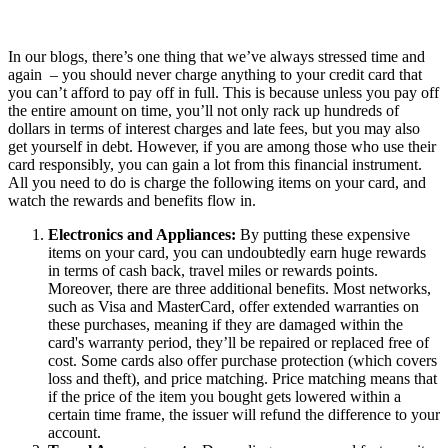
In our blogs, there’s one thing that we’ve always stressed time and
again – you should never charge anything to your credit card that
you can’t afford to pay off in full. This is because unless you pay off
the entire amount on time, you’ll not only rack up hundreds of
dollars in terms of interest charges and late fees, but you may also
get yourself in debt. However, if you are among those who use their
card responsibly, you can gain a lot from this financial instrument.
All you need to do is charge the following items on your card, and
watch the rewards and benefits flow in.
Electronics and Appliances:
By putting these expensive
items on your card, you can undoubtedly earn huge rewards
in terms of cash back, travel miles or rewards points.
Moreover, there are three additional benefits. Most networks,
such as Visa and MasterCard, offer extended warranties on
these purchases, meaning if they are damaged within the
card's warranty period, they’ll be repaired or replaced free of
cost. Some cards also offer purchase protection (which covers
loss and theft), and price matching. Price matching means that
if the price of the item you bought gets lowered within a
certain time frame, the issuer will refund the difference to your
account.