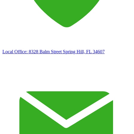
Local Office:
8328 Balm Street Spring Hill, FL 34607