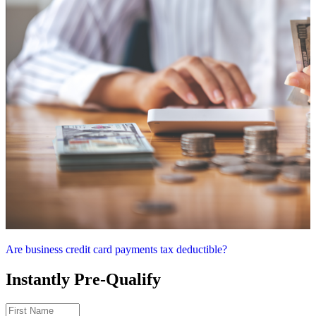
Are business credit card payments tax deductible?
Instantly Pre-Qualify