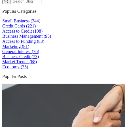
Popular Categories
Small Business (
244
)
Credit Cards (
221
)
Access to Credit (
108
)
Business Management (
95
)
Access to Funding (
83
)
Marketing (
81
)
General Interest (
76
)
Business Credit (
73
)
Market Trends (
68
)
Economy (
35
)
Popular Posts