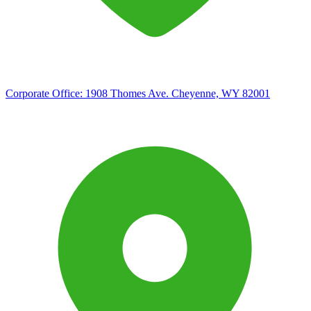
Corporate Office:
1908 Thomes Ave. Cheyenne, WY 82001