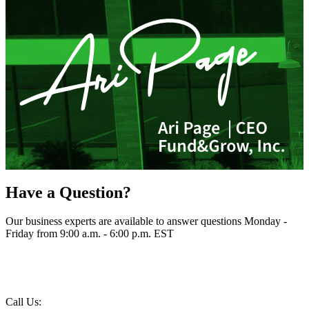
Have a Question?
Our business experts are available to answer questions Monday -
Friday from 9:00 a.m. - 6:00 p.m. EST
Call Us: