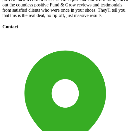
out the countless positive Fund & Grow reviews and testimonials
from satisfied clients who were once in your shoes. They'll tell you
that this is the real deal, no rip-off, just massive results.
Contact