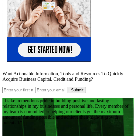
Want Actionable Information, Tools and Resources To Quickly
Acquire Business Capital, Credit and Funding?
Submit
I take tremendous pride in building positive and lasting
relationships in my businesses and personal life. Every member of
my team is committed to helping our clients get the maximum
amount of funding possible and achieve their highest growth
potential.